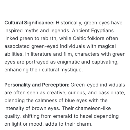
Cultural Significance:
Historically, green eyes have
inspired myths and legends. Ancient Egyptians
linked green to rebirth, while Celtic folklore often
associated green-eyed individuals with magical
abilities. In literature and film, characters with green
eyes are portrayed as enigmatic and captivating,
enhancing their cultural mystique.
Personality and Perception:
Green-eyed individuals
are often seen as creative, curious, and passionate,
blending the calmness of blue eyes with the
intensity of brown eyes. Their chameleon-like
quality, shifting from emerald to hazel depending
on light or mood, adds to their charm.