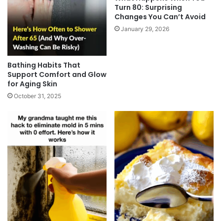
Turn 80: Surprising
Changes You Can’t Avoid
January 29, 2026
Bathing Habits That
Support Comfort and Glow
for Aging Skin
October 31, 2025