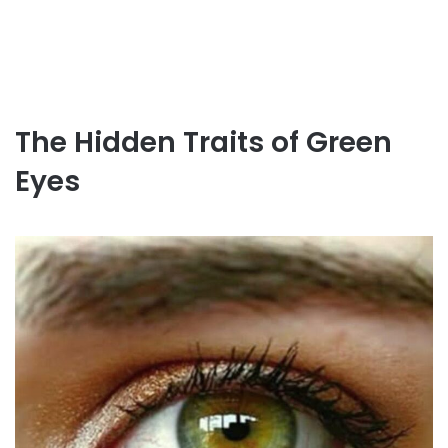
The Hidden Traits of Green
Eyes