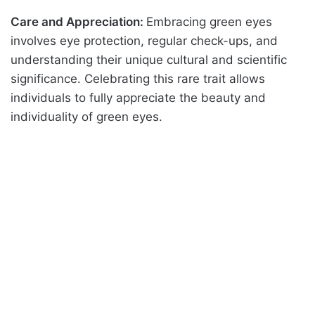
Care and Appreciation:
Embracing green eyes
involves eye protection, regular check-ups, and
understanding their unique cultural and scientific
significance. Celebrating this rare trait allows
individuals to fully appreciate the beauty and
individuality of green eyes.