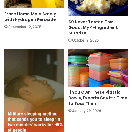
Erase Home Mold Safely
with Hydrogen Peroxide
60 Never Tasted This
Good: My 4-Ingredient
September 12, 2025
Surprise
October 9, 2025
If You Own These Plastic
Bowls, Experts Say It’s Time
to Toss Them
January 29, 2026