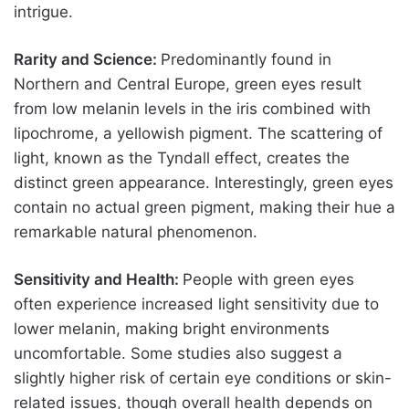
intrigue.
Rarity and Science:
Predominantly found in
Northern and Central Europe, green eyes result
from low melanin levels in the iris combined with
lipochrome, a yellowish pigment. The scattering of
light, known as the Tyndall effect, creates the
distinct green appearance. Interestingly, green eyes
contain no actual green pigment, making their hue a
remarkable natural phenomenon.
Sensitivity and Health:
People with green eyes
often experience increased light sensitivity due to
lower melanin, making bright environments
uncomfortable. Some studies also suggest a
slightly higher risk of certain eye conditions or skin-
related issues, though overall health depends on