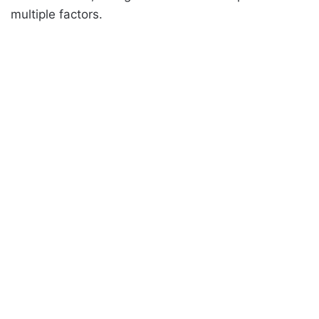
multiple factors.