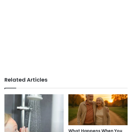
Related Articles
What Happens When You