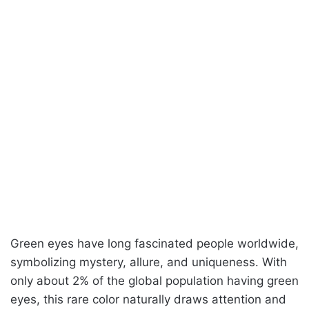
Green eyes have long fascinated people worldwide,
symbolizing mystery, allure, and uniqueness. With
only about 2% of the global population having green
eyes, this rare color naturally draws attention and