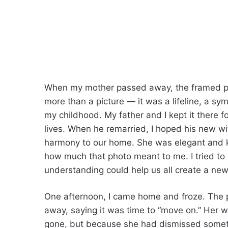
When my mother passed away, the framed ph
more than a picture — it was a lifeline, a s
my childhood. My father and I kept it there f
lives. When he remarried, I hoped his new wi
harmony to our home. She was elegant and k
how much that photo meant to me. I tried to
understanding could help us all create a new
One afternoon, I came home and froze. The 
away, saying it was time to “move on.” Her 
gone, but because she had dismissed somethin