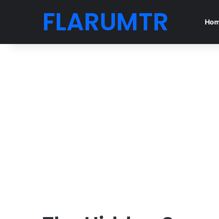
FLARUMTR
Ho