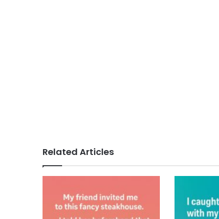
Related Articles