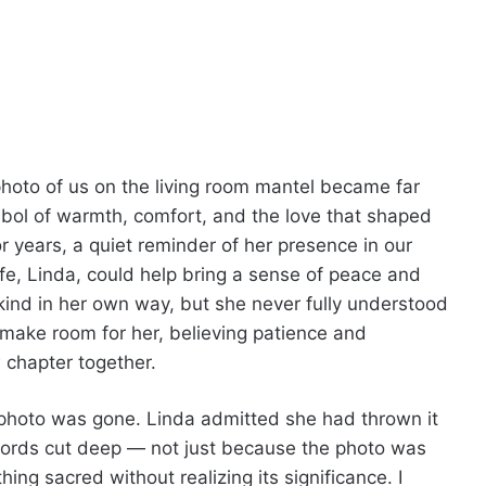
oto of us on the living room mantel became far
ymbol of warmth, comfort, and the love that shaped
or years, a quiet reminder of her presence in our
fe, Linda, could help bring a sense of peace and
ind in her own way, but she never fully understood
 make room for her, believing patience and
 chapter together.
photo was gone. Linda admitted she had thrown it
words cut deep — not just because the photo was
g sacred without realizing its significance. I