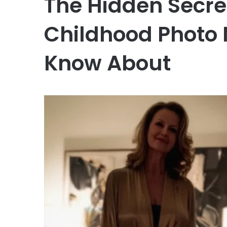
The Hidden Secre
Childhood Photo
Know About