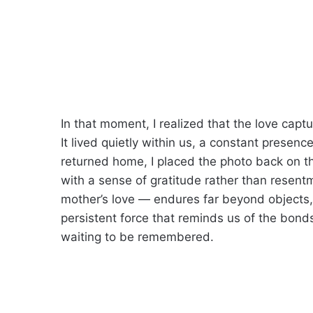
In that moment, I realized that the love captu
It lived quietly within us, a constant prese
returned home, I placed the photo back on the
with a sense of gratitude rather than resent
mother’s love — endures far beyond objects, 
persistent force that reminds us of the bon
waiting to be remembered.