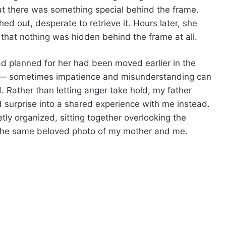
that there was something special behind the frame.
ed out, desperate to retrieve it. Hours later, she
that nothing was hidden behind the frame at all.
had planned for her had been moved earlier in the
g — sometimes impatience and misunderstanding can
 Rather than letting anger take hold, my father
 surprise into a shared experience with me instead.
ly organized, sitting together overlooking the
the same beloved photo of my mother and me.