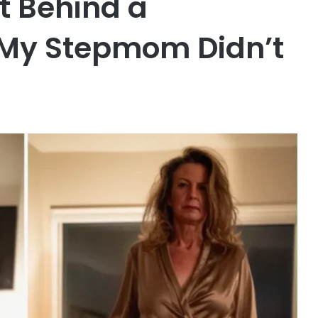
t Behind a
 My Stepmom Didn’t