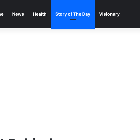
me
News
Health
Story of The Day
Visionary