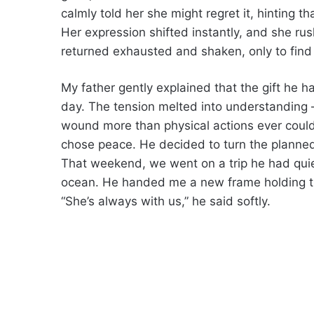
calmly told her she might regret it, hinting 
Her expression shifted instantly, and she rush
returned exhausted and shaken, only to find 
My father gently explained that the gift he 
day. The tension melted into understandin
wound more than physical actions ever could.
chose peace. He decided to turn the planned
That weekend, we went on a trip he had quiet
ocean. He handed me a new frame holding 
“She’s always with us,” he said softly.