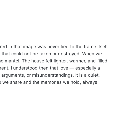
red in that image was never tied to the frame itself.
nce that could not be taken or destroyed. When we
 mantel. The house felt lighter, warmer, and filled
ment. I understood then that love — especially a
arguments, or misunderstandings. It is a quiet,
ds we share and the memories we hold, always