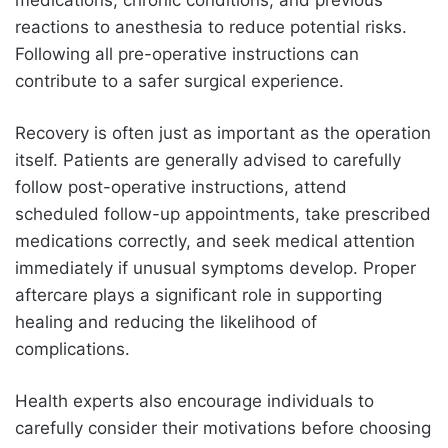
medications, chronic conditions, and previous
reactions to anesthesia to reduce potential risks.
Following all pre-operative instructions can
contribute to a safer surgical experience.
Recovery is often just as important as the operation
itself. Patients are generally advised to carefully
follow post-operative instructions, attend
scheduled follow-up appointments, take prescribed
medications correctly, and seek medical attention
immediately if unusual symptoms develop. Proper
aftercare plays a significant role in supporting
healing and reducing the likelihood of
complications.
Health experts also encourage individuals to
carefully consider their motivations before choosing