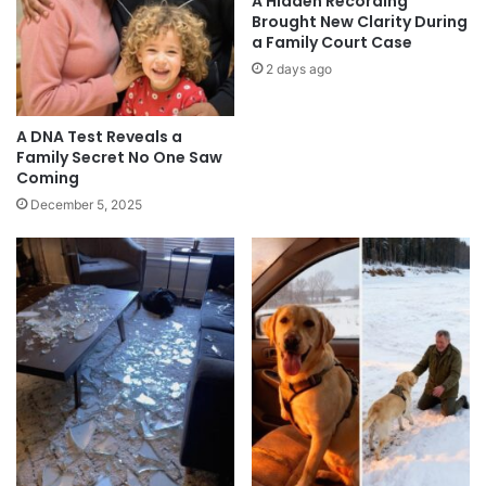
A Hidden Recording
Brought New Clarity During
a Family Court Case
2 days ago
A DNA Test Reveals a
Family Secret No One Saw
Coming
December 5, 2025