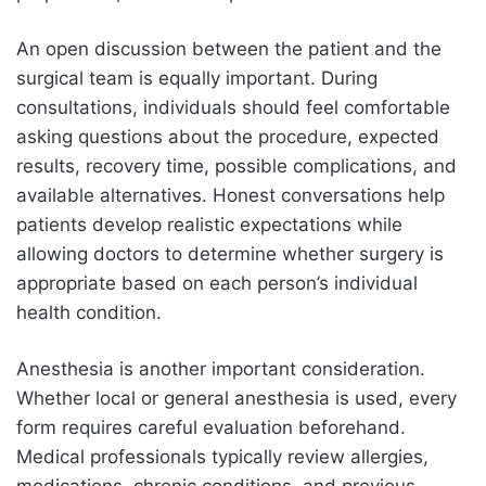
An open discussion between the patient and the
surgical team is equally important. During
consultations, individuals should feel comfortable
asking questions about the procedure, expected
results, recovery time, possible complications, and
available alternatives. Honest conversations help
patients develop realistic expectations while
allowing doctors to determine whether surgery is
appropriate based on each person’s individual
health condition.
Anesthesia is another important consideration.
Whether local or general anesthesia is used, every
form requires careful evaluation beforehand.
Medical professionals typically review allergies,