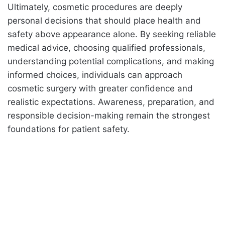
Ultimately, cosmetic procedures are deeply
personal decisions that should place health and
safety above appearance alone. By seeking reliable
medical advice, choosing qualified professionals,
understanding potential complications, and making
informed choices, individuals can approach
cosmetic surgery with greater confidence and
realistic expectations. Awareness, preparation, and
responsible decision-making remain the strongest
foundations for patient safety.