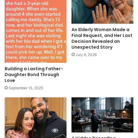
An Elderly Woman Made a
Final Request, and Her Last
Decision Revealed an
Unexpected Story
July 9, 2026
Building a Lasting Father-
Daughter Bond Through
Love
September 15, 2025