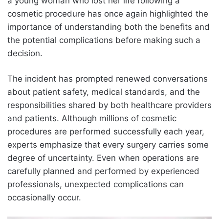
a young woman who lost her life following a
cosmetic procedure has once again highlighted the
importance of understanding both the benefits and
the potential complications before making such a
decision.
The incident has prompted renewed conversations
about patient safety, medical standards, and the
responsibilities shared by both healthcare providers
and patients. Although millions of cosmetic
procedures are performed successfully each year,
experts emphasize that every surgery carries some
degree of uncertainty. Even when operations are
carefully planned and performed by experienced
professionals, unexpected complications can
occasionally occur.