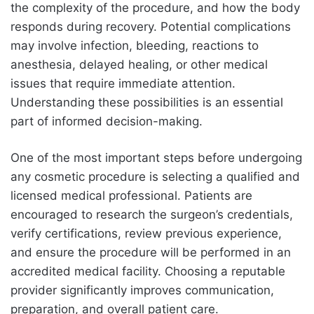
the complexity of the procedure, and how the body
responds during recovery. Potential complications
may involve infection, bleeding, reactions to
anesthesia, delayed healing, or other medical
issues that require immediate attention.
Understanding these possibilities is an essential
part of informed decision-making.
One of the most important steps before undergoing
any cosmetic procedure is selecting a qualified and
licensed medical professional. Patients are
encouraged to research the surgeon’s credentials,
verify certifications, review previous experience,
and ensure the procedure will be performed in an
accredited medical facility. Choosing a reputable
provider significantly improves communication,
preparation, and overall patient care.