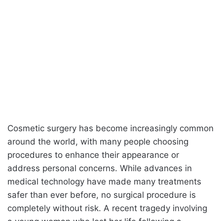
Cosmetic surgery has become increasingly common
around the world, with many people choosing
procedures to enhance their appearance or
address personal concerns. While advances in
medical technology have made many treatments
safer than ever before, no surgical procedure is
completely without risk. A recent tragedy involving