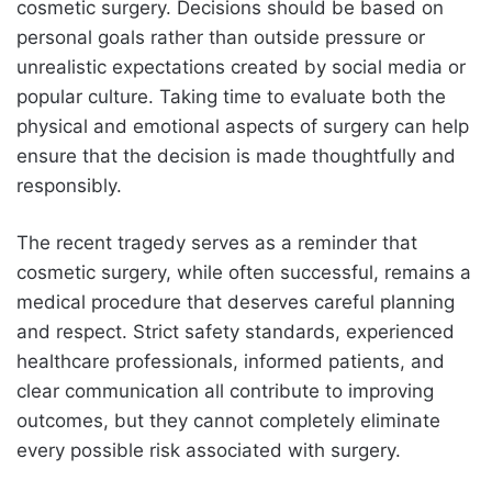
cosmetic surgery. Decisions should be based on
personal goals rather than outside pressure or
unrealistic expectations created by social media or
popular culture. Taking time to evaluate both the
physical and emotional aspects of surgery can help
ensure that the decision is made thoughtfully and
responsibly.
The recent tragedy serves as a reminder that
cosmetic surgery, while often successful, remains a
medical procedure that deserves careful planning
and respect. Strict safety standards, experienced
healthcare professionals, informed patients, and
clear communication all contribute to improving
outcomes, but they cannot completely eliminate
every possible risk associated with surgery.