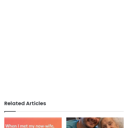
Related Articles