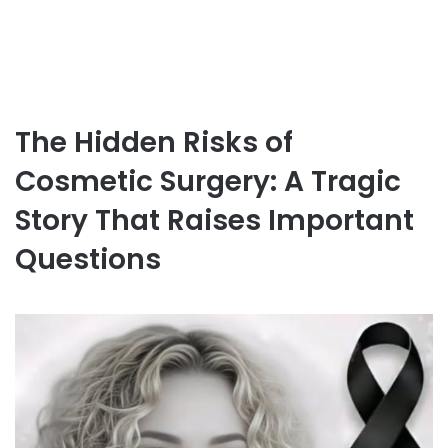
The Hidden Risks of
Cosmetic Surgery: A Tragic
Story That Raises Important
Questions