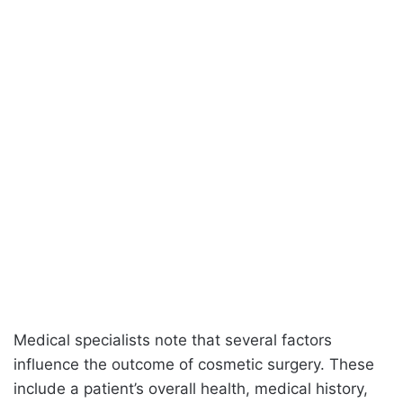
Medical specialists note that several factors
influence the outcome of cosmetic surgery. These
include a patient’s overall health, medical history,