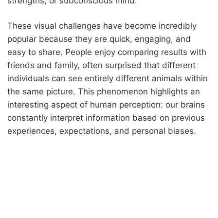
strengths, or subconscious mind.
These visual challenges have become incredibly
popular because they are quick, engaging, and
easy to share. People enjoy comparing results with
friends and family, often surprised that different
individuals can see entirely different animals within
the same picture. This phenomenon highlights an
interesting aspect of human perception: our brains
constantly interpret information based on previous
experiences, expectations, and personal biases.