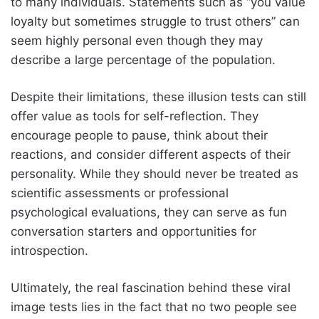
to many individuals. Statements such as “you value
loyalty but sometimes struggle to trust others” can
seem highly personal even though they may
describe a large percentage of the population.
Despite their limitations, these illusion tests can still
offer value as tools for self-reflection. They
encourage people to pause, think about their
reactions, and consider different aspects of their
personality. While they should never be treated as
scientific assessments or professional
psychological evaluations, they can serve as fun
conversation starters and opportunities for
introspection.
Ultimately, the real fascination behind these viral
image tests lies in the fact that no two people see