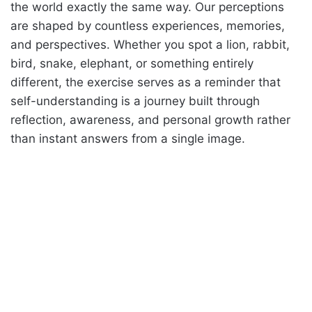
the world exactly the same way. Our perceptions
are shaped by countless experiences, memories,
and perspectives. Whether you spot a lion, rabbit,
bird, snake, elephant, or something entirely
different, the exercise serves as a reminder that
self-understanding is a journey built through
reflection, awareness, and personal growth rather
than instant answers from a single image.