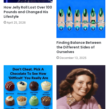
How Jelly Roll Lost Over 100
Pounds and Changed His
Lifestyle
April 25, 2026
Finding Balance Between
the Different Sides of
Ourselves
December 13, 2025