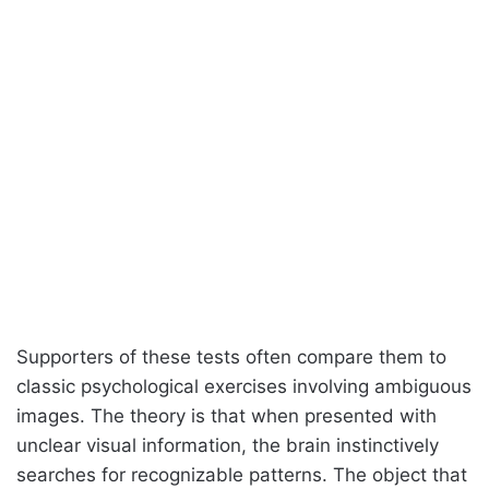
Supporters of these tests often compare them to
classic psychological exercises involving ambiguous
images. The theory is that when presented with
unclear visual information, the brain instinctively
searches for recognizable patterns. The object that