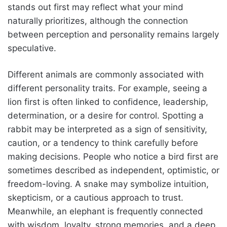
stands out first may reflect what your mind
naturally prioritizes, although the connection
between perception and personality remains largely
speculative.
Different animals are commonly associated with
different personality traits. For example, seeing a
lion first is often linked to confidence, leadership,
determination, or a desire for control. Spotting a
rabbit may be interpreted as a sign of sensitivity,
caution, or a tendency to think carefully before
making decisions. People who notice a bird first are
sometimes described as independent, optimistic, or
freedom-loving. A snake may symbolize intuition,
skepticism, or a cautious approach to trust.
Meanwhile, an elephant is frequently connected
with wisdom, loyalty, strong memories, and a deep