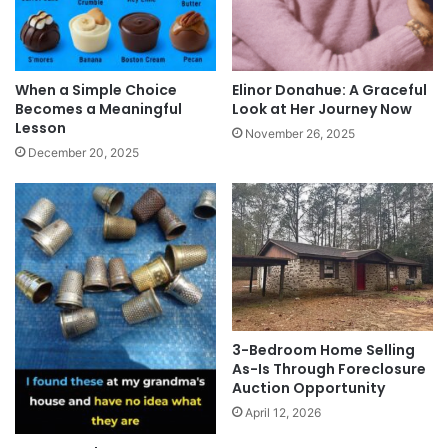
When a Simple Choice
Elinor Donahue: A Graceful
Becomes a Meaningful
Look at Her Journey Now
Lesson
November 26, 2025
December 20, 2025
3-Bedroom Home Selling
As-Is Through Foreclosure
Auction Opportunity
April 12, 2026