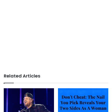
Related Articles