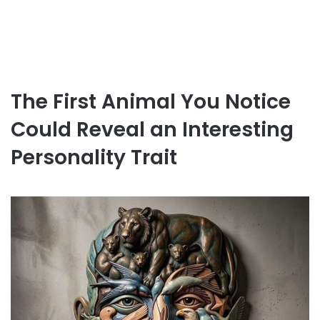
The First Animal You Notice
Could Reveal an Interesting
Personality Trait