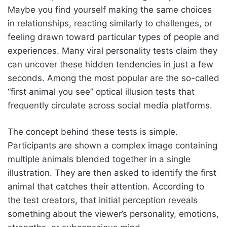
Maybe you find yourself making the same choices
in relationships, reacting similarly to challenges, or
feeling drawn toward particular types of people and
experiences. Many viral personality tests claim they
can uncover these hidden tendencies in just a few
seconds. Among the most popular are the so-called
“first animal you see” optical illusion tests that
frequently circulate across social media platforms.
The concept behind these tests is simple.
Participants are shown a complex image containing
multiple animals blended together in a single
illustration. They are then asked to identify the first
animal that catches their attention. According to
the test creators, that initial perception reveals
something about the viewer’s personality, emotions,