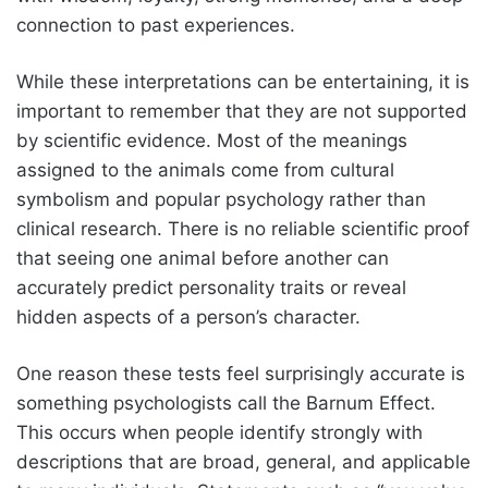
connection to past experiences.
While these interpretations can be entertaining, it is
important to remember that they are not supported
by scientific evidence. Most of the meanings
assigned to the animals come from cultural
symbolism and popular psychology rather than
clinical research. There is no reliable scientific proof
that seeing one animal before another can
accurately predict personality traits or reveal
hidden aspects of a person’s character.
One reason these tests feel surprisingly accurate is
something psychologists call the Barnum Effect.
This occurs when people identify strongly with
descriptions that are broad, general, and applicable