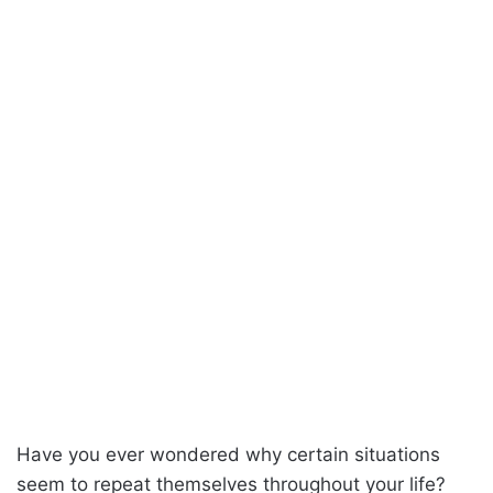
Have you ever wondered why certain situations
seem to repeat themselves throughout your life?