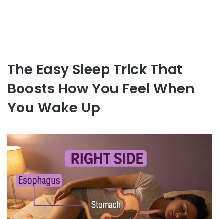
The Easy Sleep Trick That
Boosts How You Feel When
You Wake Up