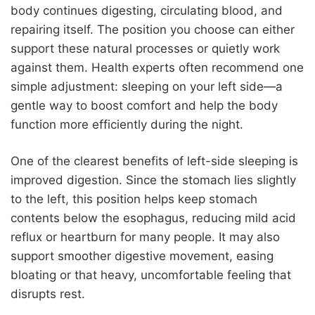
body continues digesting, circulating blood, and
repairing itself. The position you choose can either
support these natural processes or quietly work
against them. Health experts often recommend one
simple adjustment: sleeping on your left side—a
gentle way to boost comfort and help the body
function more efficiently during the night.
One of the clearest benefits of left-side sleeping is
improved digestion. Since the stomach lies slightly
to the left, this position helps keep stomach
contents below the esophagus, reducing mild acid
reflux or heartburn for many people. It may also
support smoother digestive movement, easing
bloating or that heavy, uncomfortable feeling that
disrupts rest.