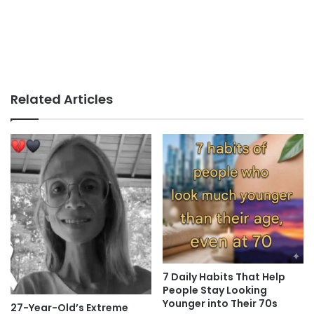
Related Articles
7 Daily Habits That Help
People Stay Looking
Younger into Their 70s
27-Year-Old’s Extreme