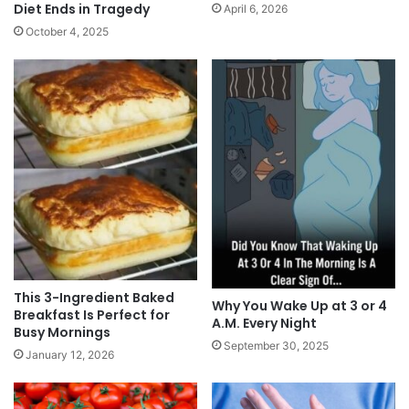
Diet Ends in Tragedy
April 6, 2026
October 4, 2025
This 3-Ingredient Baked
Why You Wake Up at 3 or 4
Breakfast Is Perfect for
A.M. Every Night
Busy Mornings
September 30, 2025
January 12, 2026