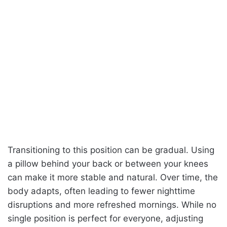
Transitioning to this position can be gradual. Using
a pillow behind your back or between your knees
can make it more stable and natural. Over time, the
body adapts, often leading to fewer nighttime
disruptions and more refreshed mornings. While no
single position is perfect for everyone, adjusting