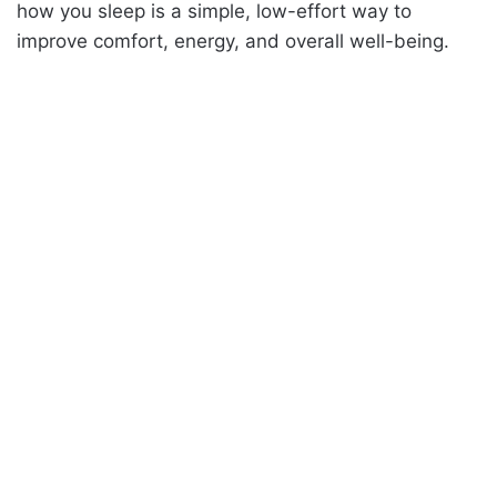
how you sleep is a simple, low-effort way to
improve comfort, energy, and overall well-being.