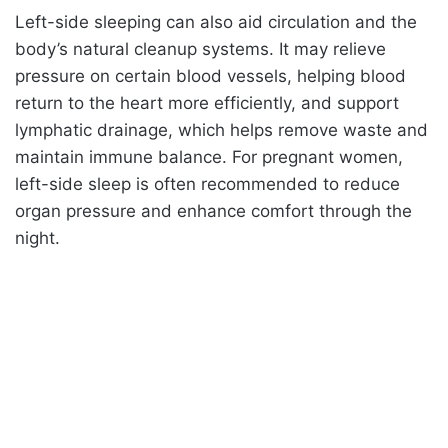
Left-side sleeping can also aid circulation and the
body’s natural cleanup systems. It may relieve
pressure on certain blood vessels, helping blood
return to the heart more efficiently, and support
lymphatic drainage, which helps remove waste and
maintain immune balance. For pregnant women,
left-side sleep is often recommended to reduce
organ pressure and enhance comfort through the
night.