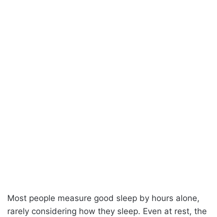
Most people measure good sleep by hours alone,
rarely considering how they sleep. Even at rest, the