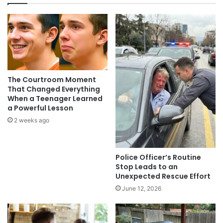
The Courtroom Moment
That Changed Everything
When a Teenager Learned
a Powerful Lesson
2 weeks ago
Police Officer’s Routine
Stop Leads to an
Unexpected Rescue Effort
June 12, 2026