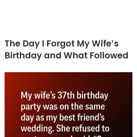
The Day I Forgot My Wife’s
Birthday and What Followed