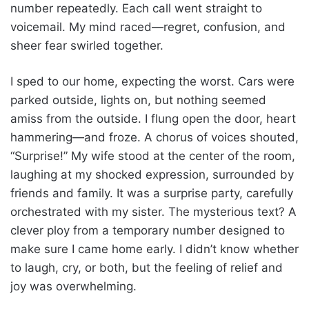
number repeatedly. Each call went straight to
voicemail. My mind raced—regret, confusion, and
sheer fear swirled together.
I sped to our home, expecting the worst. Cars were
parked outside, lights on, but nothing seemed
amiss from the outside. I flung open the door, heart
hammering—and froze. A chorus of voices shouted,
“Surprise!” My wife stood at the center of the room,
laughing at my shocked expression, surrounded by
friends and family. It was a surprise party, carefully
orchestrated with my sister. The mysterious text? A
clever ploy from a temporary number designed to
make sure I came home early. I didn’t know whether
to laugh, cry, or both, but the feeling of relief and
joy was overwhelming.