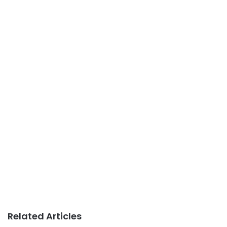
Related Articles