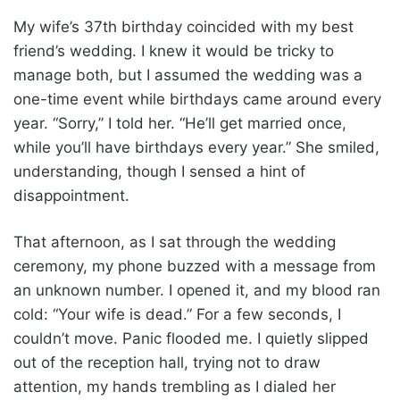
My wife’s 37th birthday coincided with my best
friend’s wedding. I knew it would be tricky to
manage both, but I assumed the wedding was a
one-time event while birthdays came around every
year. “Sorry,” I told her. “He’ll get married once,
while you’ll have birthdays every year.” She smiled,
understanding, though I sensed a hint of
disappointment.
That afternoon, as I sat through the wedding
ceremony, my phone buzzed with a message from
an unknown number. I opened it, and my blood ran
cold: “Your wife is dead.” For a few seconds, I
couldn’t move. Panic flooded me. I quietly slipped
out of the reception hall, trying not to draw
attention, my hands trembling as I dialed her