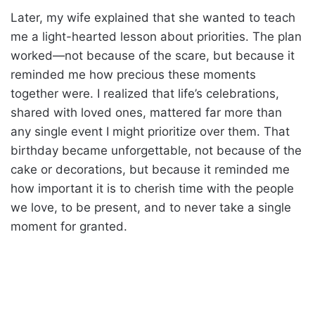
Later, my wife explained that she wanted to teach
me a light-hearted lesson about priorities. The plan
worked—not because of the scare, but because it
reminded me how precious these moments
together were. I realized that life’s celebrations,
shared with loved ones, mattered far more than
any single event I might prioritize over them. That
birthday became unforgettable, not because of the
cake or decorations, but because it reminded me
how important it is to cherish time with the people
we love, to be present, and to never take a single
moment for granted.