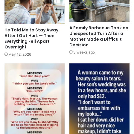
A Family Barbecue Took an
He Told Me to Stay Away
Unexpected Turn After a
After I Got Hurt — Then
Mother Made a Difficult
Everything Fell Apart
Decision
Overnight
3 weeks ago
May 12, 2026