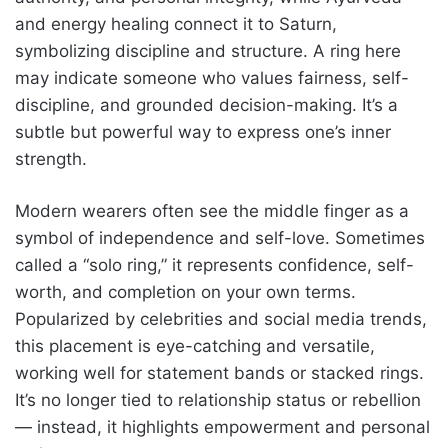
and energy healing connect it to Saturn,
symbolizing discipline and structure. A ring here
may indicate someone who values fairness, self-
discipline, and grounded decision-making. It’s a
subtle but powerful way to express one’s inner
strength.
Modern wearers often see the middle finger as a
symbol of independence and self-love. Sometimes
called a “solo ring,” it represents confidence, self-
worth, and completion on your own terms.
Popularized by celebrities and social media trends,
this placement is eye-catching and versatile,
working well for statement bands or stacked rings.
It’s no longer tied to relationship status or rebellion
— instead, it highlights empowerment and personal