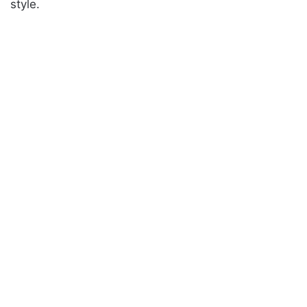
style.