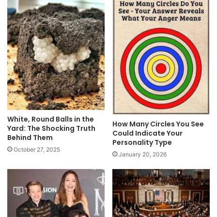
White, Round Balls in the
How Many Circles You See
Yard: The Shocking Truth
Could Indicate Your
Behind Them
Personality Type
October 27, 2025
January 20, 2026