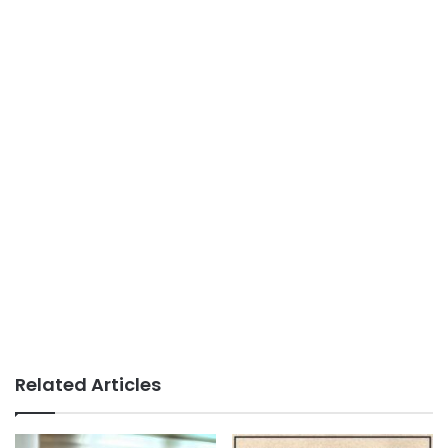
Related Articles