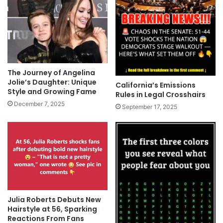
The Journey of Angelina
Jolie’s Daughter: Unique
California’s Emissions
Style and Growing Fame
Rules in Legal Crosshairs
December 7, 2025
September 17, 2025
Julia Roberts Debuts New
Hairstyle at 56, Sparking
Reactions From Fans