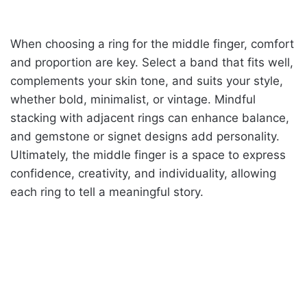
When choosing a ring for the middle finger, comfort
and proportion are key. Select a band that fits well,
complements your skin tone, and suits your style,
whether bold, minimalist, or vintage. Mindful
stacking with adjacent rings can enhance balance,
and gemstone or signet designs add personality.
Ultimately, the middle finger is a space to express
confidence, creativity, and individuality, allowing
each ring to tell a meaningful story.