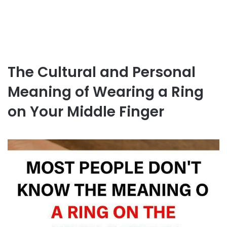
The Cultural and Personal
Meaning of Wearing a Ring
on Your Middle Finger