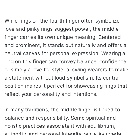
While rings on the fourth finger often symbolize
love and pinky rings suggest power, the middle
finger carries its own unique meaning. Centered
and prominent, it stands out naturally and offers a
neutral canvas for personal expression. Wearing a
ring on this finger can convey balance, confidence,
or simply a love for style, allowing wearers to make
a statement without loud symbolism. Its central
position makes it perfect for showcasing rings that
reflect your personality and intentions.
In many traditions, the middle finger is linked to
balance and responsibility. Some spiritual and
holistic practices associate it with equilibrium,
authority, and personal integrity, while Ayurveda