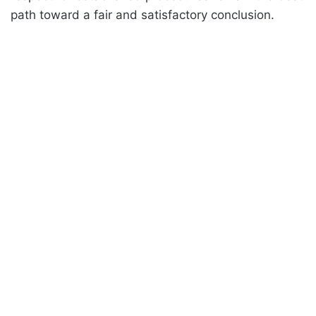
path toward a fair and satisfactory conclusion.