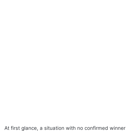
At first glance, a situation with no confirmed winner