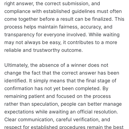
right answer, the correct submission, and
compliance with established guidelines must often
come together before a result can be finalized. This
process helps maintain fairness, accuracy, and
transparency for everyone involved. While waiting
may not always be easy, it contributes to a more
reliable and trustworthy outcome.
Ultimately, the absence of a winner does not
change the fact that the correct answer has been
identified. It simply means that the final stage of
confirmation has not yet been completed. By
remaining patient and focused on the process
rather than speculation, people can better manage
expectations while awaiting an official resolution.
Clear communication, careful verification, and
respect for established procedures remain the best