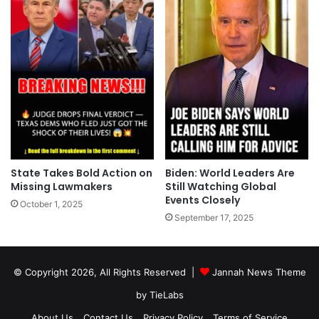
State Takes Bold Action on
Biden: World Leaders Are
Missing Lawmakers
Still Watching Global
Events Closely
October 1, 2025
September 17, 2025
© Copyright 2026, All Rights Reserved |
Jannah News Theme
by TieLabs
About Us
Contact Us
Privacy Policy
Terms of Service