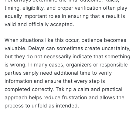
timing, eligibility, and proper verification often play
equally important roles in ensuring that a result is
valid and officially accepted.
When situations like this occur, patience becomes
valuable. Delays can sometimes create uncertainty,
but they do not necessarily indicate that something
is wrong. In many cases, organizers or responsible
parties simply need additional time to verify
information and ensure that every step is
completed correctly. Taking a calm and practical
approach helps reduce frustration and allows the
process to unfold as intended.