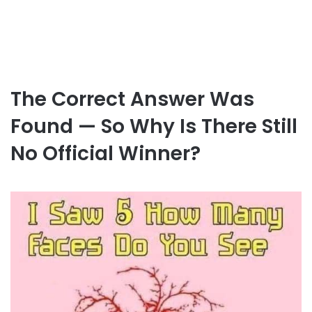
The Correct Answer Was
Found — So Why Is There Still
No Official Winner?