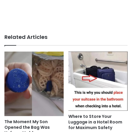
Related Articles
Where to Store Your
The Moment My Son
Luggage in a Hotel Room
Opened the Bag Was
for Maximum Safety