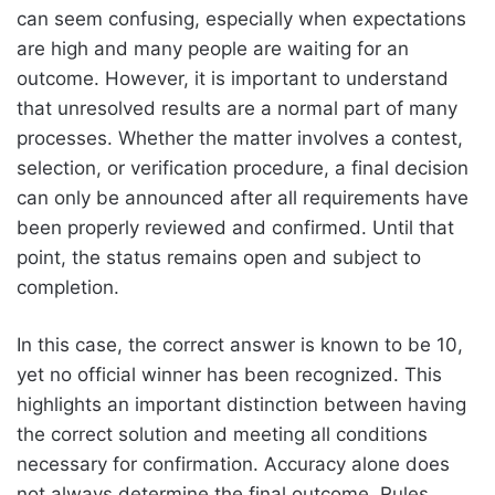
can seem confusing, especially when expectations
are high and many people are waiting for an
outcome. However, it is important to understand
that unresolved results are a normal part of many
processes. Whether the matter involves a contest,
selection, or verification procedure, a final decision
can only be announced after all requirements have
been properly reviewed and confirmed. Until that
point, the status remains open and subject to
completion.
In this case, the correct answer is known to be 10,
yet no official winner has been recognized. This
highlights an important distinction between having
the correct solution and meeting all conditions
necessary for confirmation. Accuracy alone does
not always determine the final outcome. Rules,