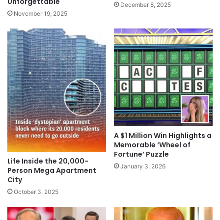
Unforgettable
December 8, 2025
November 19, 2025
A $1 Million Win Highlights a
Memorable ‘Wheel of
Fortune’ Puzzle
Life Inside the 20,000-
January 3, 2026
Person Mega Apartment
City
October 3, 2025