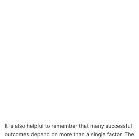
It is also helpful to remember that many successful
outcomes depend on more than a single factor. The