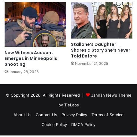
Stallone’s Daughter
Shares a Story She’s Never
New Witness Account
Told Before
Emerges in Minneapolis
Shooting
November 21, 2025
January 28, 2026
© Copyright 2026, All Rights Reserved |
Jannah News Theme
by TieLabs
About Us
Contact Us
Privacy Policy
Terms of Service
Cookie Policy
DMCA Policy