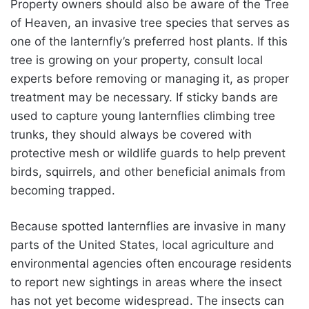
Property owners should also be aware of the Tree
of Heaven, an invasive tree species that serves as
one of the lanternfly’s preferred host plants. If this
tree is growing on your property, consult local
experts before removing or managing it, as proper
treatment may be necessary. If sticky bands are
used to capture young lanternflies climbing tree
trunks, they should always be covered with
protective mesh or wildlife guards to help prevent
birds, squirrels, and other beneficial animals from
becoming trapped.
Because spotted lanternflies are invasive in many
parts of the United States, local agriculture and
environmental agencies often encourage residents
to report new sightings in areas where the insect
has not yet become widespread. The insects can