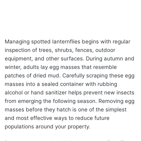
Managing spotted lanternflies begins with regular
inspection of trees, shrubs, fences, outdoor
equipment, and other surfaces. During autumn and
winter, adults lay egg masses that resemble
patches of dried mud. Carefully scraping these egg
masses into a sealed container with rubbing
alcohol or hand sanitizer helps prevent new insects
from emerging the following season. Removing egg
masses before they hatch is one of the simplest
and most effective ways to reduce future
populations around your property.