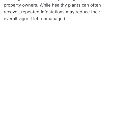
property owners. While healthy plants can often
recover, repeated infestations may reduce their
overall vigor if left unmanaged.