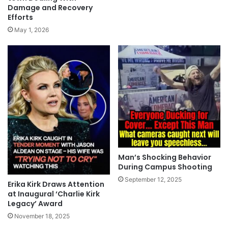
Damage and Recovery
Efforts
May 1, 2026
Man’s Shocking Behavior
During Campus Shooting
September 12, 2025
Erika Kirk Draws Attention
at Inaugural ‘Charlie Kirk
Legacy’ Award
November 18, 2025