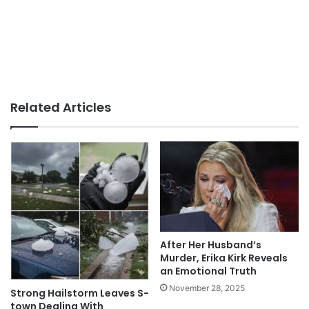
Related Articles
After Her Husband’s
Murder, Erika Kirk Reveals
an Emotional Truth
November 28, 2025
Strong Hailstorm Leaves S-
town Dealing With