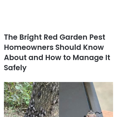
The Bright Red Garden Pest
Homeowners Should Know
About and How to Manage It
Safely