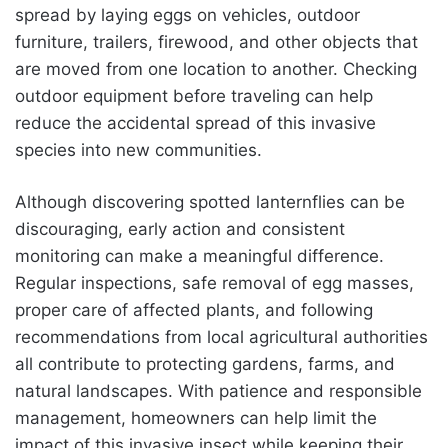
spread by laying eggs on vehicles, outdoor
furniture, trailers, firewood, and other objects that
are moved from one location to another. Checking
outdoor equipment before traveling can help
reduce the accidental spread of this invasive
species into new communities.
Although discovering spotted lanternflies can be
discouraging, early action and consistent
monitoring can make a meaningful difference.
Regular inspections, safe removal of egg masses,
proper care of affected plants, and following
recommendations from local agricultural authorities
all contribute to protecting gardens, farms, and
natural landscapes. With patience and responsible
management, homeowners can help limit the
impact of this invasive insect while keeping their