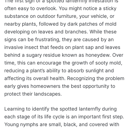
The first sign of a spotted lanternfly infestation is
often easy to overlook. You might notice a sticky
substance on outdoor furniture, your vehicle, or
nearby plants, followed by dark patches of mold
developing on leaves and branches. While these
signs can be frustrating, they are caused by an
invasive insect that feeds on plant sap and leaves
behind a sugary residue known as honeydew. Over
time, this can encourage the growth of sooty mold,
reducing a plant’s ability to absorb sunlight and
affecting its overall health. Recognizing the problem
early gives homeowners the best opportunity to
protect their landscapes.
Learning to identify the spotted lanternfly during
each stage of its life cycle is an important first step.
Young nymphs are small, black, and covered with