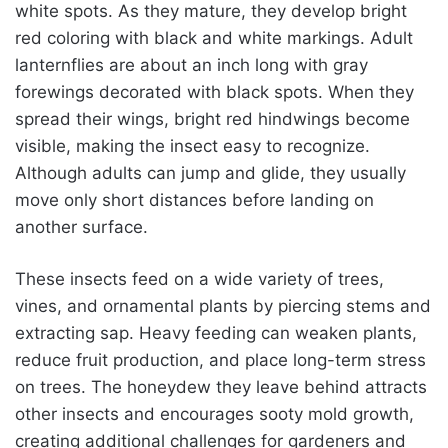
white spots. As they mature, they develop bright
red coloring with black and white markings. Adult
lanternflies are about an inch long with gray
forewings decorated with black spots. When they
spread their wings, bright red hindwings become
visible, making the insect easy to recognize.
Although adults can jump and glide, they usually
move only short distances before landing on
another surface.
These insects feed on a wide variety of trees,
vines, and ornamental plants by piercing stems and
extracting sap. Heavy feeding can weaken plants,
reduce fruit production, and place long-term stress
on trees. The honeydew they leave behind attracts
other insects and encourages sooty mold growth,
creating additional challenges for gardeners and