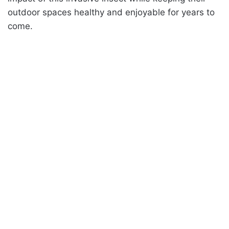
outdoor spaces healthy and enjoyable for years to
come.