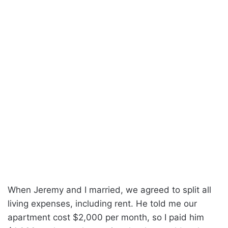
When Jeremy and I married, we agreed to split all
living expenses, including rent. He told me our
apartment cost $2,000 per month, so I paid him