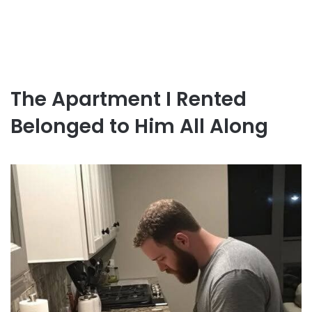
The Apartment I Rented
Belonged to Him All Along