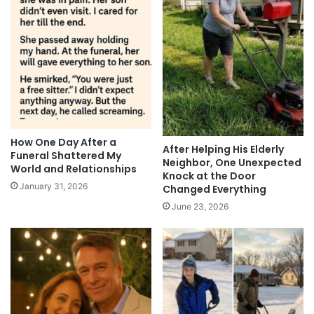
How One Day After a
After Helping His Elderly
Funeral Shattered My
Neighbor, One Unexpected
World and Relationships
Knock at the Door
January 31, 2026
Changed Everything
June 23, 2026