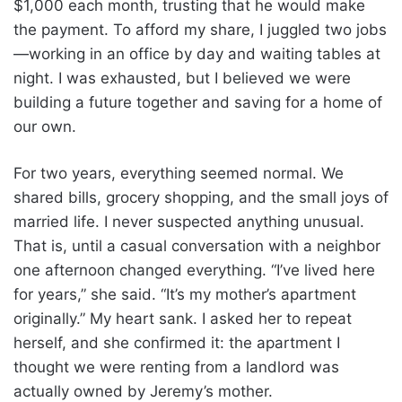
$1,000 each month, trusting that he would make
the payment. To afford my share, I juggled two jobs
—working in an office by day and waiting tables at
night. I was exhausted, but I believed we were
building a future together and saving for a home of
our own.
For two years, everything seemed normal. We
shared bills, grocery shopping, and the small joys of
married life. I never suspected anything unusual.
That is, until a casual conversation with a neighbor
one afternoon changed everything. “I’ve lived here
for years,” she said. “It’s my mother’s apartment
originally.” My heart sank. I asked her to repeat
herself, and she confirmed it: the apartment I
thought we were renting from a landlord was
actually owned by Jeremy’s mother.