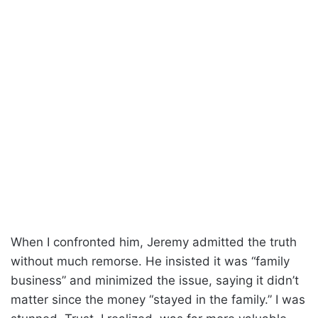
When I confronted him, Jeremy admitted the truth
without much remorse. He insisted it was “family
business” and minimized the issue, saying it didn’t
matter since the money “stayed in the family.” I was