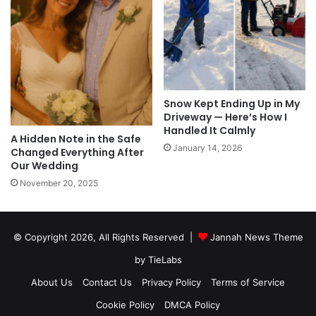
Snow Kept Ending Up in My
Driveway — Here’s How I
Handled It Calmly
A Hidden Note in the Safe
January 14, 2026
Changed Everything After
Our Wedding
November 20, 2025
© Copyright 2026, All Rights Reserved |
Jannah News Theme
by TieLabs
About Us
Contact Us
Privacy Policy
Terms of Service
Cookie Policy
DMCA Policy