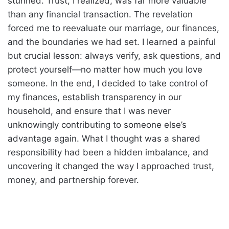
stunned. Trust, I realized, was far more valuable
than any financial transaction. The revelation
forced me to reevaluate our marriage, our finances,
and the boundaries we had set. I learned a painful
but crucial lesson: always verify, ask questions, and
protect yourself—no matter how much you love
someone. In the end, I decided to take control of
my finances, establish transparency in our
household, and ensure that I was never
unknowingly contributing to someone else’s
advantage again. What I thought was a shared
responsibility had been a hidden imbalance, and
uncovering it changed the way I approached trust,
money, and partnership forever.