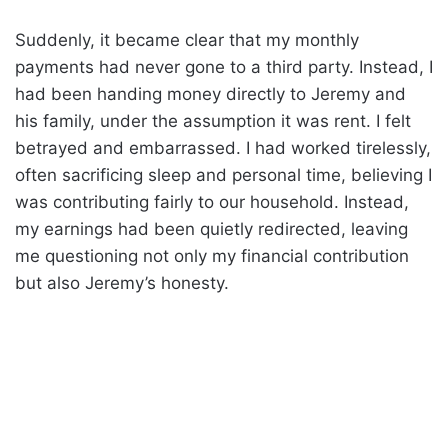
Suddenly, it became clear that my monthly
payments had never gone to a third party. Instead, I
had been handing money directly to Jeremy and
his family, under the assumption it was rent. I felt
betrayed and embarrassed. I had worked tirelessly,
often sacrificing sleep and personal time, believing I
was contributing fairly to our household. Instead,
my earnings had been quietly redirected, leaving
me questioning not only my financial contribution
but also Jeremy’s honesty.