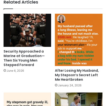
Related Articles
Security Approached a
Marine at Graduation—
Then Six Young Men
Stepped Forward
After Losing My Husband,
June 6, 2026
My Stepson’s Secret Left
Me Heartbroken
January 24, 2026