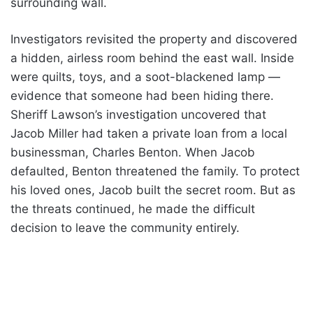
surrounding wall.
Investigators revisited the property and discovered
a hidden, airless room behind the east wall. Inside
were quilts, toys, and a soot-blackened lamp —
evidence that someone had been hiding there.
Sheriff Lawson’s investigation uncovered that
Jacob Miller had taken a private loan from a local
businessman, Charles Benton. When Jacob
defaulted, Benton threatened the family. To protect
his loved ones, Jacob built the secret room. But as
the threats continued, he made the difficult
decision to leave the community entirely.