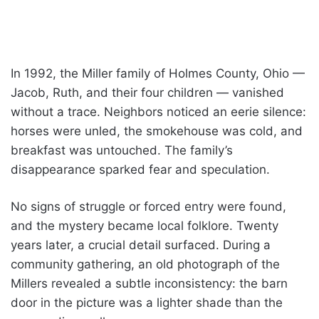
In 1992, the Miller family of Holmes County, Ohio —
Jacob, Ruth, and their four children — vanished
without a trace. Neighbors noticed an eerie silence:
horses were unled, the smokehouse was cold, and
breakfast was untouched. The family’s
disappearance sparked fear and speculation.
No signs of struggle or forced entry were found,
and the mystery became local folklore. Twenty
years later, a crucial detail surfaced. During a
community gathering, an old photograph of the
Millers revealed a subtle inconsistency: the barn
door in the picture was a lighter shade than the