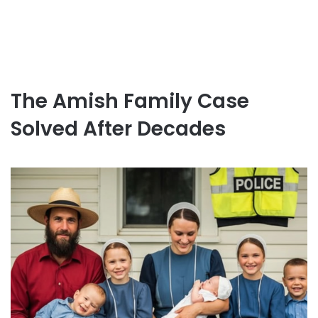
The Amish Family Case
Solved After Decades