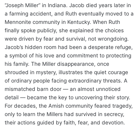
“Joseph Miller” in Indiana. Jacob died years later in
a farming accident, and Ruth eventually moved to a
Mennonite community in Kentucky. When Ruth
finally spoke publicly, she explained the choices
were driven by fear and survival, not wrongdoing.
Jacob’s hidden room had been a desperate refuge,
a symbol of his love and commitment to protecting
his family. The Miller disappearance, once
shrouded in mystery, illustrates the quiet courage
of ordinary people facing extraordinary threats. A
mismatched barn door — an almost unnoticed
detail — became the key to uncovering their story.
For decades, the Amish community feared tragedy,
only to learn the Millers had survived in secrecy,
their actions guided by faith, fear, and devotion.