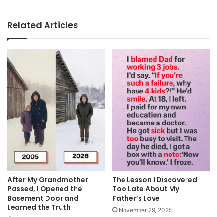
Related Articles
After My Grandmother
The Lesson I Discovered
Passed, I Opened the
Too Late About My
Basement Door and
Father’s Love
Learned the Truth
November 29, 2025