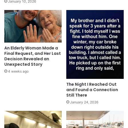
January 10, 2026
An Elderly Woman Made a
Final Request, and Her Last
Decision Revealed an
Unexpected Story
4 weeks ago
The Night I Reached Out
and Found a Connection
Still There
January 24, 2026