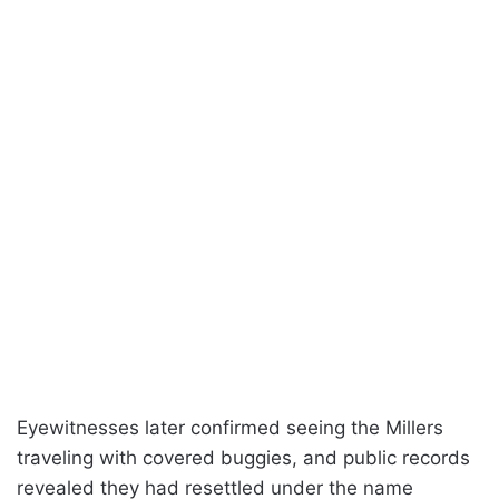
Eyewitnesses later confirmed seeing the Millers
traveling with covered buggies, and public records
revealed they had resettled under the name