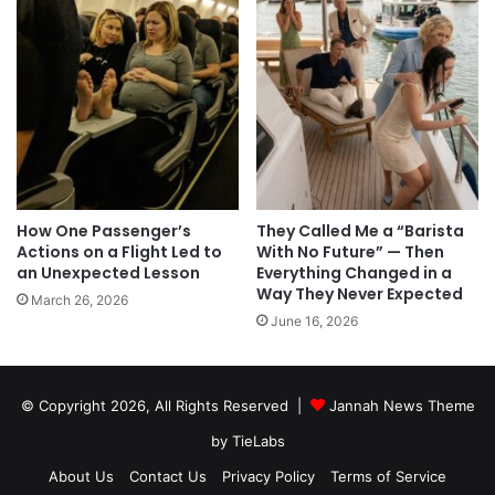
How One Passenger’s
They Called Me a “Barista
Actions on a Flight Led to
With No Future” — Then
an Unexpected Lesson
Everything Changed in a
Way They Never Expected
March 26, 2026
June 16, 2026
© Copyright 2026, All Rights Reserved |
Jannah News Theme
by TieLabs
About Us
Contact Us
Privacy Policy
Terms of Service