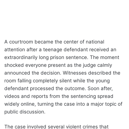
A courtroom became the center of national
attention after a teenage defendant received an
extraordinarily long prison sentence. The moment
shocked everyone present as the judge calmly
announced the decision. Witnesses described the
room falling completely silent while the young
defendant processed the outcome. Soon after,
videos and reports from the sentencing spread
widely online, turning the case into a major topic of
public discussion.
The case involved several violent crimes that