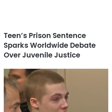
Teen’s Prison Sentence
Sparks Worldwide Debate
Over Juvenile Justice