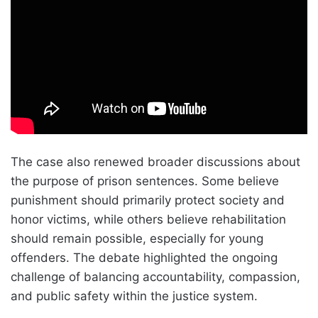
The case also renewed broader discussions about
the purpose of prison sentences. Some believe
punishment should primarily protect society and
honor victims, while others believe rehabilitation
should remain possible, especially for young
offenders. The debate highlighted the ongoing
challenge of balancing accountability, compassion,
and public safety within the justice system.