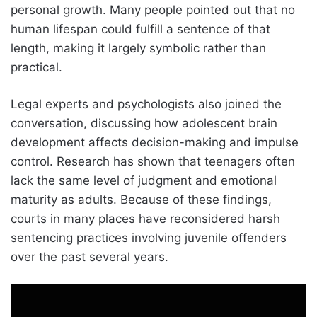
personal growth. Many people pointed out that no
human lifespan could fulfill a sentence of that
length, making it largely symbolic rather than
practical.
Legal experts and psychologists also joined the
conversation, discussing how adolescent brain
development affects decision-making and impulse
control. Research has shown that teenagers often
lack the same level of judgment and emotional
maturity as adults. Because of these findings,
courts in many places have reconsidered harsh
sentencing practices involving juvenile offenders
over the past several years.