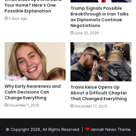
Your Home? Here’s One
Trump Signals Possible
Possible Explanation
Breakthrough in Iran Talks
5 days ago
as Diplomats Continue
Negotiations
June 22, 2026
Why Early Awareness and
Travis Kelce Opens Up
Calm Decisions Can
About a Difficult Chapter
Change Everything
That Changed Everything
December 1, 2025
December 17, 2025
© Copyright 2026, All Rights Reserved |
Jannah News Theme