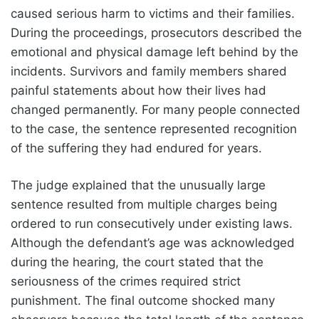
caused serious harm to victims and their families.
During the proceedings, prosecutors described the
emotional and physical damage left behind by the
incidents. Survivors and family members shared
painful statements about how their lives had
changed permanently. For many people connected
to the case, the sentence represented recognition
of the suffering they had endured for years.
The judge explained that the unusually large
sentence resulted from multiple charges being
ordered to run consecutively under existing laws.
Although the defendant’s age was acknowledged
during the hearing, the court stated that the
seriousness of the crimes required strict
punishment. The final outcome shocked many