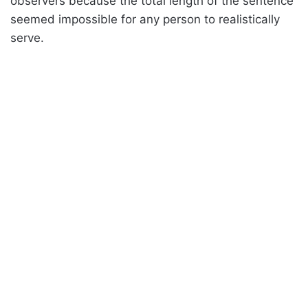
observers because the total length of the sentence
seemed impossible for any person to realistically
serve.