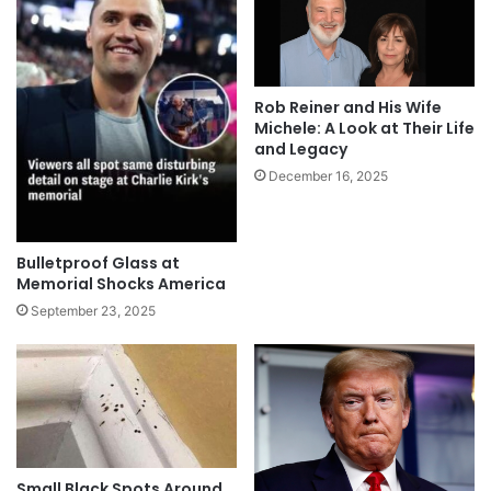
Rob Reiner and His Wife
Michele: A Look at Their Life
and Legacy
December 16, 2025
Bulletproof Glass at
Memorial Shocks America
September 23, 2025
Small Black Spots Around