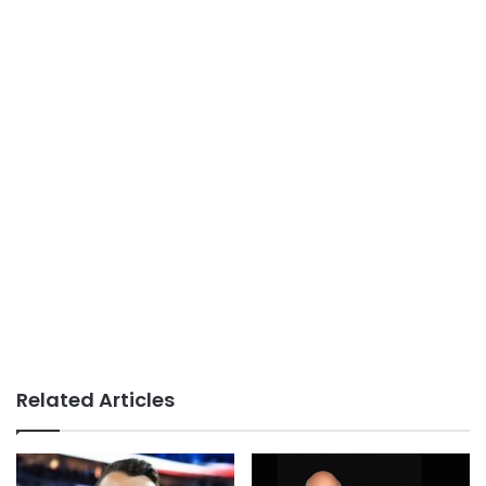
Related Articles