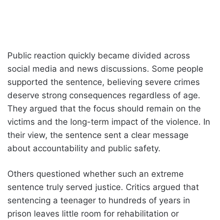
Public reaction quickly became divided across
social media and news discussions. Some people
supported the sentence, believing severe crimes
deserve strong consequences regardless of age.
They argued that the focus should remain on the
victims and the long-term impact of the violence. In
their view, the sentence sent a clear message
about accountability and public safety.
Others questioned whether such an extreme
sentence truly served justice. Critics argued that
sentencing a teenager to hundreds of years in
prison leaves little room for rehabilitation or