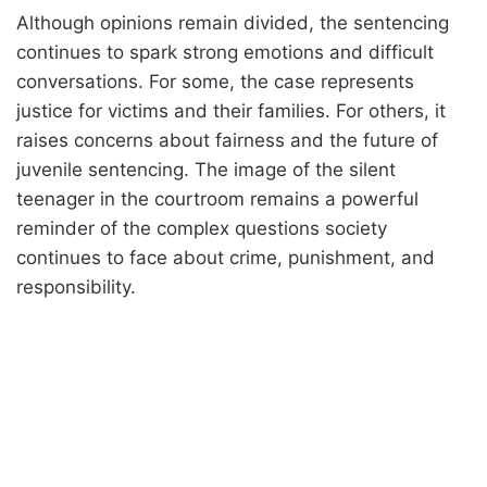
Although opinions remain divided, the sentencing
continues to spark strong emotions and difficult
conversations. For some, the case represents
justice for victims and their families. For others, it
raises concerns about fairness and the future of
juvenile sentencing. The image of the silent
teenager in the courtroom remains a powerful
reminder of the complex questions society
continues to face about crime, punishment, and
responsibility.