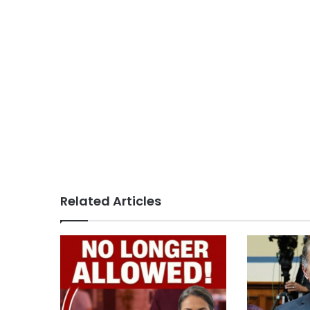
Related Articles