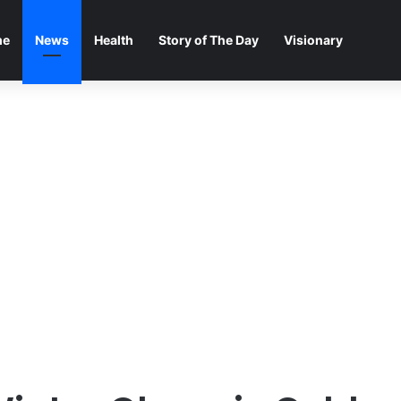
me
News
Health
Story of The Day
Visionary