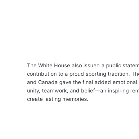
The White House also issued a public stateme
contribution to a proud sporting tradition. T
and Canada gave the final added emotional 
unity, teamwork, and belief—an inspiring re
create lasting memories.