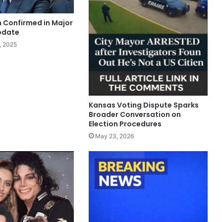
n Confirmed in Major
pdate
, 2025
Kansas Voting Dispute Sparks
Broader Conversation on
Election Procedures
May 23, 2026