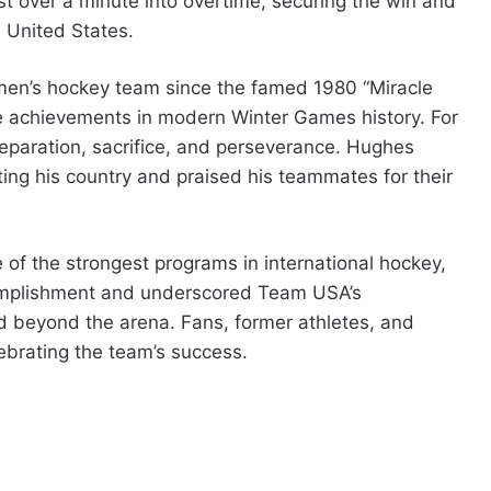
st over a minute into overtime, securing the win and
e United States.
. men’s hockey team since the famed 1980 “Miracle
e achievements in modern Winter Games history. For
preparation, sacrifice, and perseverance. Hughes
ing his country and praised his teammates for their
f the strongest programs in international hockey,
complishment and underscored Team USA’s
d beyond the arena. Fans, former athletes, and
brating the team’s success.