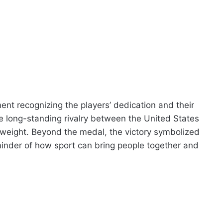
nt recognizing the players’ dedication and their
he long-standing rivalry between the United States
weight. Beyond the medal, the victory symbolized
minder of how sport can bring people together and