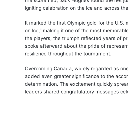
the score tied, Jack Hughes found the net ju
igniting celebration on the ice and across th
It marked the first Olympic gold for the U.S
on Ice,” making it one of the most memorabl
the players, the triumph reflected years of 
spoke afterward about the pride of represent
resilience throughout the tournament.
Overcoming Canada, widely regarded as one o
added even greater significance to the ac
determination. The excitement quickly sprea
leaders shared congratulatory messages cele