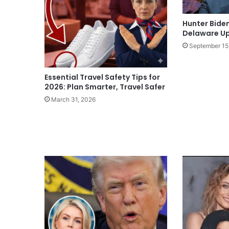
Hunter Bide
Delaware U
September 15
Essential Travel Safety Tips for
2026: Plan Smarter, Travel Safer
March 31, 2026