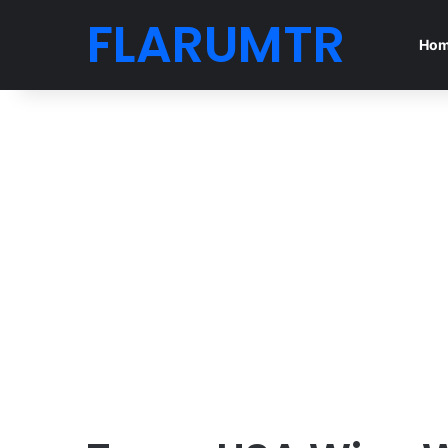
FLARUMTR
Ho