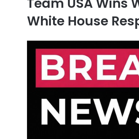
Team USA Wins W
White House Res