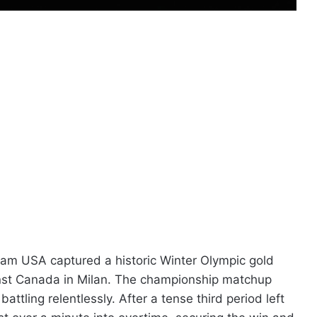
Team USA captured a historic Winter Olympic gold
inst Canada in Milan. The championship matchup
attling relentlessly. After a tense third period left