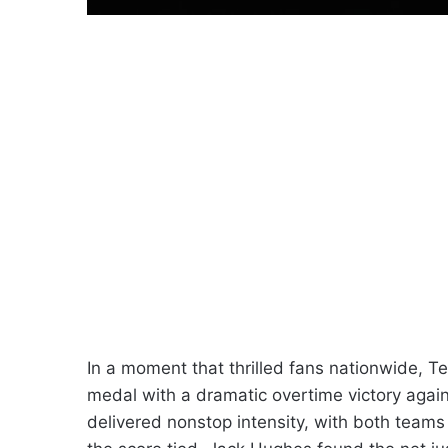
In a moment that thrilled fans nationwide, 
medal with a dramatic overtime victory aga
delivered nonstop intensity, with both teams b