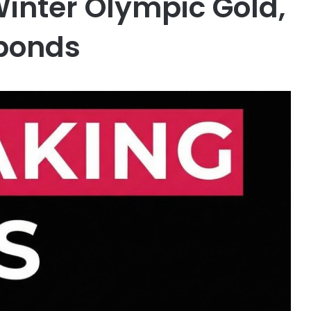
inter Olympic Gold,
ponds