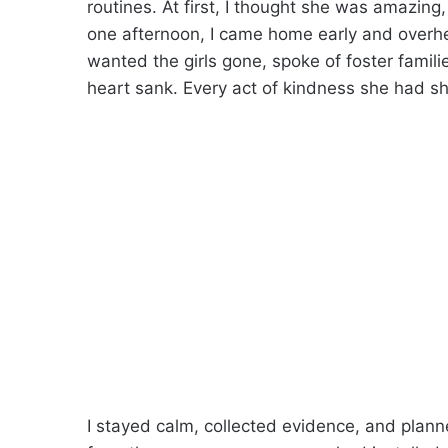
routines. At first, I thought she was amazin
one afternoon, I came home early and overhea
wanted the girls gone, spoke of foster famili
heart sank. Every act of kindness she had 
I stayed calm, collected evidence, and planne