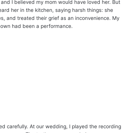
g, and I believed my mom would have loved her. But
rd her in the kitchen, saying harsh things: she
es, and treated their grief as an inconvenience. My
shown had been a performance.
d carefully. At our wedding, I played the recording