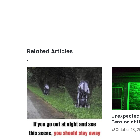
Related Articles
Unexpected 
Tension at 
October 13, 