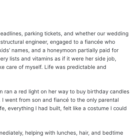
eadlines, parking tickets, and whether our wedding
 structural engineer, engaged to a fiancée who
 kids’ names, and a honeymoon partially paid for
 lists and vitamins as if it were her side job,
e care of myself. Life was predictable and
ran a red light on her way to buy birthday candles
, I went from son and fiancé to the only parental
e, everything I had built, felt like a costume I could
mediately, helping with lunches, hair, and bedtime