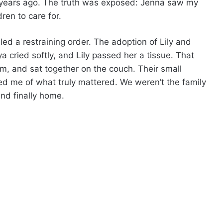
years ago. The truth was exposed: Jenna saw my
dren to care for.
iled a restraining order. The adoption of Lily and
a cried softly, and Lily passed her a tissue. That
om, and sat together on the couch. Their small
d me of what truly mattered. We weren’t the family
and finally home.