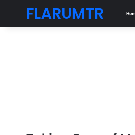
FLARUMTR
Ho