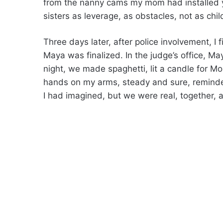
from the nanny cams my mom had installed 
sisters as leverage, as obstacles, not as chil
Three days later, after police involvement, I f
Maya was finalized. In the judge’s office, May
night, we made spaghetti, lit a candle for M
hands on my arms, steady and sure, reminde
I had imagined, but we were real, together, 