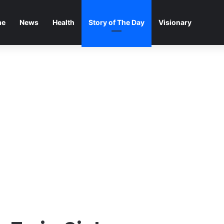
me
News
Health
Story of The Day
Visionary