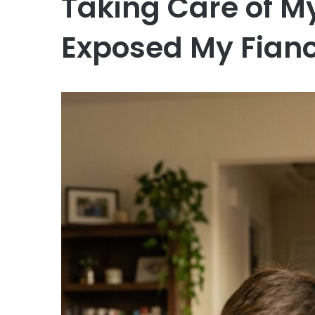
Taking Care of My
Exposed My Fian