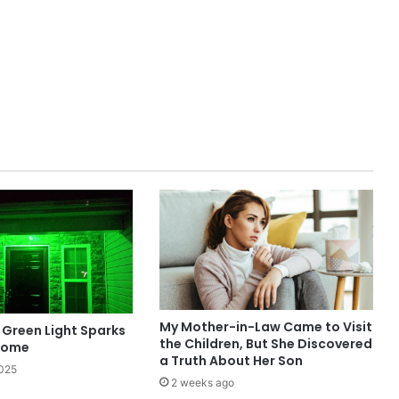
My Mother-in-Law Came to Visit
Green Light Sparks
the Children, But She Discovered
Home
a Truth About Her Son
2025
2 weeks ago