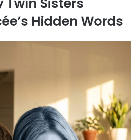
 Twin Sisters
cée’s Hidden Words