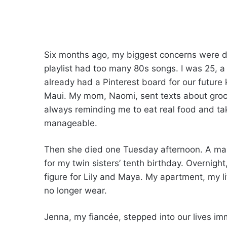
Six months ago, my biggest concerns were d
playlist had too many 80s songs. I was 25, a
already had a Pinterest board for our future
Maui. My mom, Naomi, sent texts about grocery
always reminding me to eat real food and tak
manageable.
Then she died one Tuesday afternoon. A man 
for my twin sisters’ tenth birthday. Overnight
figure for Lily and Maya. My apartment, my lif
no longer wear.
Jenna, my fiancée, stepped into our lives im