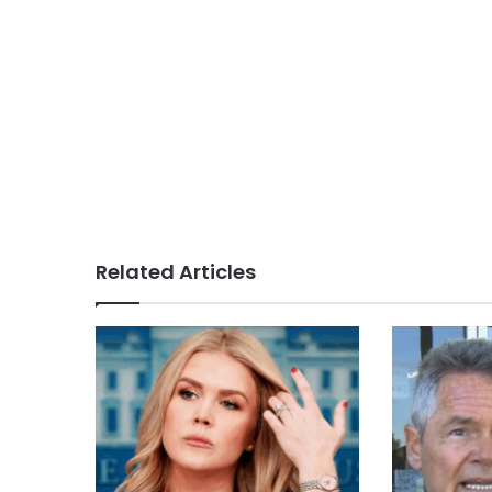
Related Articles