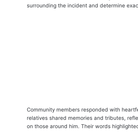
surrounding the incident and determine exa
Community members responded with heartfe
relatives shared memories and tributes, refl
on those around him. Their words highlighted 