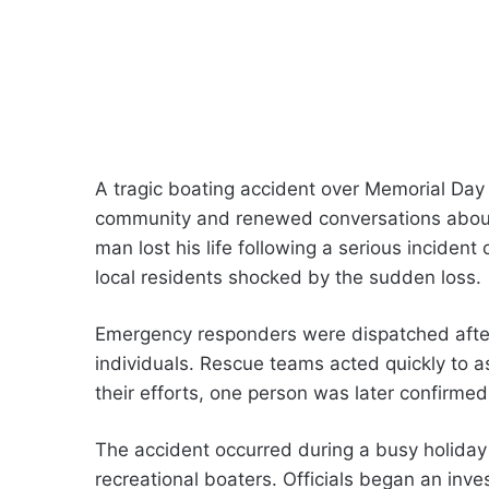
A tragic boating accident over Memorial Da
community and renewed conversations about 
man lost his life following a serious inciden
local residents shocked by the sudden loss.
Emergency responders were dispatched after 
individuals. Rescue teams acted quickly to a
their efforts, one person was later confirme
The accident occurred during a busy holid
recreational boaters. Officials began an inv