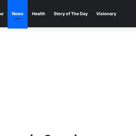
me
News
Health
Story of The Day
Visionary