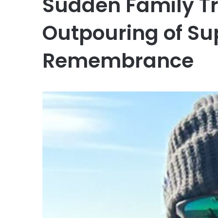
Sudden Family T
Outpouring of Su
Remembrance