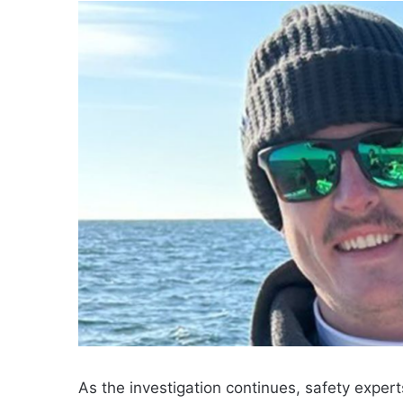
As the investigation continues, safety expert