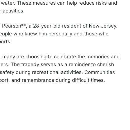
he water. These measures can help reduce risks and
activities.
r Pearson**, a 28-year-old resident of New Jersey.
people who knew him personally and those who
orts.
s, many are choosing to celebrate the memories and
rs. The tragedy serves as a reminder to cherish
 safety during recreational activities. Communities
port, and remembrance during difficult times.