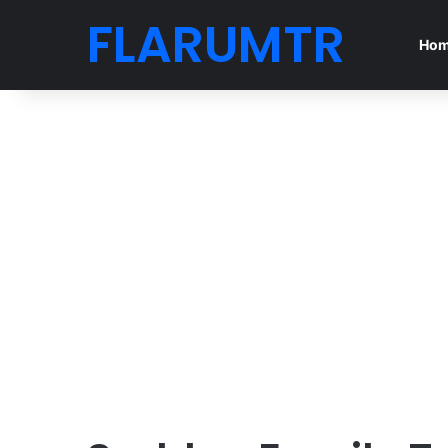
FLARUMTR
Ho