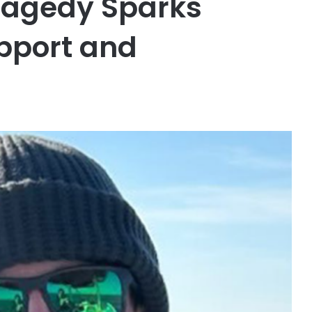
ragedy Sparks
pport and