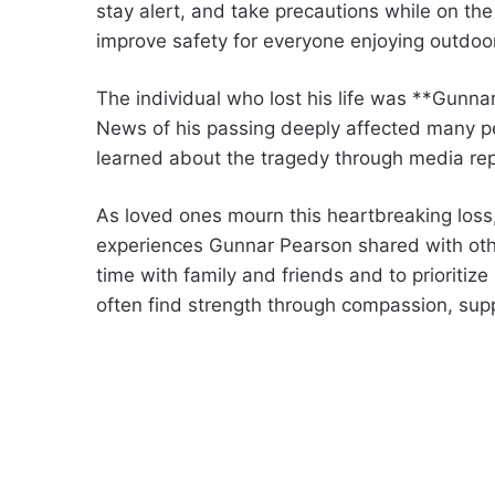
stay alert, and take precautions while on t
improve safety for everyone enjoying outdoor 
The individual who lost his life was **Gunna
News of his passing deeply affected many 
learned about the tragedy through media rep
As loved ones mourn this heartbreaking los
experiences Gunnar Pearson shared with othe
time with family and friends and to prioritize
often find strength through compassion, sup