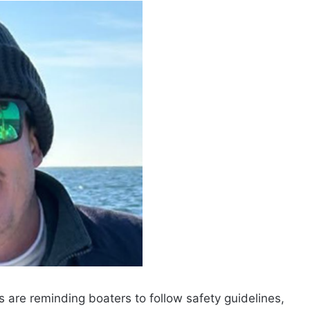
s are reminding boaters to follow safety guidelines,