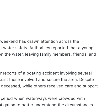
y weekend has drawn attention across the
water safety. Authorities reported that a young
t on the water, leaving family members, friends, and
reports of a boating accident involving several
ssist those involved and secure the area. Despite
d deceased, while others received care and support.
ay period when waterways were crowded with
estigation to better understand the circumstances