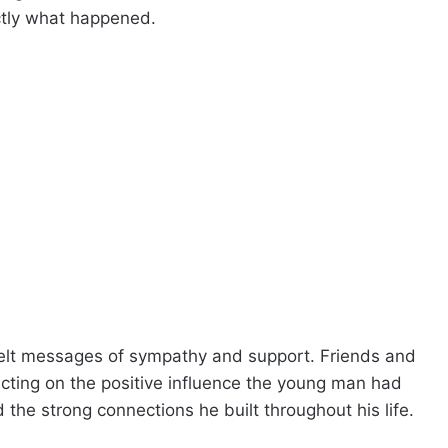
ctly what happened.
lt messages of sympathy and support. Friends and
ecting on the positive influence the young man had
the strong connections he built throughout his life.