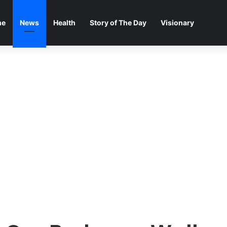
me
News
Health
Story of The Day
Visionary