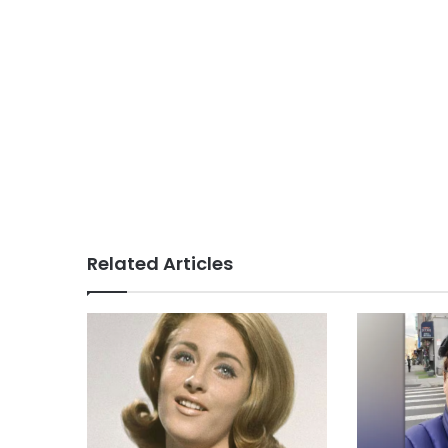
Related Articles