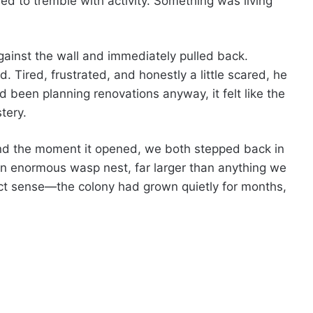
d to tremble with activity. Something was living
ainst the wall and immediately pulled back.
d. Tired, frustrated, and honestly a little scared, he
d been planning renovations anyway, it felt like the
tery.
and the moment it opened, we both stepped back in
n enormous wasp nest, far larger than anything we
t sense—the colony had grown quietly for months,