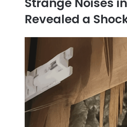
Strange Noises i
Revealed a Shock