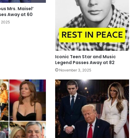
us Mrs. Maisel’
ses Away at 60
 2025
Iconic Teen Star and Music
Legend Passes Away at 82
November 3, 2025