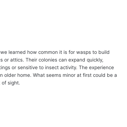
, we learned how common it is for wasps to build
 or attics. Their colonies can expand quickly,
tings or sensitive to insect activity. The experience
an older home. What seems minor at first could be a
 of sight.