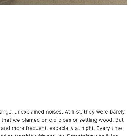
ange, unexplained noises. At first, they were barely
g that we blamed on old pipes or settling wood. But
nd more frequent, especially at night. Every time