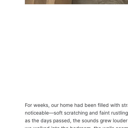
For weeks, our home had been filled with str
noticeable—soft scratching and faint rustlin
as the days passed, the sounds grew louder a