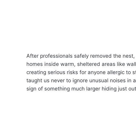
After professionals safely removed the nest
homes inside warm, sheltered areas like walls
creating serious risks for anyone allergic to s
taught us never to ignore unusual noises in 
sign of something much larger hiding just out