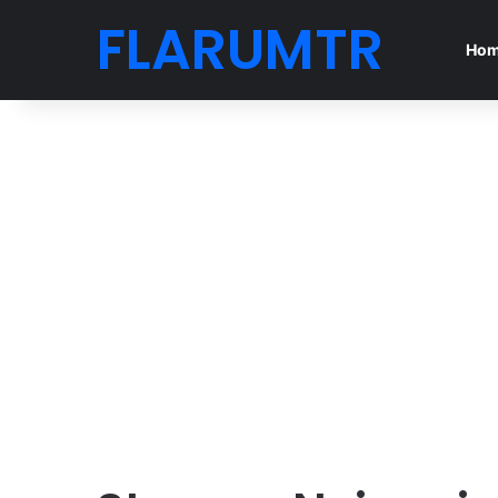
FLARUMTR
Ho