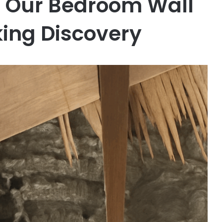
n Our Bedroom Wall
ing Discovery