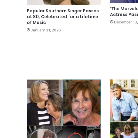
‘The Marvelo
Popular Southern Singer Passes
Actress Pas
at 80, Celebrated for a Lifetime
of Music
December 13,
January 31, 2026