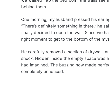
we walked into the bedroom, the walls seeme
behind them.
One morning, my husband pressed his ear ag
“There’s definitely something in there,” he sai
finally decided to open the wall. Since we ha
right moment to get to the bottom of the mys
He carefully removed a section of drywall, 
shock. Hidden inside the empty space was a
had imagined. The buzzing now made perfec
completely unnoticed.