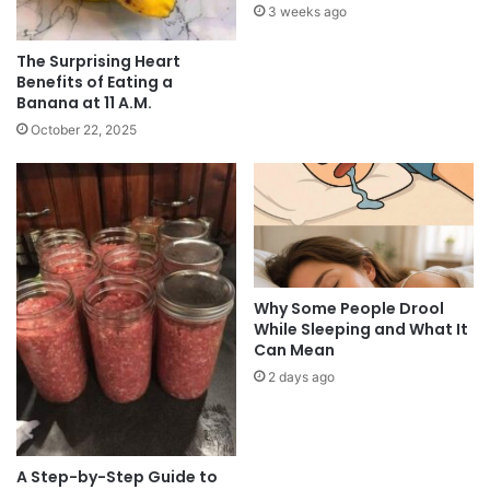
3 weeks ago
The Surprising Heart
Benefits of Eating a
Banana at 11 A.M.
October 22, 2025
Why Some People Drool
While Sleeping and What It
Can Mean
2 days ago
A Step-by-Step Guide to