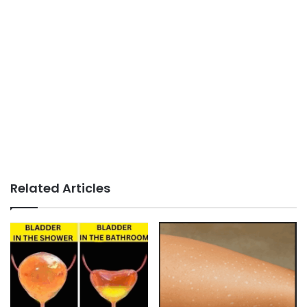
Related Articles