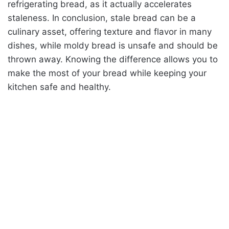
refrigerating bread, as it actually accelerates
staleness. In conclusion, stale bread can be a
culinary asset, offering texture and flavor in many
dishes, while moldy bread is unsafe and should be
thrown away. Knowing the difference allows you to
make the most of your bread while keeping your
kitchen safe and healthy.