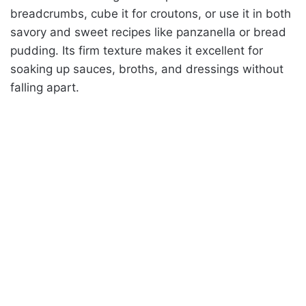
breadcrumbs, cube it for croutons, or use it in both
savory and sweet recipes like panzanella or bread
pudding. Its firm texture makes it excellent for
soaking up sauces, broths, and dressings without
falling apart.