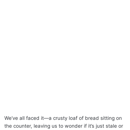
We’ve all faced it—a crusty loaf of bread sitting on
the counter, leaving us to wonder if it’s just stale or