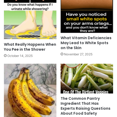
What Vitamin Deficiencies
May Lead to White Spots
What Really Happens When
on the Skin
You Pee in the Shower
November 27, 2025
October 14, 2025
The Common Pantry
Ingredient That Has
Experts Raising Questions
About Food Safety