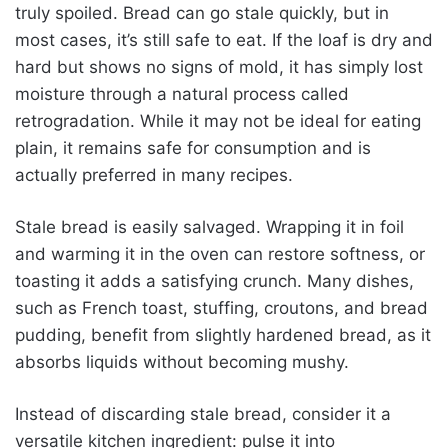
truly spoiled. Bread can go stale quickly, but in
most cases, it’s still safe to eat. If the loaf is dry and
hard but shows no signs of mold, it has simply lost
moisture through a natural process called
retrogradation. While it may not be ideal for eating
plain, it remains safe for consumption and is
actually preferred in many recipes.
Stale bread is easily salvaged. Wrapping it in foil
and warming it in the oven can restore softness, or
toasting it adds a satisfying crunch. Many dishes,
such as French toast, stuffing, croutons, and bread
pudding, benefit from slightly hardened bread, as it
absorbs liquids without becoming mushy.
Instead of discarding stale bread, consider it a
versatile kitchen ingredient: pulse it into