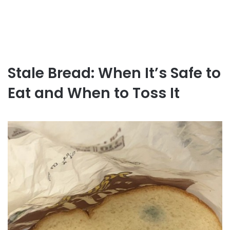
Stale Bread: When It’s Safe to
Eat and When to Toss It