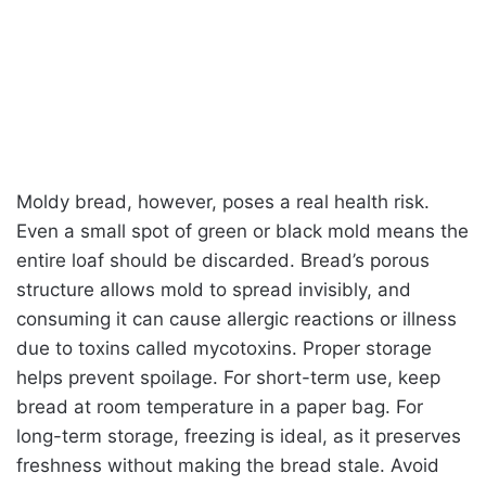
Moldy bread, however, poses a real health risk.
Even a small spot of green or black mold means the
entire loaf should be discarded. Bread’s porous
structure allows mold to spread invisibly, and
consuming it can cause allergic reactions or illness
due to toxins called mycotoxins. Proper storage
helps prevent spoilage. For short-term use, keep
bread at room temperature in a paper bag. For
long-term storage, freezing is ideal, as it preserves
freshness without making the bread stale. Avoid