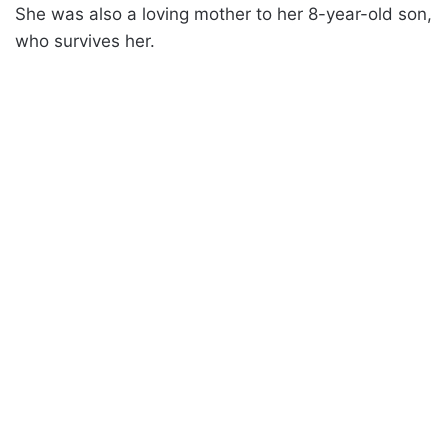
She was also a loving mother to her 8-year-old son,
who survives her.