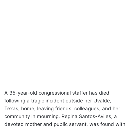
A 35-year-old congressional staffer has died
following a tragic incident outside her Uvalde,
Texas, home, leaving friends, colleagues, and her
community in mourning. Regina Santos-Aviles, a
devoted mother and public servant, was found with