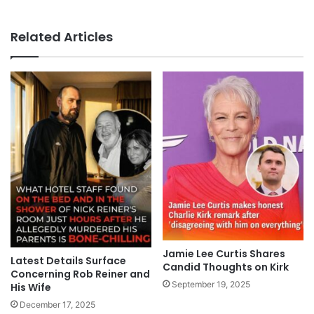
Related Articles
Jamie Lee Curtis Shares
Latest Details Surface
Candid Thoughts on Kirk
Concerning Rob Reiner and
September 19, 2025
His Wife
December 17, 2025