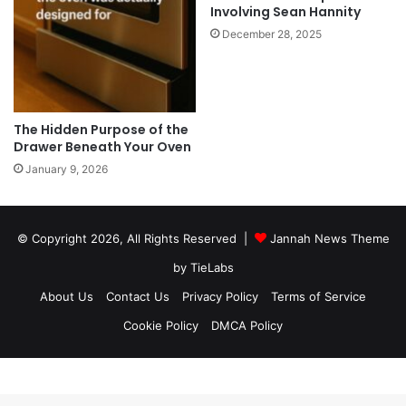
Involving Sean Hannity
December 28, 2025
The Hidden Purpose of the
Drawer Beneath Your Oven
January 9, 2026
© Copyright 2026, All Rights Reserved |
Jannah News Theme
by TieLabs
About Us
Contact Us
Privacy Policy
Terms of Service
Cookie Policy
DMCA Policy