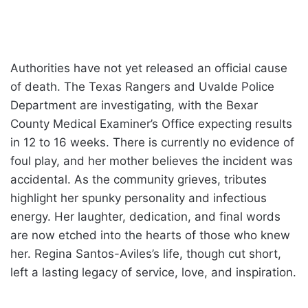
Authorities have not yet released an official cause
of death. The Texas Rangers and Uvalde Police
Department are investigating, with the Bexar
County Medical Examiner’s Office expecting results
in 12 to 16 weeks. There is currently no evidence of
foul play, and her mother believes the incident was
accidental. As the community grieves, tributes
highlight her spunky personality and infectious
energy. Her laughter, dedication, and final words
are now etched into the hearts of those who knew
her. Regina Santos-Aviles’s life, though cut short,
left a lasting legacy of service, love, and inspiration.