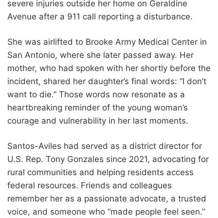
severe injuries outside her home on Geraldine
Avenue after a 911 call reporting a disturbance.
She was airlifted to Brooke Army Medical Center in
San Antonio, where she later passed away. Her
mother, who had spoken with her shortly before the
incident, shared her daughter’s final words: “I don’t
want to die.” Those words now resonate as a
heartbreaking reminder of the young woman’s
courage and vulnerability in her last moments.
Santos-Aviles had served as a district director for
U.S. Rep. Tony Gonzales since 2021, advocating for
rural communities and helping residents access
federal resources. Friends and colleagues
remember her as a passionate advocate, a trusted
voice, and someone who “made people feel seen.”