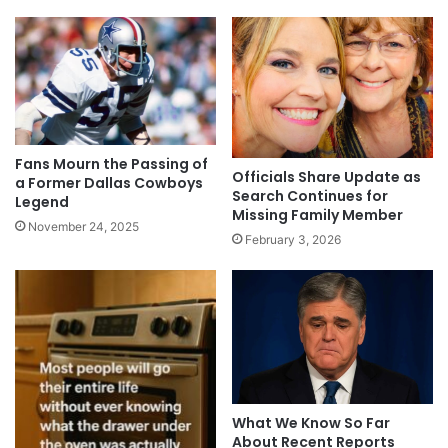
Fans Mourn the Passing of
Officials Share Update as
a Former Dallas Cowboys
Search Continues for
Legend
Missing Family Member
November 24, 2025
February 3, 2026
What We Know So Far
About Recent Reports