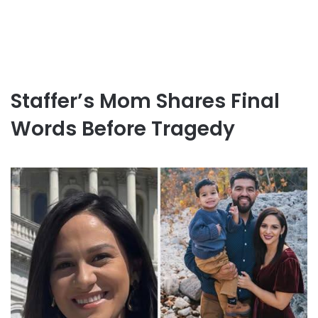
Staffer’s Mom Shares Final
Words Before Tragedy