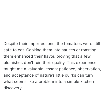
Despite their imperfections, the tomatoes were still
safe to eat. Cooking them into sauces or roasting
them enhanced their flavor, proving that a few
blemishes don’t ruin their quality. This experience
taught me a valuable lesson: patience, observation,
and acceptance of nature’s little quirks can turn
what seems like a problem into a simple kitchen
discovery.