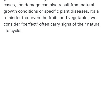
cases, the damage can also result from natural
growth conditions or specific plant diseases. It’s a
reminder that even the fruits and vegetables we
consider “perfect” often carry signs of their natural
life cycle.