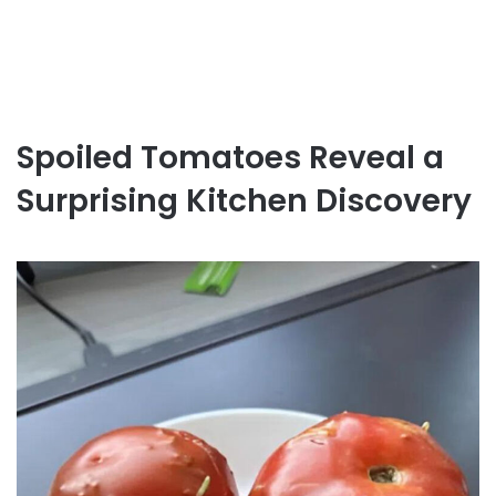
Spoiled Tomatoes Reveal a
Surprising Kitchen Discovery