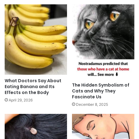
What Doctors Say About
The Hidden Symbolism of
Eating Banana and Its
Cats and Why They
Effects on the Body
Fascinate Us
April 29, 2026
December 8, 2025