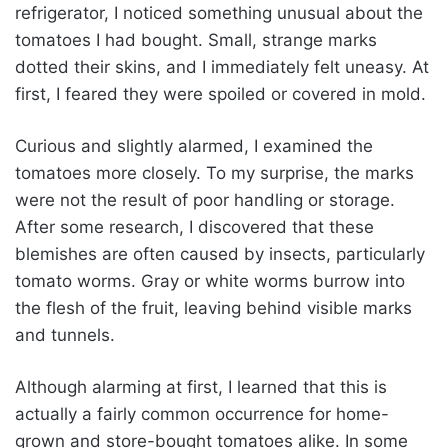
refrigerator, I noticed something unusual about the
tomatoes I had bought. Small, strange marks
dotted their skins, and I immediately felt uneasy. At
first, I feared they were spoiled or covered in mold.
Curious and slightly alarmed, I examined the
tomatoes more closely. To my surprise, the marks
were not the result of poor handling or storage.
After some research, I discovered that these
blemishes are often caused by insects, particularly
tomato worms. Gray or white worms burrow into
the flesh of the fruit, leaving behind visible marks
and tunnels.
Although alarming at first, I learned that this is
actually a fairly common occurrence for home-
grown and store-bought tomatoes alike. In some