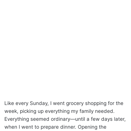
Like every Sunday, I went grocery shopping for the
week, picking up everything my family needed.
Everything seemed ordinary—until a few days later,
when I went to prepare dinner. Opening the