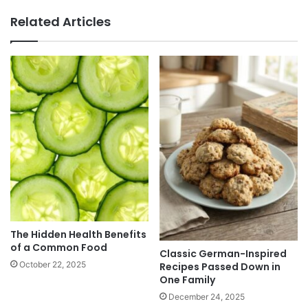
Related Articles
The Hidden Health Benefits
of a Common Food
Classic German-Inspired
October 22, 2025
Recipes Passed Down in
One Family
December 24, 2025