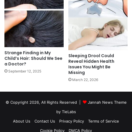
Strange Finding in My
Sleeping Drool Could
Child’s Hair: Should We See
Reveal Hidden Health
a Doctor?
Issues You Might Be
September 12, 2025
Missing
March 22, 2026
© Copyright 2026, All Rights Reserved |
Jannah News Theme
by TieLabs
About Us
Contact Us
Privacy Policy
Terms of Service
Cookie Policy
DMCA Policy