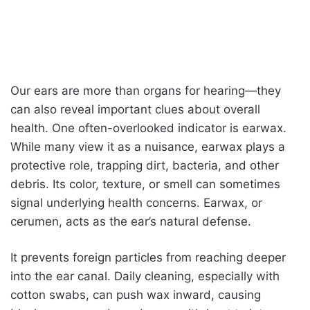
Our ears are more than organs for hearing—they
can also reveal important clues about overall
health. One often-overlooked indicator is earwax.
While many view it as a nuisance, earwax plays a
protective role, trapping dirt, bacteria, and other
debris. Its color, texture, or smell can sometimes
signal underlying health concerns. Earwax, or
cerumen, acts as the ear’s natural defense.
It prevents foreign particles from reaching deeper
into the ear canal. Daily cleaning, especially with
cotton swabs, can push wax inward, causing