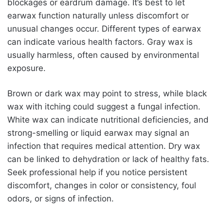
blockages or eardrum damage. It’s best to let
earwax function naturally unless discomfort or
unusual changes occur. Different types of earwax
can indicate various health factors. Gray wax is
usually harmless, often caused by environmental
exposure.
Brown or dark wax may point to stress, while black
wax with itching could suggest a fungal infection.
White wax can indicate nutritional deficiencies, and
strong-smelling or liquid earwax may signal an
infection that requires medical attention. Dry wax
can be linked to dehydration or lack of healthy fats.
Seek professional help if you notice persistent
discomfort, changes in color or consistency, foul
odors, or signs of infection.