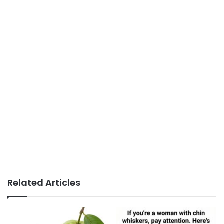
Related Articles