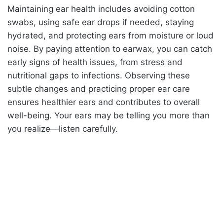
Maintaining ear health includes avoiding cotton
swabs, using safe ear drops if needed, staying
hydrated, and protecting ears from moisture or loud
noise. By paying attention to earwax, you can catch
early signs of health issues, from stress and
nutritional gaps to infections. Observing these
subtle changes and practicing proper ear care
ensures healthier ears and contributes to overall
well-being. Your ears may be telling you more than
you realize—listen carefully.