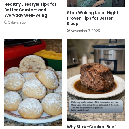
Healthy Lifestyle Tips for
Better Comfort and
Stop Waking Up at Night:
Everyday Well-Being
Proven Tips for Better
5 days ago
Sleep
November 7, 2025
Why Slow-Cooked Beef