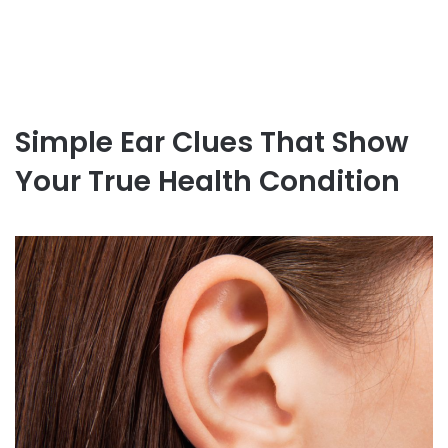
Simple Ear Clues That Show
Your True Health Condition