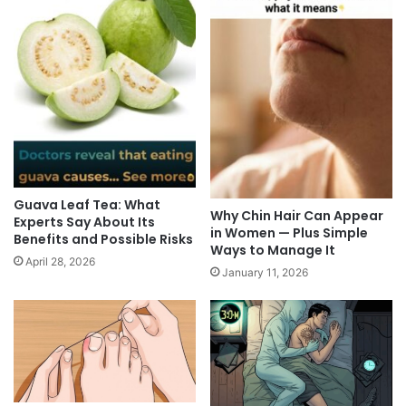
Guava Leaf Tea: What
Why Chin Hair Can Appear
Experts Say About Its
in Women — Plus Simple
Benefits and Possible Risks
Ways to Manage It
April 28, 2026
January 11, 2026