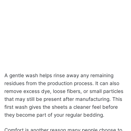
A gentle wash helps rinse away any remaining
residues from the production process. It can also
remove excess dye, loose fibers, or small particles
that may still be present after manufacturing. This
first wash gives the sheets a cleaner feel before
they become part of your regular bedding.
Comfort is another reason many people choose to