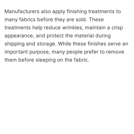
Manufacturers also apply finishing treatments to
many fabrics before they are sold. These
treatments help reduce wrinkles, maintain a crisp
appearance, and protect the material during
shipping and storage. While these finishes serve an
important purpose, many people prefer to remove
them before sleeping on the fabric.