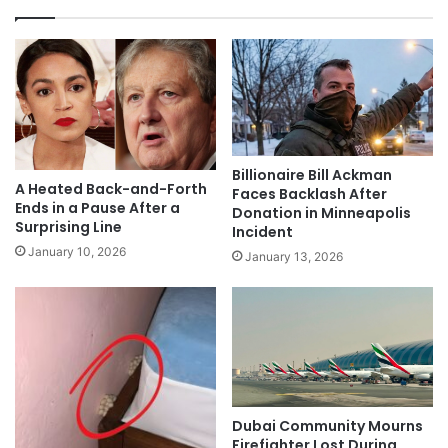
Billionaire Bill Ackman
A Heated Back-and-Forth
Faces Backlash After
Ends in a Pause After a
Donation in Minneapolis
Surprising Line
Incident
January 10, 2026
January 13, 2026
Dubai Community Mourns
Firefighter Lost During