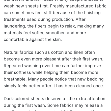
wash new sheets first. Freshly manufactured fabric
can sometimes feel stiff because of the finishing
treatments used during production. After
laundering, the fibers begin to relax, making many
materials feel softer, smoother, and more
comfortable against the skin.
Natural fabrics such as cotton and linen often
become even more pleasant after their first wash.
Repeated washing over time can further improve
their softness while helping them become more
breathable. Many people notice that new bedding
simply feels better after it has been cleaned once.
Dark-colored sheets deserve a little extra attention
during the first wash. Some fabrics may release a