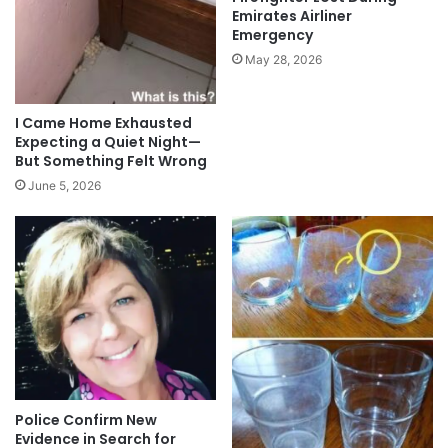
Emirates Airliner
Emergency
May 28, 2026
I Came Home Exhausted
Expecting a Quiet Night—
But Something Felt Wrong
June 5, 2026
Police Confirm New
Evidence in Search for