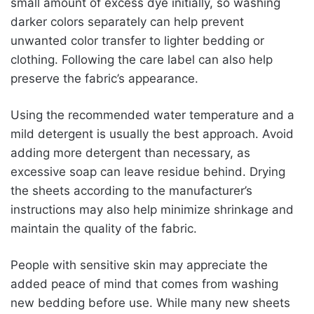
small amount of excess dye initially, so washing
darker colors separately can help prevent
unwanted color transfer to lighter bedding or
clothing. Following the care label can also help
preserve the fabric’s appearance.
Using the recommended water temperature and a
mild detergent is usually the best approach. Avoid
adding more detergent than necessary, as
excessive soap can leave residue behind. Drying
the sheets according to the manufacturer’s
instructions may also help minimize shrinkage and
maintain the quality of the fabric.
People with sensitive skin may appreciate the
added peace of mind that comes from washing
new bedding before use. While many new sheets