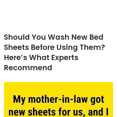
Should You Wash New Bed
Sheets Before Using Them?
Here’s What Experts
Recommend