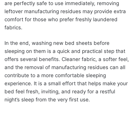
are perfectly safe to use immediately, removing
leftover manufacturing residues may provide extra
comfort for those who prefer freshly laundered
fabrics.
In the end, washing new bed sheets before
sleeping on them is a quick and practical step that
offers several benefits. Cleaner fabric, a softer feel,
and the removal of manufacturing residues can all
contribute to a more comfortable sleeping
experience. It is a small effort that helps make your
bed feel fresh, inviting, and ready for a restful
night’s sleep from the very first use.