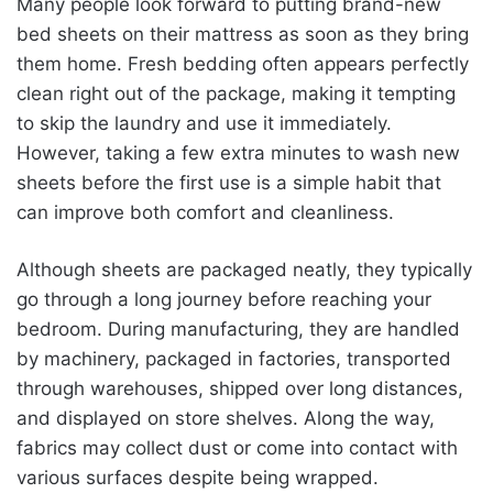
Many people look forward to putting brand-new
bed sheets on their mattress as soon as they bring
them home. Fresh bedding often appears perfectly
clean right out of the package, making it tempting
to skip the laundry and use it immediately.
However, taking a few extra minutes to wash new
sheets before the first use is a simple habit that
can improve both comfort and cleanliness.
Although sheets are packaged neatly, they typically
go through a long journey before reaching your
bedroom. During manufacturing, they are handled
by machinery, packaged in factories, transported
through warehouses, shipped over long distances,
and displayed on store shelves. Along the way,
fabrics may collect dust or come into contact with
various surfaces despite being wrapped.