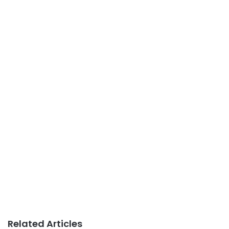
Related Articles