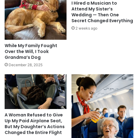
I Hired a Musician to
Attend My Sister’s
Wedding — Then One
Secret Changed Everything
2 weeks ago
While My Family Fought
Over the Will, I Took
Grandma’s Dog
December 28, 2025
A Woman Refused to Give
Up My Paid Airplane Seat,
But My Daughter’s Actions
Changed the Entire Flight