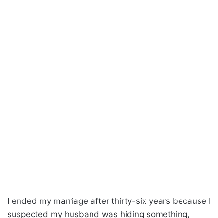
I ended my marriage after thirty-six years because I
suspected my husband was hiding something,