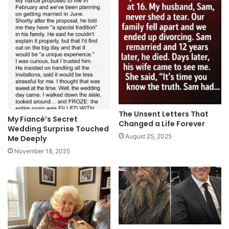
The Unsent Letters That
My Fiancé’s Secret
Changed a Life Forever
Wedding Surprise Touched
August 25, 2025
Me Deeply
November 18, 2025