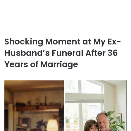
Shocking Moment at My Ex-
Husband’s Funeral After 36
Years of Marriage