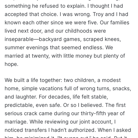
something he refused to explain. I thought I had
accepted that choice. I was wrong. Troy and I had
known each other since we were five. Our families
lived next door, and our childhoods were
inseparable—backyard games, scraped knees,
summer evenings that seemed endless. We
married at twenty, with little money but plenty of
hope.
We built a life together: two children, a modest
home, simple vacations full of wrong turns, snacks,
and laughter. For decades, life felt stable,
predictable, even safe. Or so I believed. The first
serious crack came during our thirty-fifth year of
marriage. While reviewing our joint account, I
noticed transfers I hadn’t authorized. When I asked