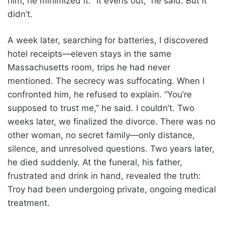
him, he minimized it. “It evens out,” he said. But it
didn’t.
A week later, searching for batteries, I discovered
hotel receipts—eleven stays in the same
Massachusetts room, trips he had never
mentioned. The secrecy was suffocating. When I
confronted him, he refused to explain. “You’re
supposed to trust me,” he said. I couldn’t. Two
weeks later, we finalized the divorce. There was no
other woman, no secret family—only distance,
silence, and unresolved questions. Two years later,
he died suddenly. At the funeral, his father,
frustrated and drink in hand, revealed the truth:
Troy had been undergoing private, ongoing medical
treatment.