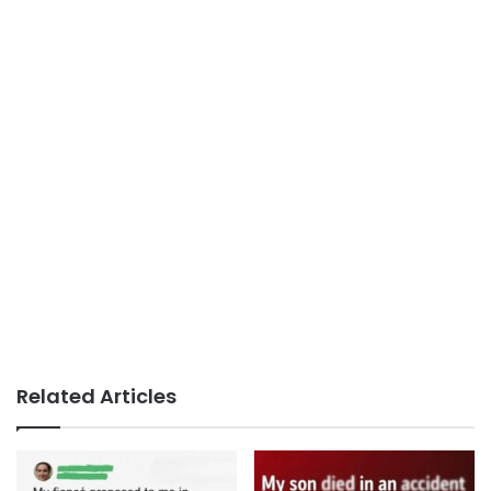
Related Articles