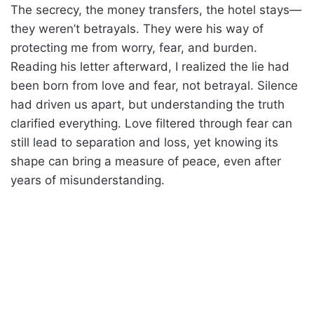
The secrecy, the money transfers, the hotel stays—
they weren’t betrayals. They were his way of
protecting me from worry, fear, and burden.
Reading his letter afterward, I realized the lie had
been born from love and fear, not betrayal. Silence
had driven us apart, but understanding the truth
clarified everything. Love filtered through fear can
still lead to separation and loss, yet knowing its
shape can bring a measure of peace, even after
years of misunderstanding.