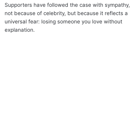
Supporters have followed the case with sympathy,
not because of celebrity, but because it reflects a
universal fear: losing someone you love without
explanation.