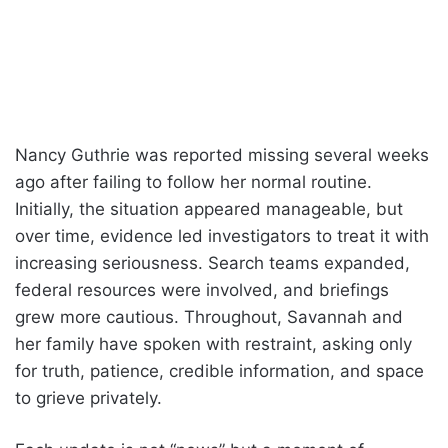
Nancy Guthrie was reported missing several weeks
ago after failing to follow her normal routine.
Initially, the situation appeared manageable, but
over time, evidence led investigators to treat it with
increasing seriousness. Search teams expanded,
federal resources were involved, and briefings
grew more cautious. Throughout, Savannah and
her family have spoken with restraint, asking only
for truth, patience, credible information, and space
to grieve privately.