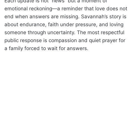
Each update is not “news” but a moment of
emotional reckoning—a reminder that love does not
end when answers are missing. Savannah’s story is
about endurance, faith under pressure, and loving
someone through uncertainty. The most respectful
public response is compassion and quiet prayer for
a family forced to wait for answers.