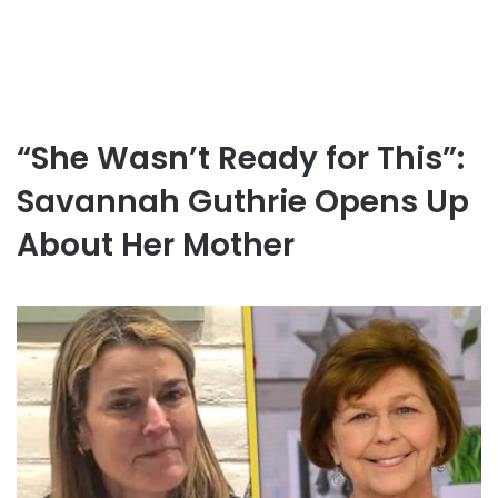
“She Wasn’t Ready for This”:
Savannah Guthrie Opens Up
About Her Mother