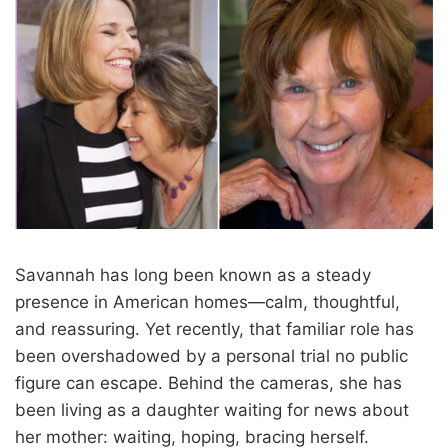
Savannah has long been known as a steady
presence in American homes—calm, thoughtful,
and reassuring. Yet recently, that familiar role has
been overshadowed by a personal trial no public
figure can escape. Behind the cameras, she has
been living as a daughter waiting for news about
her mother: waiting, hoping, bracing herself.