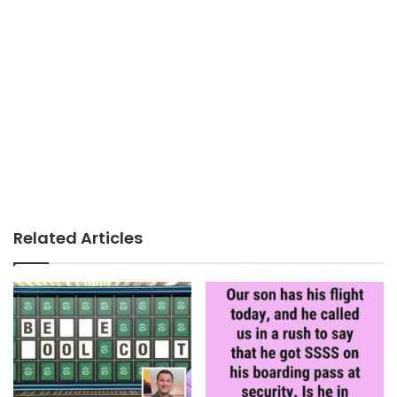
Related Articles