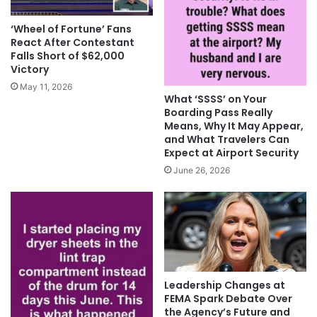
‘Wheel of Fortune’ Fans
React After Contestant
Falls Short of $62,000
Victory
May 11, 2026
What ‘SSSS’ on Your
Boarding Pass Really
Means, Why It May Appear,
and What Travelers Can
Expect at Airport Security
June 26, 2026
Leadership Changes at
FEMA Spark Debate Over
the Agency’s Future and