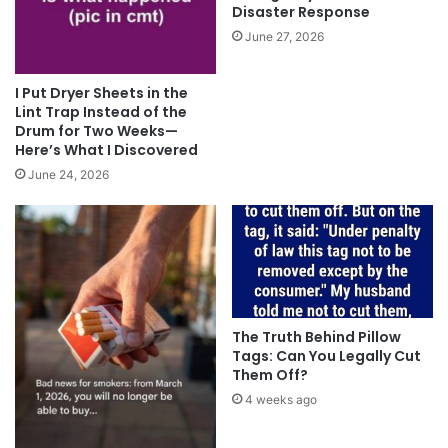
Disaster Response
June 27, 2026
I Put Dryer Sheets in the
Lint Trap Instead of the
Drum for Two Weeks—
Here’s What I Discovered
June 24, 2026
The Truth Behind Pillow
Tags: Can You Legally Cut
Them Off?
4 weeks ago