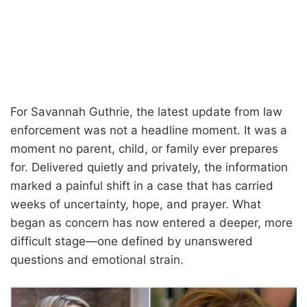
For Savannah Guthrie, the latest update from law
enforcement was not a headline moment. It was a
moment no parent, child, or family ever prepares
for. Delivered quietly and privately, the information
marked a painful shift in a case that has carried
weeks of uncertainty, hope, and prayer. What
began as concern has now entered a deeper, more
difficult stage—one defined by unanswered
questions and emotional strain.