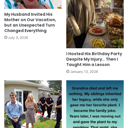
My Husband Invited His
Mother on Our Vacation,
but an Unexpected Turn
Changed Everything
July 3, 2026
I Hosted His Birthday Party
Despite My Injury… Then I
Taught Him a Lesson
January 13, 2026