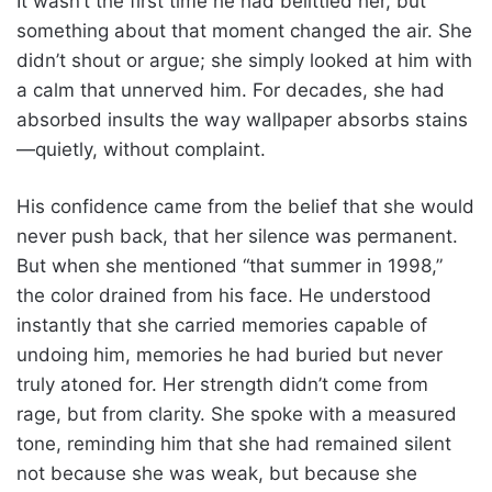
It wasn’t the first time he had belittled her, but
something about that moment changed the air. She
didn’t shout or argue; she simply looked at him with
a calm that unnerved him. For decades, she had
absorbed insults the way wallpaper absorbs stains
—quietly, without complaint.
His confidence came from the belief that she would
never push back, that her silence was permanent.
But when she mentioned “that summer in 1998,”
the color drained from his face. He understood
instantly that she carried memories capable of
undoing him, memories he had buried but never
truly atoned for. Her strength didn’t come from
rage, but from clarity. She spoke with a measured
tone, reminding him that she had remained silent
not because she was weak, but because she