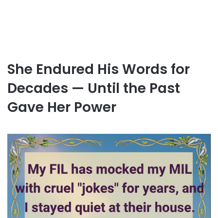
She Endured His Words for
Decades — Until the Past
Gave Her Power