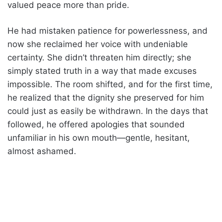
valued peace more than pride.
He had mistaken patience for powerlessness, and
now she reclaimed her voice with undeniable
certainty. She didn’t threaten him directly; she
simply stated truth in a way that made excuses
impossible. The room shifted, and for the first time,
he realized that the dignity she preserved for him
could just as easily be withdrawn. In the days that
followed, he offered apologies that sounded
unfamiliar in his own mouth—gentle, hesitant,
almost ashamed.