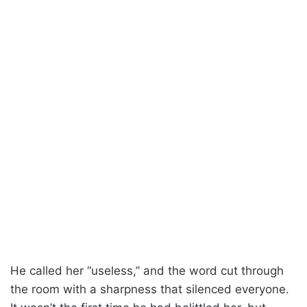
He called her “useless,” and the word cut through
the room with a sharpness that silenced everyone.