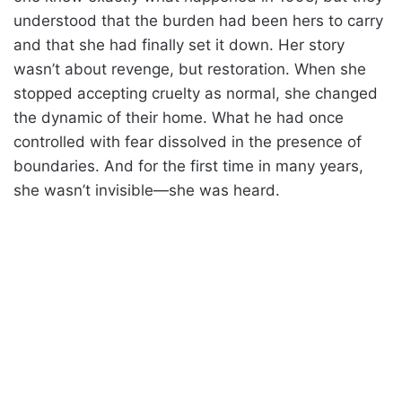
understood that the burden had been hers to carry
and that she had finally set it down. Her story
wasn’t about revenge, but restoration. When she
stopped accepting cruelty as normal, she changed
the dynamic of their home. What he had once
controlled with fear dissolved in the presence of
boundaries. And for the first time in many years,
she wasn’t invisible—she was heard.