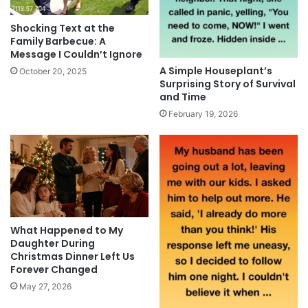
Shocking Text at the
Family Barbecue: A
Message I Couldn’t Ignore
A Simple Houseplant’s
October 20, 2025
Surprising Story of Survival
and Time
February 19, 2026
What Happened to My
Daughter During
Christmas Dinner Left Us
Forever Changed
May 27, 2026