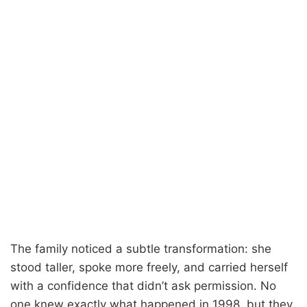
The family noticed a subtle transformation: she
stood taller, spoke more freely, and carried herself
with a confidence that didn’t ask permission. No
one knew exactly what happened in 1998, but they