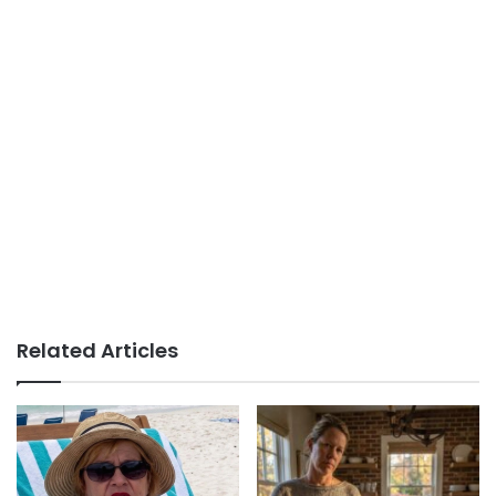
Related Articles