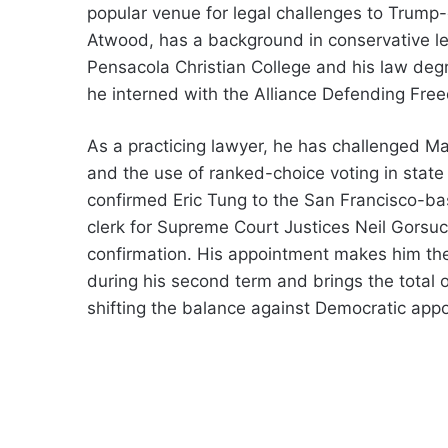
popular venue for legal challenges to Trump-e
Atwood, has a background in conservative le
Pensacola Christian College and his law deg
he interned with the Alliance Defending Free
As a practicing lawyer, he has challenged Mai
and the use of ranked-choice voting in state 
confirmed Eric Tung to the San Francisco-bas
clerk for Supreme Court Justices Neil Gorsu
confirmation. His appointment makes him the 
during his second term and brings the total o
shifting the balance against Democratic appo