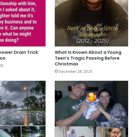
hower Drain Trick:
What Is Known About a Young
oon
Teen’s Tragic Passing Before
Christmas
25
December 28, 2025