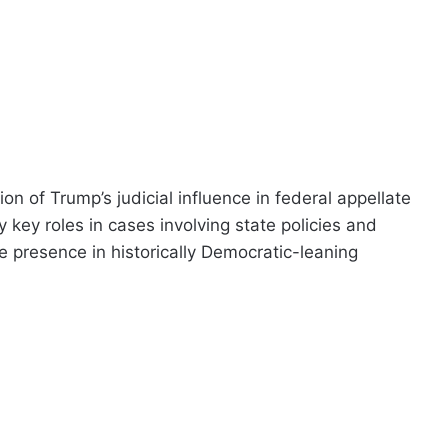
on of Trump’s judicial influence in federal appellate
key roles in cases involving state policies and
ve presence in historically Democratic-leaning