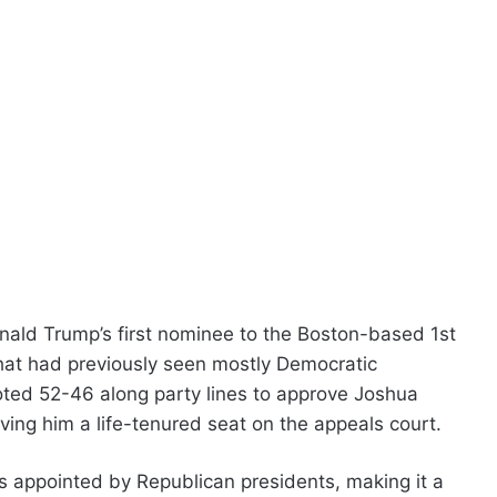
ald Trump’s first nominee to the Boston-based 1st
t that had previously seen mostly Democratic
ted 52-46 along party lines to approve Joshua
ving him a life-tenured seat on the appeals court.
es appointed by Republican presidents, making it a