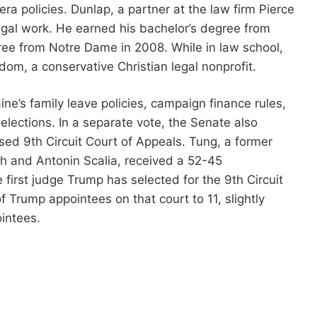
ra policies. Dunlap, a partner at the law firm Pierce
gal work. He earned his bachelor’s degree from
ree from Notre Dame in 2008. While in law school,
dom, a conservative Christian legal nonprofit.
ne’s family leave policies, campaign finance rules,
elections. In a separate vote, the Senate also
ed 9th Circuit Court of Appeals. Tung, a former
ch and Antonin Scalia, received a 52-45
first judge Trump has selected for the 9th Circuit
f Trump appointees on that court to 11, slightly
intees.