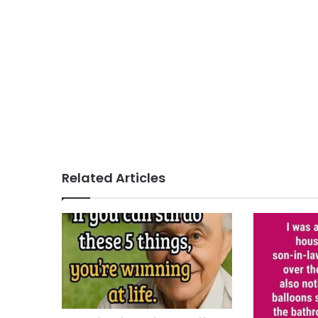
Related Articles