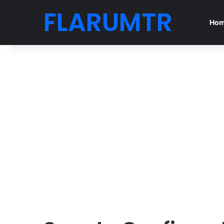
FLARUMTR
Ho