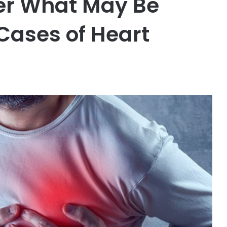
ver What May Be
Cases of Heart