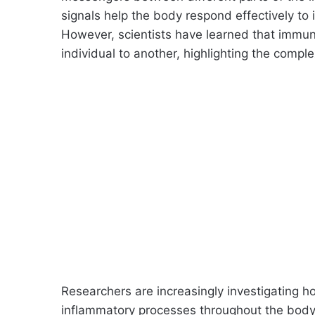
signals help the body respond effectively to i
However, scientists have learned that immun
individual to another, highlighting the comple
Researchers are increasingly investigating h
inflammatory processes throughout the body.