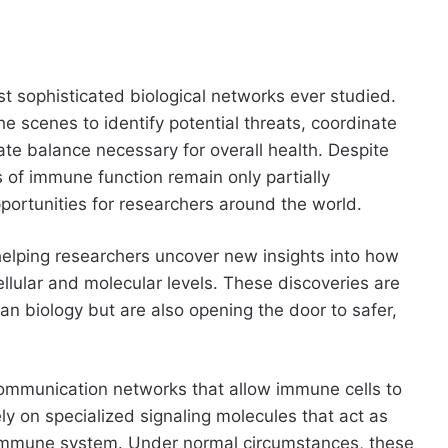
 sophisticated biological networks ever studied.
e scenes to identify potential threats, coordinate
ate balance necessary for overall health. Despite
 of immune function remain only partially
portunities for researchers around the world.
elping researchers uncover new insights into how
lular and molecular levels. These discoveries are
n biology but are also opening the door to safer,
ommunication networks that allow immune cells to
ely on specialized signaling molecules that act as
 immune system. Under normal circumstances, these