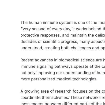
The human immune system is one of the most
Every second of every day, it works behind th
protective responses, and maintain the delic
decades of scientific progress, many aspects
understood, creating both challenges and op
Recent advances in biomedical science are h
immune signaling pathways operate at the cel
not only improving our understanding of huma
more personalized medical technologies.
A growing area of research focuses on the c
coordinate their activities. These networks r
messengers between different parts of the