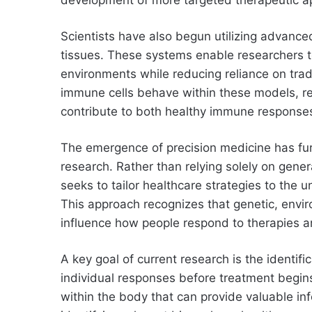
Scientists have also begun utilizing advance
tissues. These systems enable researchers to
environments while reducing reliance on tra
immune cells behave within these models, re
contribute to both healthy immune response
The emergence of precision medicine has fur
research. Rather than relying solely on gene
seeks to tailor healthcare strategies to the u
This approach recognizes that genetic, envi
influence how people respond to therapies an
A key goal of current research is the identifi
individual responses before treatment begin
within the body that can provide valuable in