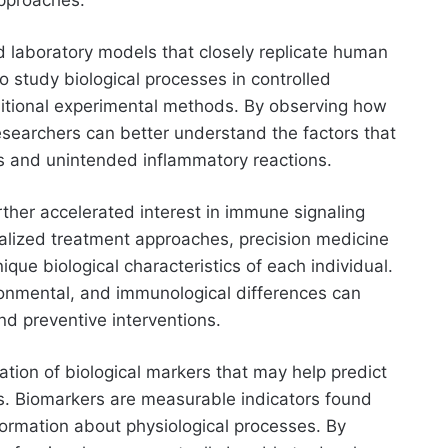
d laboratory models that closely replicate human
 study biological processes in controlled
ditional experimental methods. By observing how
searchers can better understand the factors that
s and unintended inflammatory reactions.
ther accelerated interest in immune signaling
ralized treatment approaches, precision medicine
nique biological characteristics of each individual.
ronmental, and immunological differences can
d preventive interventions.
cation of biological markers that may help predict
s. Biomarkers are measurable indicators found
formation about physiological processes. By