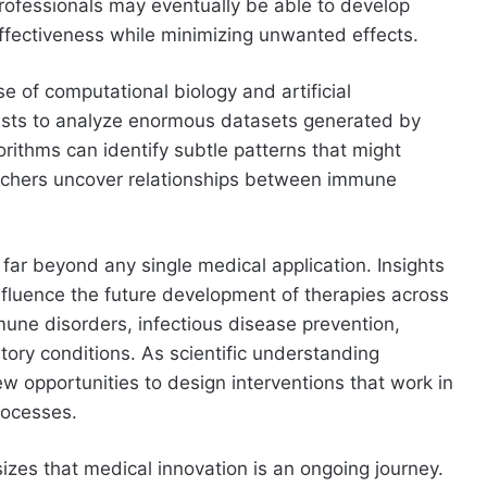
professionals may eventually be able to develop
ffectiveness while minimizing unwanted effects.
e of computational biology and artificial
ntists to analyze enormous datasets generated by
rithms can identify subtle patterns that might
rchers uncover relationships between immune
far beyond any single medical application. Insights
luence the future development of therapies across
une disorders, infectious disease prevention,
ory conditions. As scientific understanding
w opportunities to design interventions that work in
rocesses.
izes that medical innovation is an ongoing journey.