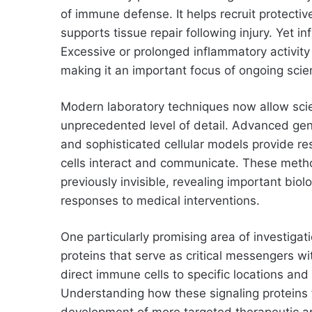
of immune defense. It helps recruit protecti
supports tissue repair following injury. Yet 
Excessive or prolonged inflammatory activity 
making it an important focus of ongoing scien
Modern laboratory techniques now allow scie
unprecedented level of detail. Advanced gen
and sophisticated cellular models provide 
cells interact and communicate. These metho
previously invisible, revealing important bio
responses to medical interventions.
One particularly promising area of investiga
proteins that serve as critical messengers 
direct immune cells to specific locations and
Understanding how these signaling proteins f
development of more targeted therapeutic a