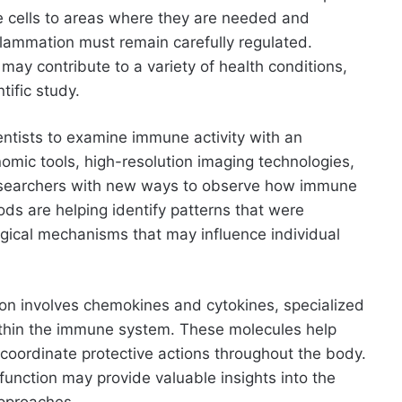
ve cells to areas where they are needed and
inflammation must remain carefully regulated.
may contribute to a variety of health conditions,
tific study.
ntists to examine immune activity with an
omic tools, high-resolution imaging technologies,
researchers with new ways to observe how immune
ds are helping identify patterns that were
logical mechanisms that may influence individual
tion involves chemokines and cytokines, specialized
within the immune system. These molecules help
 coordinate protective actions throughout the body.
unction may provide valuable insights into the
pproaches.