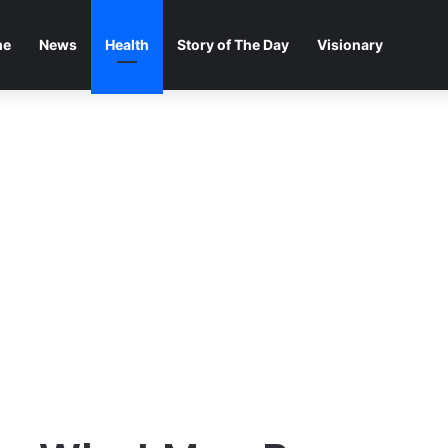
me
News
Health
Story of The Day
Visionary