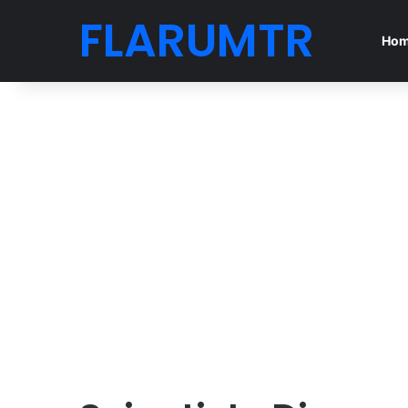
FLARUMTR
Ho