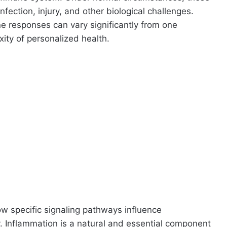
nfection, injury, and other biological challenges.
e responses can vary significantly from one
xity of personalized health.
ow specific signaling pathways influence
 Inflammation is a natural and essential component