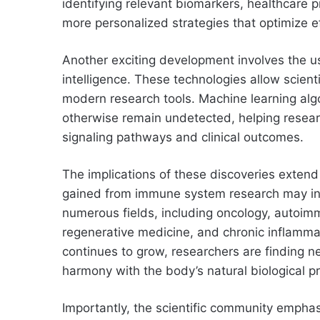
identifying relevant biomarkers, healthcare 
more personalized strategies that optimize e
Another exciting development involves the us
intelligence. These technologies allow scie
modern research tools. Machine learning algo
otherwise remain undetected, helping resea
signaling pathways and clinical outcomes.
The implications of these discoveries extend 
gained from immune system research may inf
numerous fields, including oncology, autoimm
regenerative medicine, and chronic inflammat
continues to grow, researchers are finding ne
harmony with the body’s natural biological p
Importantly, the scientific community emphas