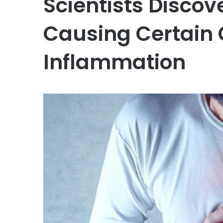
Scientists Disco
Causing Certain 
Inflammation