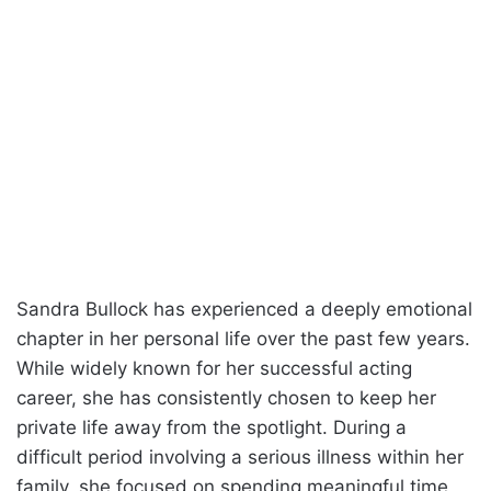
Sandra Bullock has experienced a deeply emotional
chapter in her personal life over the past few years.
While widely known for her successful acting
career, she has consistently chosen to keep her
private life away from the spotlight. During a
difficult period involving a serious illness within her
family, she focused on spending meaningful time