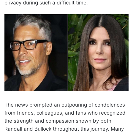
privacy during such a difficult time.
The news prompted an outpouring of condolences
from friends, colleagues, and fans who recognized
the strength and compassion shown by both
Randall and Bullock throughout this journey. Many