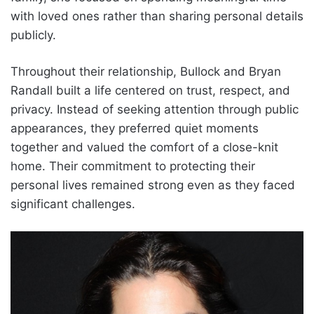
with loved ones rather than sharing personal details
publicly.
Throughout their relationship, Bullock and Bryan
Randall built a life centered on trust, respect, and
privacy. Instead of seeking attention through public
appearances, they preferred quiet moments
together and valued the comfort of a close-knit
home. Their commitment to protecting their
personal lives remained strong even as they faced
significant challenges.