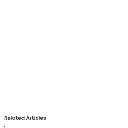
Related Articles