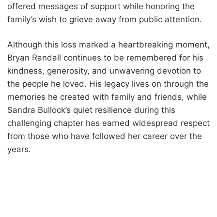
offered messages of support while honoring the
family’s wish to grieve away from public attention.
Although this loss marked a heartbreaking moment,
Bryan Randall continues to be remembered for his
kindness, generosity, and unwavering devotion to
the people he loved. His legacy lives on through the
memories he created with family and friends, while
Sandra Bullock’s quiet resilience during this
challenging chapter has earned widespread respect
from those who have followed her career over the
years.