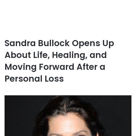
Sandra Bullock Opens Up
About Life, Healing, and
Moving Forward After a
Personal Loss