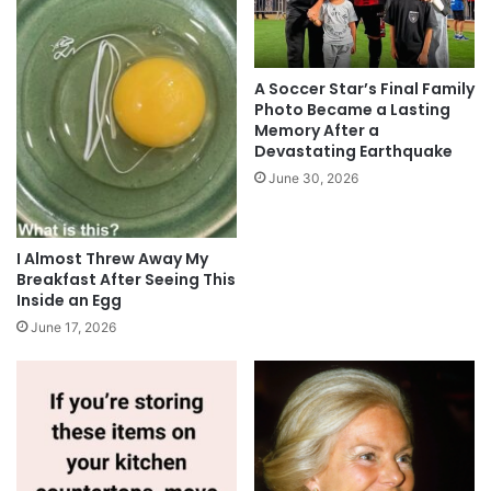
A Soccer Star’s Final Family
Photo Became a Lasting
Memory After a
Devastating Earthquake
June 30, 2026
I Almost Threw Away My
Breakfast After Seeing This
Inside an Egg
June 17, 2026