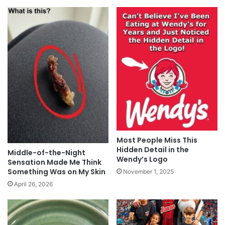
Most People Miss This
Hidden Detail in the
Middle-of-the-Night
Wendy’s Logo
Sensation Made Me Think
Something Was on My Skin
November 1, 2025
April 26, 2026