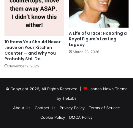
A Life of Grace: Honoring a
Royal Figure’s Lasting
10 Items You Should Never
Legacy
Leave on Your Kitchen
March 23, 2026
Counter — and Why You
Probably Still Do
November 2, 2025
© Copyright 2026, All Rights Reserved |
Jannah News Theme
by TieLabs
About Us
Contact Us
Privacy Policy
Terms of Service
Cookie Policy
DMCA Policy