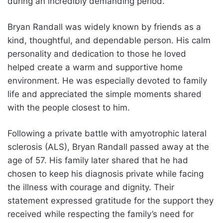
during an incredibly demanding period.
Bryan Randall was widely known by friends as a
kind, thoughtful, and dependable person. His calm
personality and dedication to those he loved
helped create a warm and supportive home
environment. He was especially devoted to family
life and appreciated the simple moments shared
with the people closest to him.
Following a private battle with amyotrophic lateral
sclerosis (ALS), Bryan Randall passed away at the
age of 57. His family later shared that he had
chosen to keep his diagnosis private while facing
the illness with courage and dignity. Their
statement expressed gratitude for the support they
received while respecting the family’s need for