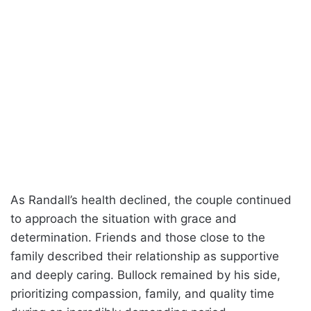
As Randall’s health declined, the couple continued
to approach the situation with grace and
determination. Friends and those close to the
family described their relationship as supportive
and deeply caring. Bullock remained by his side,
prioritizing compassion, family, and quality time