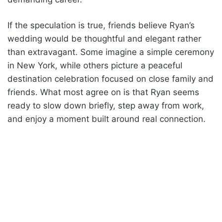
If the speculation is true, friends believe Ryan’s
wedding would be thoughtful and elegant rather
than extravagant. Some imagine a simple ceremony
in New York, while others picture a peaceful
destination celebration focused on close family and
friends. What most agree on is that Ryan seems
ready to slow down briefly, step away from work,
and enjoy a moment built around real connection.