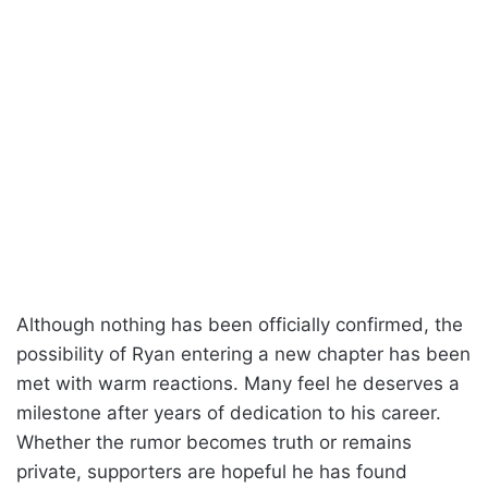
Although nothing has been officially confirmed, the
possibility of Ryan entering a new chapter has been
met with warm reactions. Many feel he deserves a
milestone after years of dedication to his career.
Whether the rumor becomes truth or remains
private, supporters are hopeful he has found