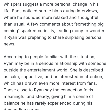
whispers suggest a more personal change in his
life. Fans noticed subtle hints during interviews,
where he sounded more relaxed and thoughtful
than usual. A few comments about “something big
coming” sparked curiosity, leading many to wonder
if Ryan was preparing to share surprising personal
news.
According to people familiar with the situation,
Ryan may be in a serious relationship with someone
outside the entertainment world. She is described
as calm, supportive, and uninterested in attention,
which has drawn even more interest from fans.
Those close to Ryan say the connection feels
meaningful and steady, giving him a sense of
balance he has rarely experienced during his
demanding career.