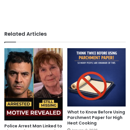
Related Articles
What to Know Before Using
Parchment Paper for High
Heat Cooking
Police Arrest Man Linked to