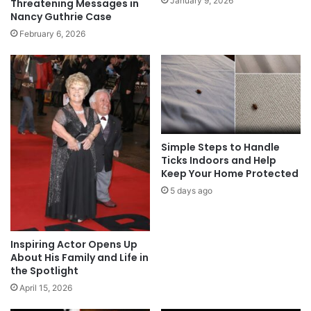
January 9, 2026
Threatening Messages in
Nancy Guthrie Case
February 6, 2026
Simple Steps to Handle
Ticks Indoors and Help
Keep Your Home Protected
5 days ago
Inspiring Actor Opens Up
About His Family and Life in
the Spotlight
April 15, 2026