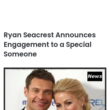
Ryan Seacrest Announces
Engagement to a Special
Someone