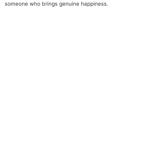
someone who brings genuine happiness.