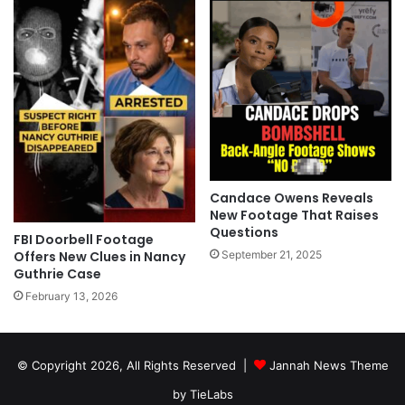
Candace Owens Reveals
New Footage That Raises
Questions
FBI Doorbell Footage
September 21, 2025
Offers New Clues in Nancy
Guthrie Case
February 13, 2026
© Copyright 2026, All Rights Reserved |
Jannah News Theme
by TieLabs