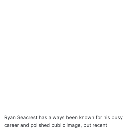
Ryan Seacrest has always been known for his busy
career and polished public image, but recent