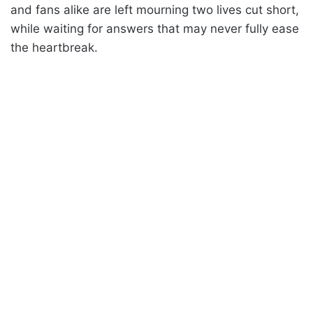
and fans alike are left mourning two lives cut short,
while waiting for answers that may never fully ease
the heartbreak.