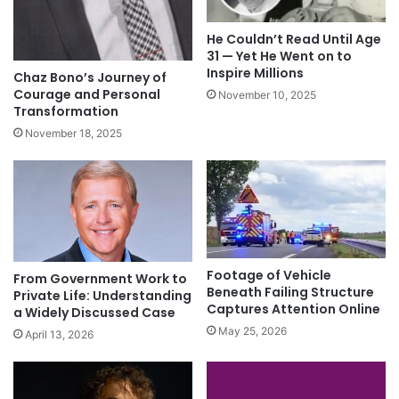
He Couldn’t Read Until Age
31 — Yet He Went on to
Inspire Millions
Chaz Bono’s Journey of
Courage and Personal
November 10, 2025
Transformation
November 18, 2025
Footage of Vehicle
From Government Work to
Beneath Failing Structure
Private Life: Understanding
Captures Attention Online
a Widely Discussed Case
May 25, 2026
April 13, 2026