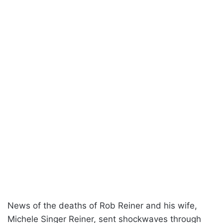
News of the deaths of Rob Reiner and his wife,
Michele Singer Reiner, sent shockwaves through