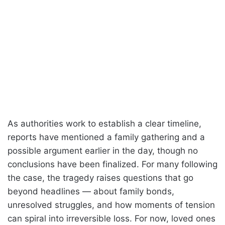
As authorities work to establish a clear timeline,
reports have mentioned a family gathering and a
possible argument earlier in the day, though no
conclusions have been finalized. For many following
the case, the tragedy raises questions that go
beyond headlines — about family bonds,
unresolved struggles, and how moments of tension
can spiral into irreversible loss. For now, loved ones