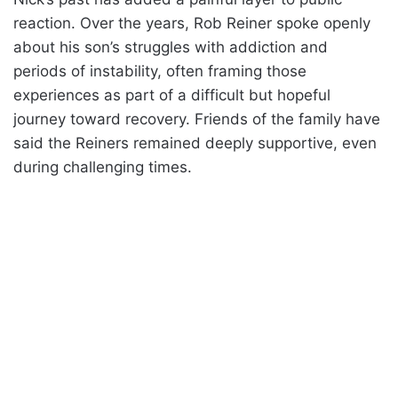
reaction. Over the years, Rob Reiner spoke openly
about his son’s struggles with addiction and
periods of instability, often framing those
experiences as part of a difficult but hopeful
journey toward recovery. Friends of the family have
said the Reiners remained deeply supportive, even
during challenging times.