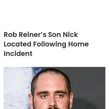
Rob Reiner’s Son Nick
Located Following Home
Incident