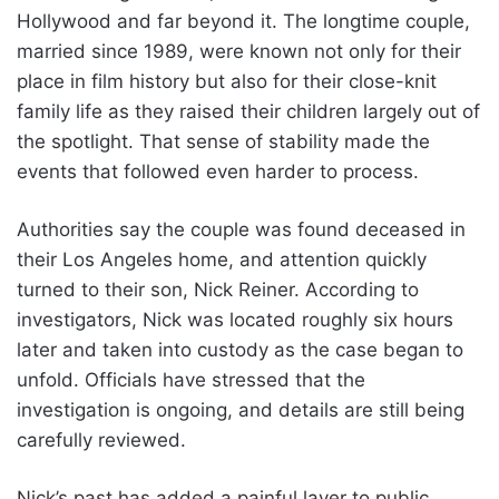
Hollywood and far beyond it. The longtime couple,
married since 1989, were known not only for their
place in film history but also for their close-knit
family life as they raised their children largely out of
the spotlight. That sense of stability made the
events that followed even harder to process.
Authorities say the couple was found deceased in
their Los Angeles home, and attention quickly
turned to their son, Nick Reiner. According to
investigators, Nick was located roughly six hours
later and taken into custody as the case began to
unfold. Officials have stressed that the
investigation is ongoing, and details are still being
carefully reviewed.
Nick’s past has added a painful layer to public