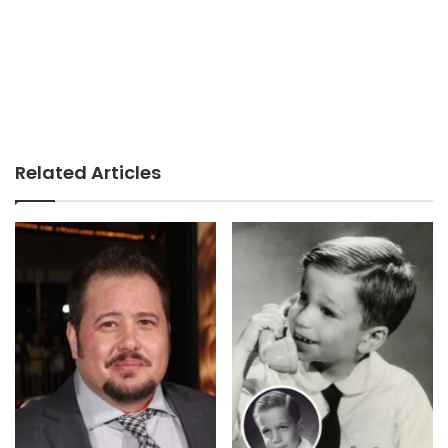
Related Articles