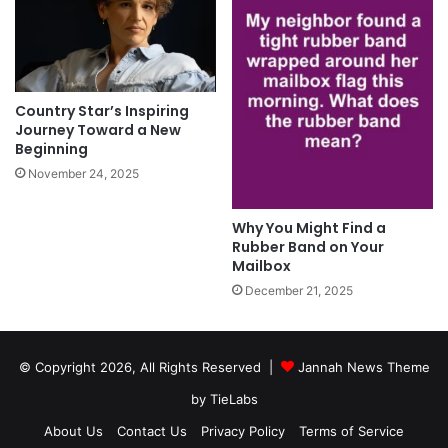
Country Star’s Inspiring
Journey Toward a New
Beginning
November 24, 2025
Why You Might Find a
Rubber Band on Your
Mailbox
December 21, 2025
© Copyright 2026, All Rights Reserved |
Jannah News Theme
by TieLabs
About Us
Contact Us
Privacy Policy
Terms of Service