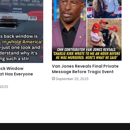
Van Jones Reveals Final Private
ack Window
Message Before Tragic Event
t Has Everyone
September 25, 2025
 2025