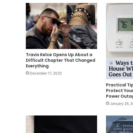
Travis Kelce Opens Up About a
Difficult Chapter That Changed
Everything
December 17, 2025
Practical T
Protect Your
Power Outa
January 26, 