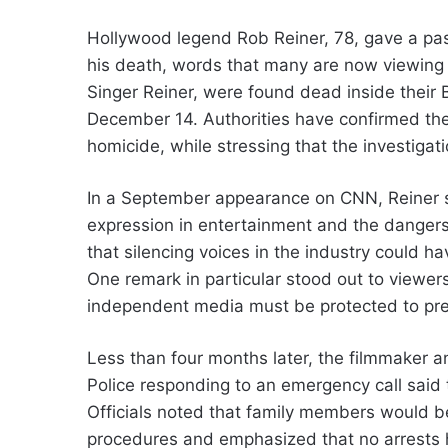
Hollywood legend Rob Reiner, 78, gave a pas
his death, words that many are now viewing 
Singer Reiner, were found dead inside thei
December 14. Authorities have confirmed the
homicide, while stressing that the investigat
In a September appearance on CNN, Reiner s
expression in entertainment and the dangers
that silencing voices in the industry could 
One remark in particular stood out to viewe
independent media must be protected to pr
Less than four months later, the filmmaker 
Police responding to an emergency call said 
Officials noted that family members would be
procedures and emphasized that no arrests