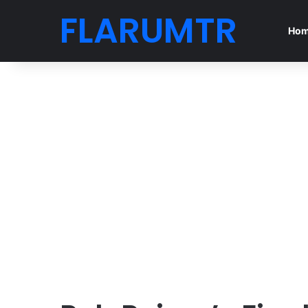
FLARUMTR
Ho