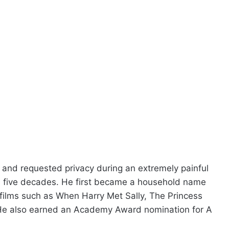
and requested privacy during an extremely painful
n five decades. He first became a household name
d films such as When Harry Met Sally, The Princess
. He also earned an Academy Award nomination for A