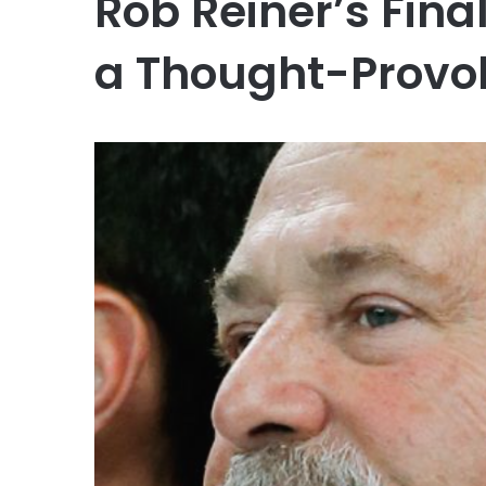
Rob Reiner’s Fina
a Thought-Provo