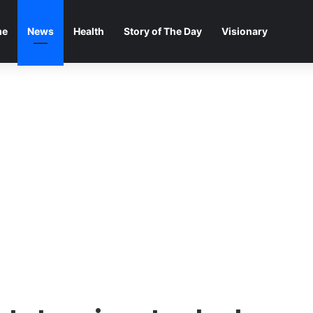
me
News
Health
Story of The Day
Visionary