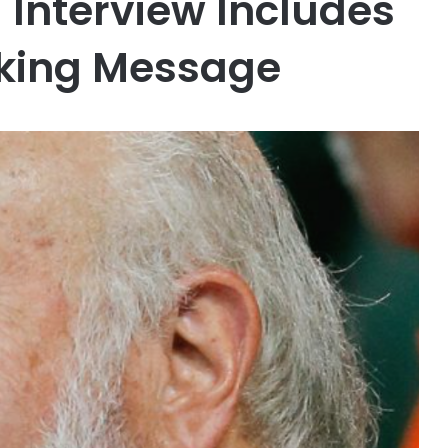
l Interview Includes
king Message