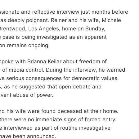
sionate and reflective interview just months before
as deeply poignant. Reiner and his wife, Michele
r Brentwood, Los Angeles, home on Sunday,
 case is being investigated as an apparent
ion remains ongoing.
poke with Brianna Keilar about freedom of
 of media control. During the interview, he warned
have serious consequences for democratic values.
rs, as he suggested that open debate and
event abuse of power.
and his wife were found deceased at their home.
there were no immediate signs of forced entry.
 interviewed as part of routine investigative
 have been announced.