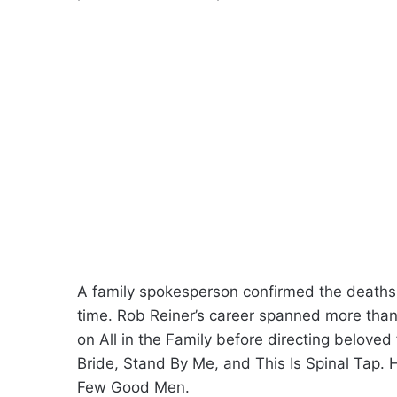
A family spokesperson confirmed the deaths 
time. Rob Reiner’s career spanned more tha
on All in the Family before directing belove
Bride, Stand By Me, and This Is Spinal Tap
Few Good Men.