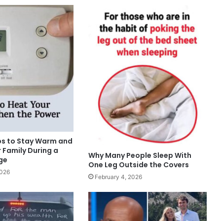
ips to Stay Warm and
 Family During a
Why Many People Sleep With
ge
One Leg Outside the Covers
2026
February 4, 2026