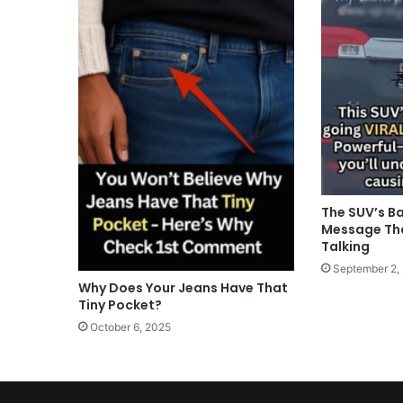
The SUV’s B
Message Tha
Talking
September 2,
Why Does Your Jeans Have That
Tiny Pocket?
October 6, 2025