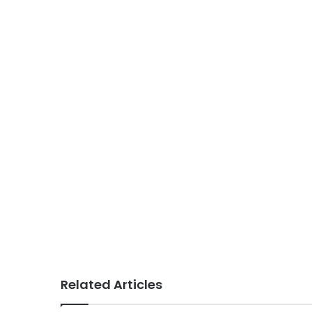
Related Articles