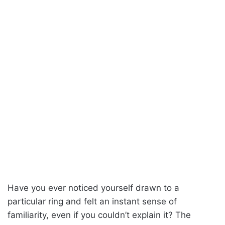
Have you ever noticed yourself drawn to a
particular ring and felt an instant sense of
familiarity, even if you couldn’t explain it? The