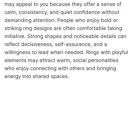
may appeal to you because they offer a sense of
calm, consistency, and quiet confidence without
demanding attention. People who enjoy bold or
striking ring designs are often comfortable taking
initiative. Strong shapes and noticeable details can
reflect decisiveness, self-assurance, and a
willingness to lead when needed. Rings with playful
elements may attract warm, social personalities
who enjoy connecting with others and bringing
energy into shared spaces.