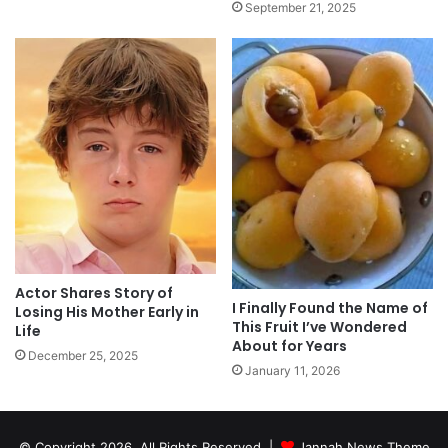
September 21, 2025
Actor Shares Story of
I Finally Found the Name of
Losing His Mother Early in
This Fruit I’ve Wondered
Life
About for Years
December 25, 2025
January 11, 2026
© Copyright 2026, All Rights Reserved |
Jannah News Theme