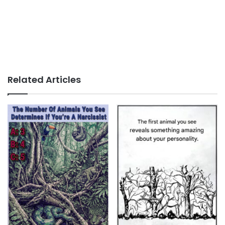
Related Articles