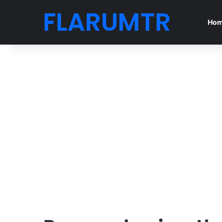
FLARUMTR
Ho