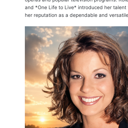
and *One Life to Live* introduced her talent
her reputation as a dependable and versatile