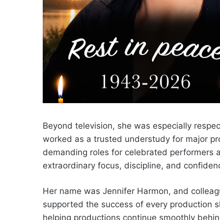
Beyond television, she was especially respe
worked as a trusted understudy for major pr
demanding roles for celebrated performers at
extraordinary focus, discipline, and confiden
Her name was Jennifer Harmon, and colleag
supported the success of every production sh
helping productions continue smoothly behi