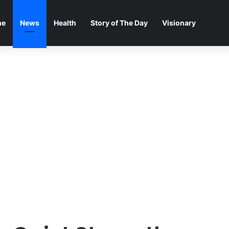
me
News
Health
Story of The Day
Visionary