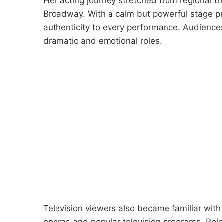
Her acting journey stretched from regional t
Broadway. With a calm but powerful stage p
authenticity to every performance. Audiences 
dramatic and emotional roles.
Television viewers also became familiar wi
operas and popular television programs. Rol