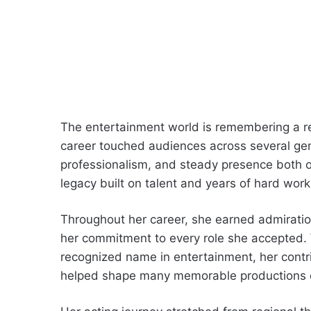
The entertainment world is remembering a r
career touched audiences across several gen
professionalism, and steady presence both o
legacy built on talent and years of hard work
Throughout her career, she earned admiration
her commitment to every role she accepted. 
recognized name in entertainment, her contr
helped shape many memorable productions 