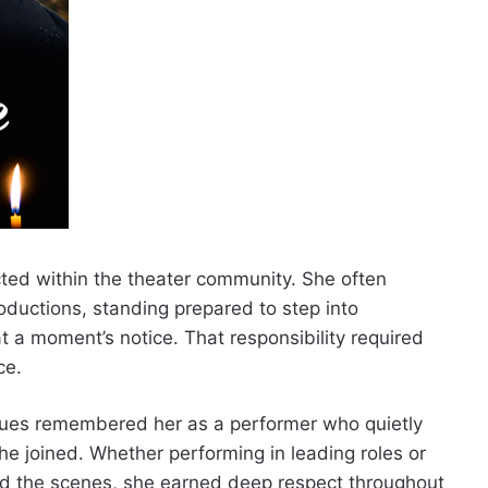
cted within the theater community. She often
oductions, standing prepared to step into
 a moment’s notice. That responsibility required
ce.
ues remembered her as a performer who quietly
e joined. Whether performing in leading roles or
nd the scenes, she earned deep respect throughout