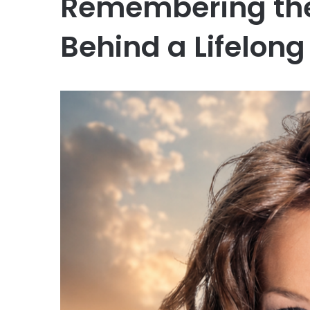
Remembering the
Behind a Lifelon