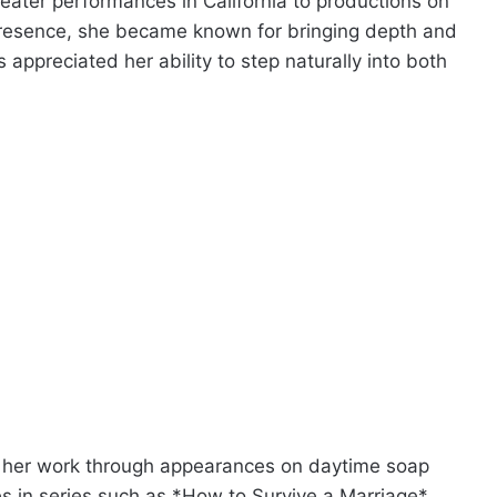
heater performances in California to productions on
resence, she became known for bringing depth and
appreciated her ability to step naturally into both
th her work through appearances on daytime soap
es in series such as *How to Survive a Marriage*