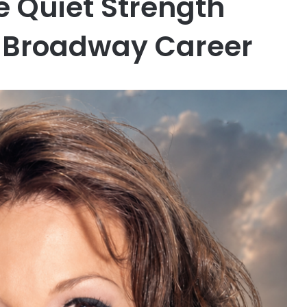
 Quiet Strength
g Broadway Career