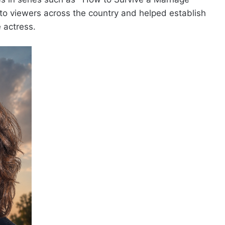
 to viewers across the country and helped establish
 actress.