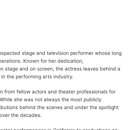
espected stage and television performer whose long
erations. Known for her dedication,
n stage and on screen, the actress leaves behind a
 in the performing arts industry.
 from fellow actors and theater professionals for
While she was not always the most publicly
ibutions behind the scenes and under the spotlight
over the decades.