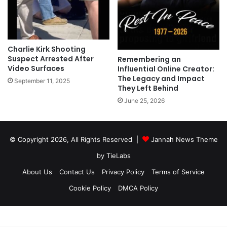
Charlie Kirk Shooting
Suspect Arrested After
Remembering an
Video Surfaces
Influential Online Creator:
The Legacy and Impact
September 11, 2025
They Left Behind
June 25, 2026
© Copyright 2026, All Rights Reserved |
Jannah News Theme
by TieLabs
About Us
Contact Us
Privacy Policy
Terms of Service
Cookie Policy
DMCA Policy