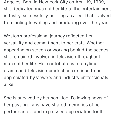
Angeles. Born in New York City on April 19, 1939,
she dedicated much of her life to the entertainment
industry, successfully building a career that evolved
from acting to writing and producing over the years.
Weston’s professional journey reflected her
versatility and commitment to her craft. Whether
appearing on screen or working behind the scenes,
she remained involved in television throughout
much of her life. Her contributions to daytime
drama and television production continue to be
appreciated by viewers and industry professionals
alike.
She is survived by her son, Jon. Following news of
her passing, fans have shared memories of her
performances and expressed appreciation for the