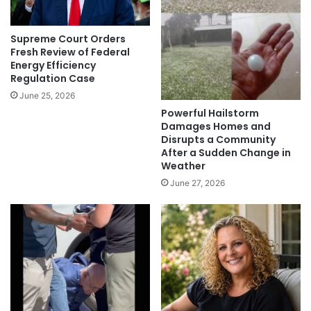
Supreme Court Orders
Fresh Review of Federal
Energy Efficiency
Regulation Case
June 25, 2026
Powerful Hailstorm
Damages Homes and
Disrupts a Community
After a Sudden Change in
Weather
June 27, 2026