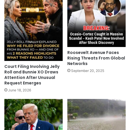
Roosevelt Avenue Faces
Rising Threats From Global
Networks
Court Filing Involving Jelly
September 20, 2025
Roll and Bunnie XO Draws
Attention After Unusual
Request Emerges
June 18, 2026