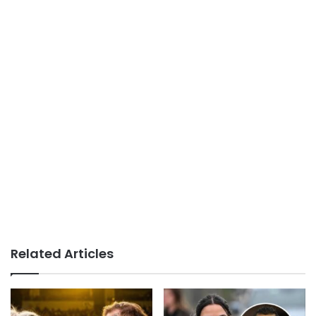
Related Articles