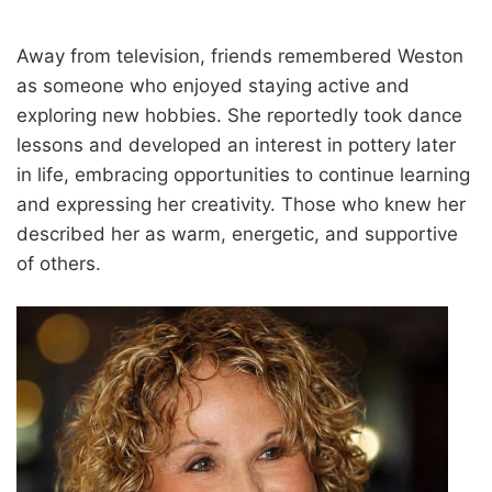
Away from television, friends remembered Weston
as someone who enjoyed staying active and
exploring new hobbies. She reportedly took dance
lessons and developed an interest in pottery later
in life, embracing opportunities to continue learning
and expressing her creativity. Those who knew her
described her as warm, energetic, and supportive
of others.