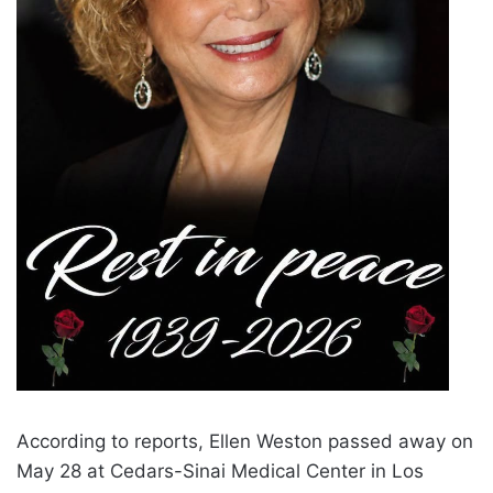
According to reports, Ellen Weston passed away on
May 28 at Cedars-Sinai Medical Center in Los