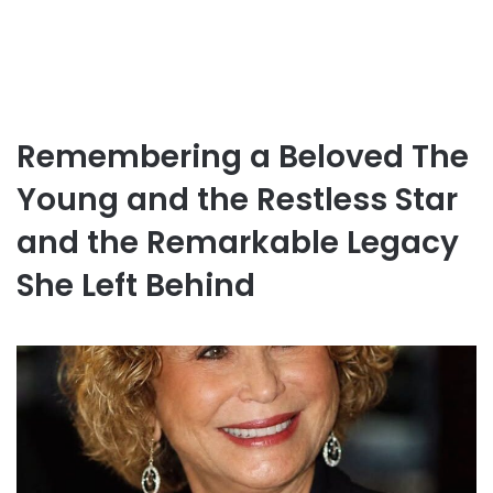
Remembering a Beloved The
Young and the Restless Star
and the Remarkable Legacy
She Left Behind