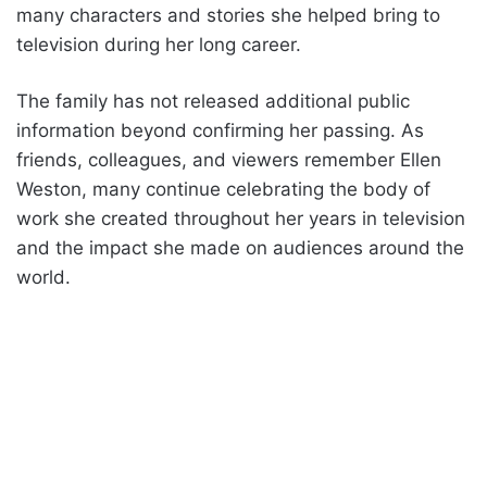
many characters and stories she helped bring to
television during her long career.
The family has not released additional public
information beyond confirming her passing. As
friends, colleagues, and viewers remember Ellen
Weston, many continue celebrating the body of
work she created throughout her years in television
and the impact she made on audiences around the
world.