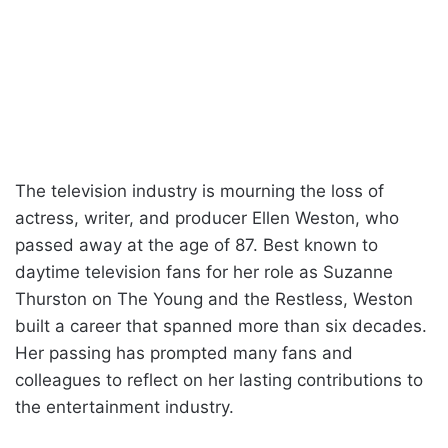
The television industry is mourning the loss of
actress, writer, and producer Ellen Weston, who
passed away at the age of 87. Best known to
daytime television fans for her role as Suzanne
Thurston on The Young and the Restless, Weston
built a career that spanned more than six decades.
Her passing has prompted many fans and
colleagues to reflect on her lasting contributions to
the entertainment industry.