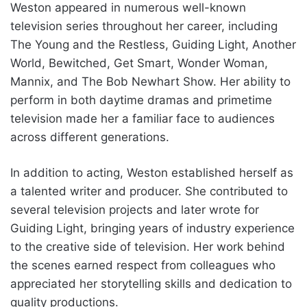
Weston appeared in numerous well-known
television series throughout her career, including
The Young and the Restless, Guiding Light, Another
World, Bewitched, Get Smart, Wonder Woman,
Mannix, and The Bob Newhart Show. Her ability to
perform in both daytime dramas and primetime
television made her a familiar face to audiences
across different generations.
In addition to acting, Weston established herself as
a talented writer and producer. She contributed to
several television projects and later wrote for
Guiding Light, bringing years of industry experience
to the creative side of television. Her work behind
the scenes earned respect from colleagues who
appreciated her storytelling skills and dedication to
quality productions.