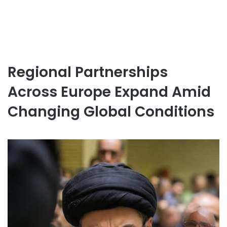
Regional Partnerships
Across Europe Expand Amid
Changing Global Conditions