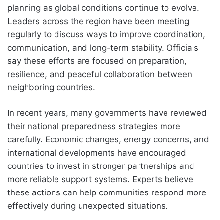
planning as global conditions continue to evolve.
Leaders across the region have been meeting
regularly to discuss ways to improve coordination,
communication, and long-term stability. Officials
say these efforts are focused on preparation,
resilience, and peaceful collaboration between
neighboring countries.
In recent years, many governments have reviewed
their national preparedness strategies more
carefully. Economic changes, energy concerns, and
international developments have encouraged
countries to invest in stronger partnerships and
more reliable support systems. Experts believe
these actions can help communities respond more
effectively during unexpected situations.