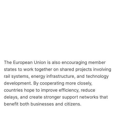
The European Union is also encouraging member
states to work together on shared projects involving
rail systems, energy infrastructure, and technology
development. By cooperating more closely,
countries hope to improve efficiency, reduce
delays, and create stronger support networks that
benefit both businesses and citizens.