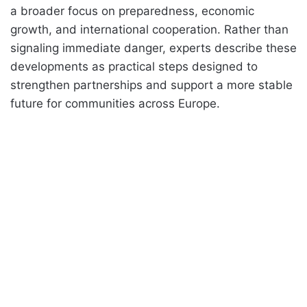
a broader focus on preparedness, economic
growth, and international cooperation. Rather than
signaling immediate danger, experts describe these
developments as practical steps designed to
strengthen partnerships and support a more stable
future for communities across Europe.