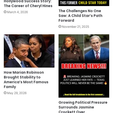
Hollywood Success Story:
The Career of Cheryl Hines
The Challenges No One
March 4, 2026
Saw: A Child Star’s Path
Forward
November 21, 2025
How Marian Robinson
Brought Stability to
America’s Most Famous
Family
May 29, 2026
Growing Political Pressure
Surrounds Jasmine
Crockett Over