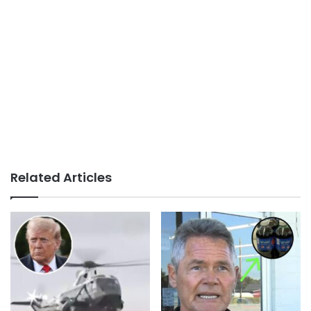
Related Articles