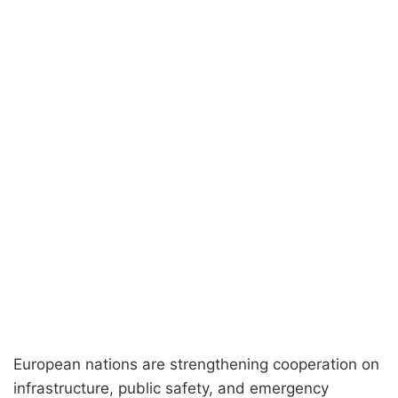
European nations are strengthening cooperation on
infrastructure, public safety, and emergency