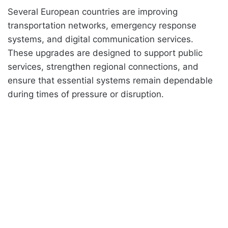
Several European countries are improving
transportation networks, emergency response
systems, and digital communication services.
These upgrades are designed to support public
services, strengthen regional connections, and
ensure that essential systems remain dependable
during times of pressure or disruption.