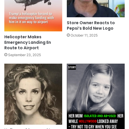
Store Owner Reacts to
Pepsi’s Bold New Logo
October 11, 2025
Helicopter Makes
Emergency Landing En
Route to Airport
September 23, 2025