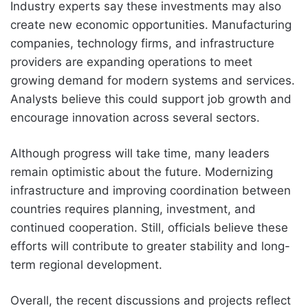
Industry experts say these investments may also
create new economic opportunities. Manufacturing
companies, technology firms, and infrastructure
providers are expanding operations to meet
growing demand for modern systems and services.
Analysts believe this could support job growth and
encourage innovation across several sectors.
Although progress will take time, many leaders
remain optimistic about the future. Modernizing
infrastructure and improving coordination between
countries requires planning, investment, and
continued cooperation. Still, officials believe these
efforts will contribute to greater stability and long-
term regional development.
Overall, the recent discussions and projects reflect