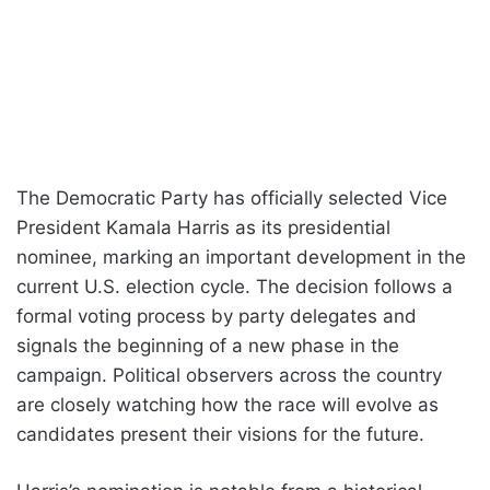
The Democratic Party has officially selected Vice
President Kamala Harris as its presidential
nominee, marking an important development in the
current U.S. election cycle. The decision follows a
formal voting process by party delegates and
signals the beginning of a new phase in the
campaign. Political observers across the country
are closely watching how the race will evolve as
candidates present their visions for the future.