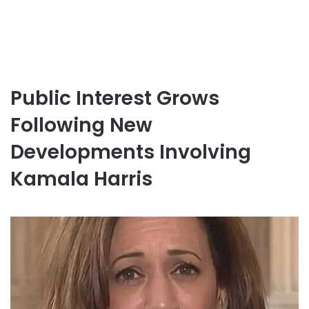
Public Interest Grows
Following New
Developments Involving
Kamala Harris