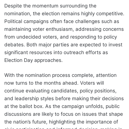
Despite the momentum surrounding the
nomination, the election remains highly competitive.
Political campaigns often face challenges such as
maintaining voter enthusiasm, addressing concerns
from undecided voters, and responding to policy
debates. Both major parties are expected to invest
significant resources into outreach efforts as
Election Day approaches.
With the nomination process complete, attention
now turns to the months ahead. Voters will
continue evaluating candidates, policy positions,
and leadership styles before making their decisions
at the ballot box. As the campaign unfolds, public
discussions are likely to focus on issues that shape
the nation’s future, highlighting the importance of