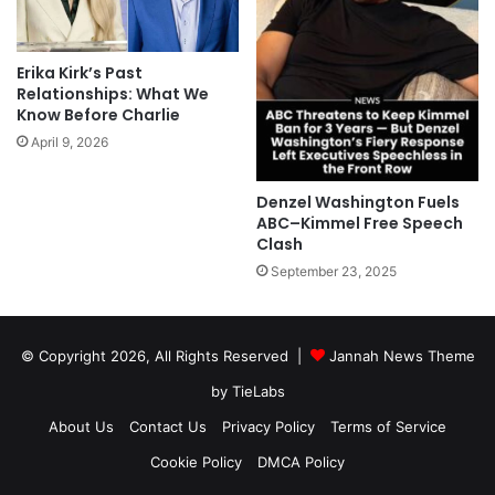
Erika Kirk’s Past
Relationships: What We
Know Before Charlie
April 9, 2026
Denzel Washington Fuels
ABC–Kimmel Free Speech
Clash
September 23, 2025
© Copyright 2026, All Rights Reserved |
Jannah News Theme
by TieLabs
About Us
Contact Us
Privacy Policy
Terms of Service
Cookie Policy
DMCA Policy