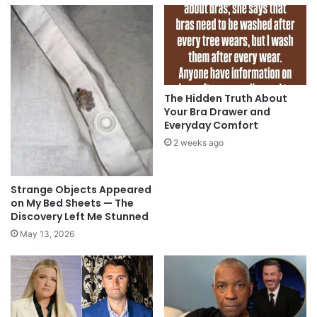
The Hidden Truth About
Your Bra Drawer and
Everyday Comfort
2 weeks ago
Strange Objects Appeared
on My Bed Sheets — The
Discovery Left Me Stunned
May 13, 2026