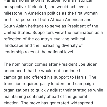
Harris’s nomination is notable from a historical
perspective. If elected, she would achieve a
milestone in American politics as the first woman
and first person of both African American and
South Asian heritage to serve as President of the
United States. Supporters view the nomination as a
reflection of the country’s evolving political
landscape and the increasing diversity of
leadership roles at the national level.
The nomination comes after President Joe Biden
announced that he would not continue his
campaign and offered his support to Harris. The
transition required party leaders and campaign
organizations to quickly adjust their strategies while
maintaining continuity ahead of the general
election. The move has generated widespread