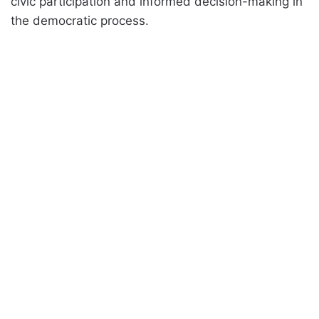
civic participation and informed decision-making in
the democratic process.