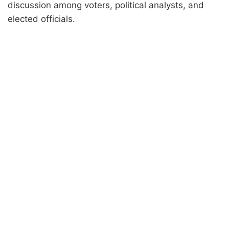
discussion among voters, political analysts, and
elected officials.