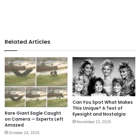
Related Articles
Can You Spot What Makes
This Unique? A Test of
Rare Giant Eagle Caught
Eyesight and Nostalgia
on Camera — Experts Left
November 22, 2025
Amazed
October 24, 2025