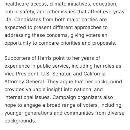
healthcare access, climate initiatives, education,
public safety, and other issues that affect everyday
life. Candidates from both major parties are
expected to present different approaches to
addressing these concerns, giving voters an
opportunity to compare priorities and proposals.
Supporters of Harris point to her years of
experience in public service, including her roles as
Vice President, U.S. Senator, and California
Attorney General. They argue that her background
provides valuable insight into national and
international issues. Campaign organizers also
hope to engage a broad range of voters, including
younger generations and communities from diverse
backgrounds.