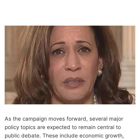
As the campaign moves forward, several major
policy topics are expected to remain central to
public debate. These include economic growth,