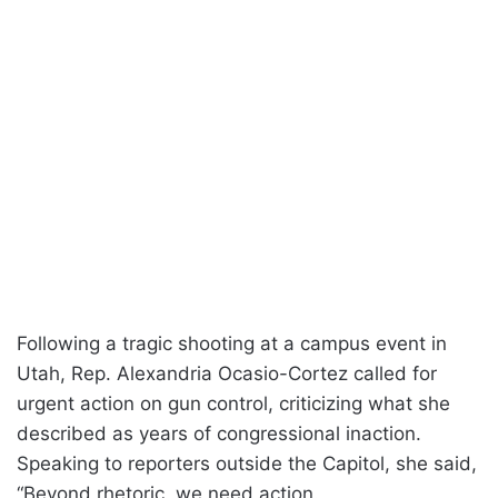
Following a tragic shooting at a campus event in
Utah, Rep. Alexandria Ocasio-Cortez called for
urgent action on gun control, criticizing what she
described as years of congressional inaction.
Speaking to reporters outside the Capitol, she said,
“Beyond rhetoric, we need action.