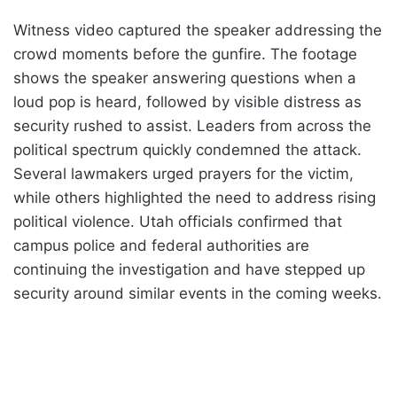
Witness video captured the speaker addressing the
crowd moments before the gunfire. The footage
shows the speaker answering questions when a
loud pop is heard, followed by visible distress as
security rushed to assist. Leaders from across the
political spectrum quickly condemned the attack.
Several lawmakers urged prayers for the victim,
while others highlighted the need to address rising
political violence. Utah officials confirmed that
campus police and federal authorities are
continuing the investigation and have stepped up
security around similar events in the coming weeks.