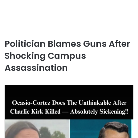
Politician Blames Guns After
Shocking Campus
Assassination