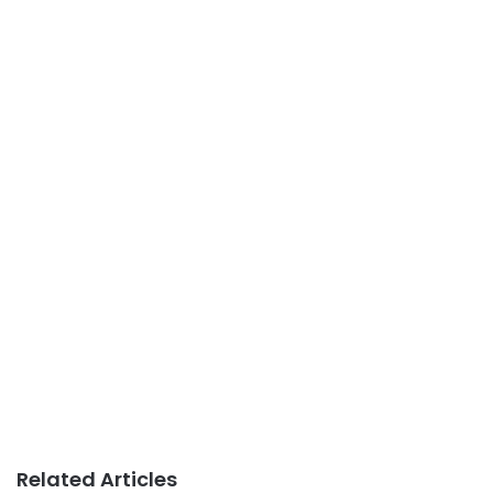
Related Articles