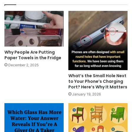
Why People Are Putting
Paper Towels in the Fridge
December 2, 2025
What’s the Small Hole Next
to Your Phone’s Charging
Port? Here’s Why It Matters
January 19, 2026