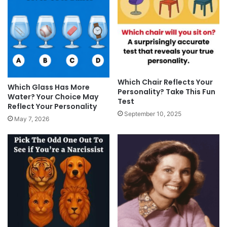
Which Chair Reflects Your
Which Glass Has More
Personality? Take This Fun
Water? Your Choice May
Test
Reflect Your Personality
September 10, 2025
May 7, 2026