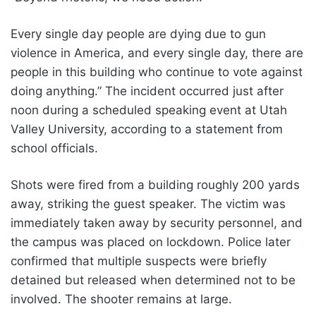
Every single day people are dying due to gun
violence in America, and every single day, there are
people in this building who continue to vote against
doing anything.” The incident occurred just after
noon during a scheduled speaking event at Utah
Valley University, according to a statement from
school officials.
Shots were fired from a building roughly 200 yards
away, striking the guest speaker. The victim was
immediately taken away by security personnel, and
the campus was placed on lockdown. Police later
confirmed that multiple suspects were briefly
detained but released when determined not to be
involved. The shooter remains at large.