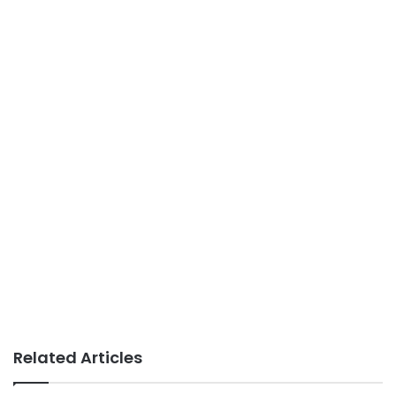
Related Articles