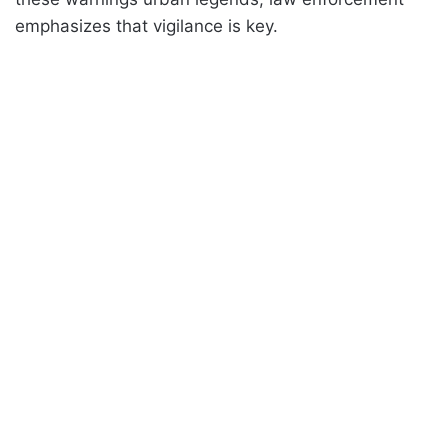
emphasizes that vigilance is key.