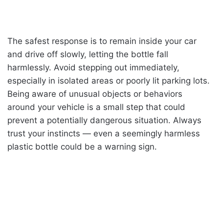
The safest response is to remain inside your car
and drive off slowly, letting the bottle fall
harmlessly. Avoid stepping out immediately,
especially in isolated areas or poorly lit parking lots.
Being aware of unusual objects or behaviors
around your vehicle is a small step that could
prevent a potentially dangerous situation. Always
trust your instincts — even a seemingly harmless
plastic bottle could be a warning sign.