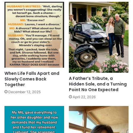
When Life Falls Apart and
A Father’s Tribute, a
Slowly Comes Back
Hidden Sale, and a Turning
Together
Point No One Expected
December 12, 2025
April 22, 2026