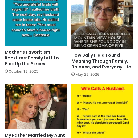
Mother’s Favoritism
How Sally Field Found
Backfires: Family Left to
Meaning Through Family,
Pick Up the Pieces
Balance, and Everyday Life
October 18, 2025
May 29, 2026
My Father Married My Aunt