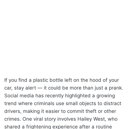
If you find a plastic bottle left on the hood of your
car, stay alert — it could be more than just a prank.
Social media has recently highlighted a growing
trend where criminals use small objects to distract
drivers, making it easier to commit theft or other
crimes. One viral story involves Hailey West, who
shared a frightening experience after a routine