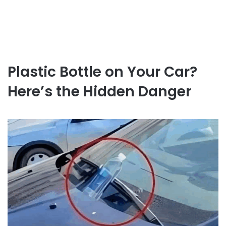
Plastic Bottle on Your Car?
Here’s the Hidden Danger