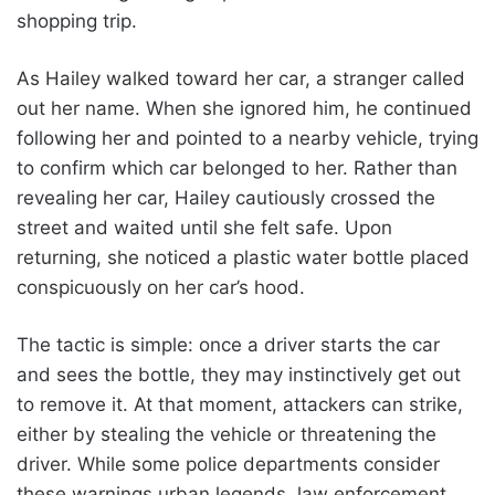
shopping trip.
As Hailey walked toward her car, a stranger called
out her name. When she ignored him, he continued
following her and pointed to a nearby vehicle, trying
to confirm which car belonged to her. Rather than
revealing her car, Hailey cautiously crossed the
street and waited until she felt safe. Upon
returning, she noticed a plastic water bottle placed
conspicuously on her car’s hood.
The tactic is simple: once a driver starts the car
and sees the bottle, they may instinctively get out
to remove it. At that moment, attackers can strike,
either by stealing the vehicle or threatening the
driver. While some police departments consider
these warnings urban legends, law enforcement