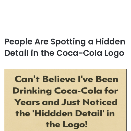
People Are Spotting a Hidden
Detail in the Coca-Cola Logo