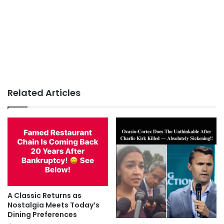
Related Articles
A Classic Returns as
Nostalgia Meets Today’s
Dining Preferences