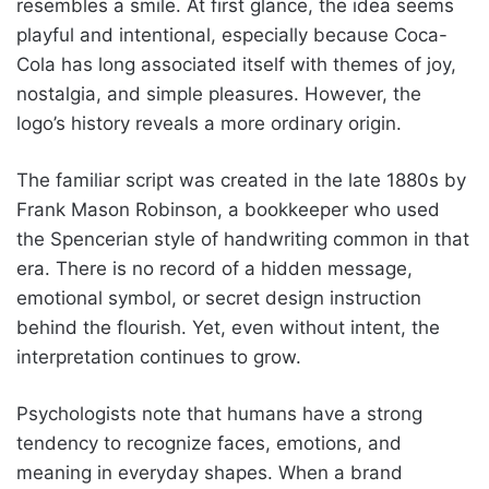
resembles a smile. At first glance, the idea seems
playful and intentional, especially because Coca-
Cola has long associated itself with themes of joy,
nostalgia, and simple pleasures. However, the
logo’s history reveals a more ordinary origin.
The familiar script was created in the late 1880s by
Frank Mason Robinson, a bookkeeper who used
the Spencerian style of handwriting common in that
era. There is no record of a hidden message,
emotional symbol, or secret design instruction
behind the flourish. Yet, even without intent, the
interpretation continues to grow.
Psychologists note that humans have a strong
tendency to recognize faces, emotions, and
meaning in everyday shapes. When a brand