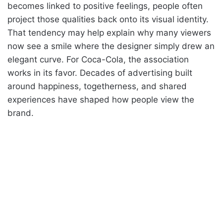
becomes linked to positive feelings, people often
project those qualities back onto its visual identity.
That tendency may help explain why many viewers
now see a smile where the designer simply drew an
elegant curve. For Coca-Cola, the association
works in its favor. Decades of advertising built
around happiness, togetherness, and shared
experiences have shaped how people view the
brand.