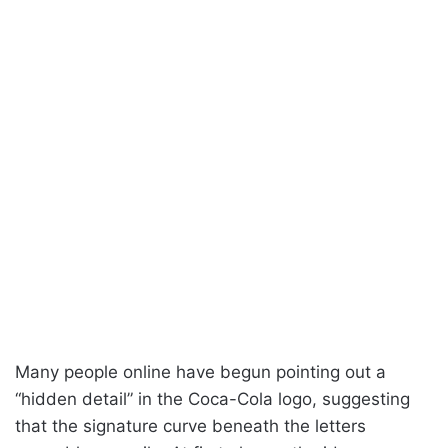
Many people online have begun pointing out a
“hidden detail” in the Coca-Cola logo, suggesting
that the signature curve beneath the letters