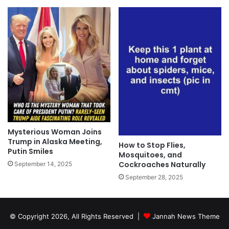
Mysterious Woman Joins
Trump in Alaska Meeting,
How to Stop Flies,
Putin Smiles
Mosquitoes, and
Cockroaches Naturally
September 14, 2025
September 28, 2025
© Copyright 2026, All Rights Reserved |
Jannah News Theme