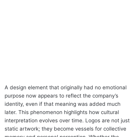
A design element that originally had no emotional
purpose now appears to reflect the company’s
identity, even if that meaning was added much
later. This phenomenon highlights how cultural
interpretation evolves over time. Logos are not just
static artwork; they become vessels for collective
memory and personal perception. Whether the