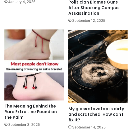
Politician Blames Guns
January 4, 2026
After Shocking Campus
Assassination
September 12, 2025
The Meaning Behind the
My glass stovetop is dirty
Rare Extra Line Found on
and scratched. How can I
the Palm
fix it?
September 3, 2025
September 14, 2025