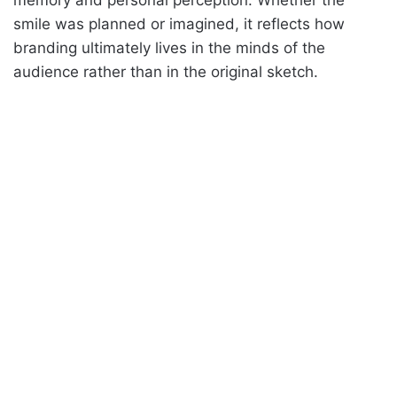
smile was planned or imagined, it reflects how
branding ultimately lives in the minds of the
audience rather than in the original sketch.