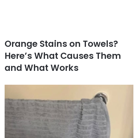
Orange Stains on Towels?
Here’s What Causes Them
and What Works