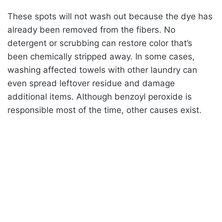
These spots will not wash out because the dye has
already been removed from the fibers. No
detergent or scrubbing can restore color that’s
been chemically stripped away. In some cases,
washing affected towels with other laundry can
even spread leftover residue and damage
additional items. Although benzoyl peroxide is
responsible most of the time, other causes exist.