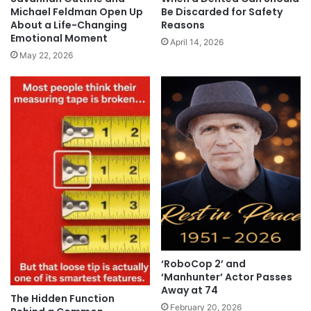
Michael Feldman Open Up
Be Discarded for Safety
About a Life-Changing
Reasons
Emotional Moment
April 14, 2026
May 22, 2026
‘RoboCop 2’ and
‘Manhunter’ Actor Passes
Away at 74
The Hidden Function
February 20, 2026