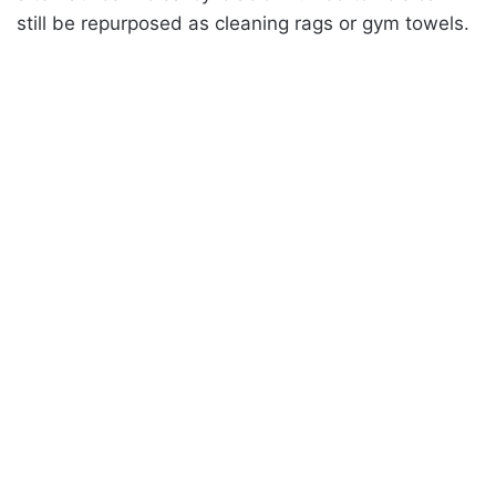
still be repurposed as cleaning rags or gym towels.