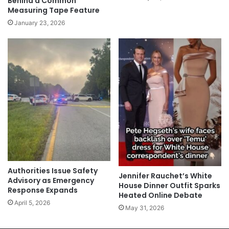
Behind a Common
Measuring Tape Feature
January 23, 2026
Authorities Issue Safety
Jennifer Rauchet’s White
Advisory as Emergency
House Dinner Outfit Sparks
Response Expands
Heated Online Debate
April 5, 2026
May 31, 2026