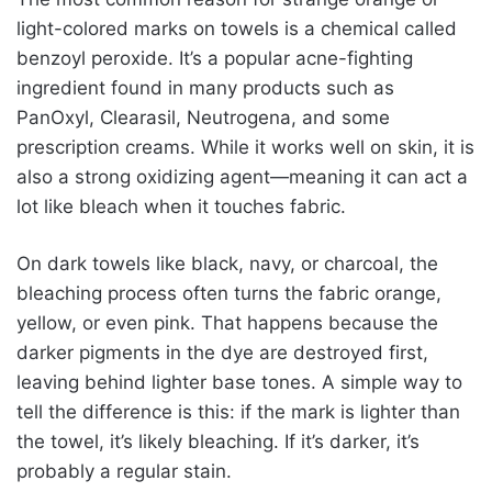
light-colored marks on towels is a chemical called
benzoyl peroxide. It’s a popular acne-fighting
ingredient found in many products such as
PanOxyl, Clearasil, Neutrogena, and some
prescription creams. While it works well on skin, it is
also a strong oxidizing agent—meaning it can act a
lot like bleach when it touches fabric.
On dark towels like black, navy, or charcoal, the
bleaching process often turns the fabric orange,
yellow, or even pink. That happens because the
darker pigments in the dye are destroyed first,
leaving behind lighter base tones. A simple way to
tell the difference is this: if the mark is lighter than
the towel, it’s likely bleaching. If it’s darker, it’s
probably a regular stain.