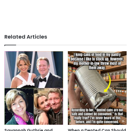
Related Articles
Savannah Guthrie and
When a Dented Can Should