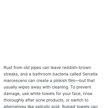
Rust from old pipes can leave reddish-brown
streaks, and a bathroom bacteria called Serratia
marcescens can create a pinkish film—but that
usually wipes away with cleaning. To prevent
damage, use white towels for your face, rinse
thoroughly after acne products, or switch to
alternatives like salicylic acid. Ruined towels can