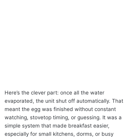
Here’s the clever part: once all the water
evaporated, the unit shut off automatically. That
meant the egg was finished without constant
watching, stovetop timing, or guessing. It was a
simple system that made breakfast easier,
especially for small kitchens, dorms, or busy