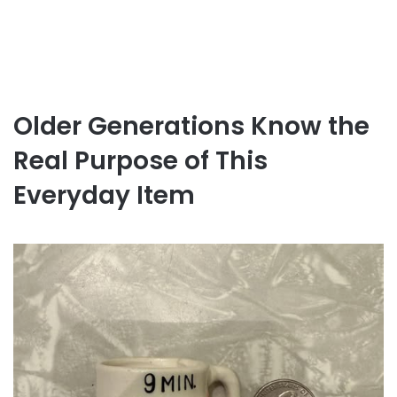
Older Generations Know the
Real Purpose of This
Everyday Item