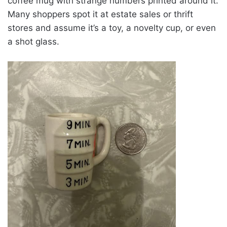
coffee mug with strange numbers printed around it.
Many shoppers spot it at estate sales or thrift
stores and assume it’s a toy, a novelty cup, or even
a shot glass.