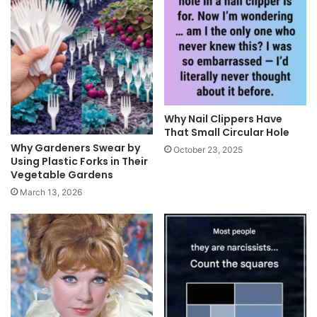
Why Nail Clippers Have
That Small Circular Hole
Why Gardeners Swear by
October 23, 2025
Using Plastic Forks in Their
Vegetable Gardens
March 13, 2026