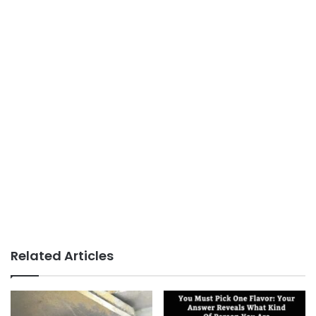
Related Articles