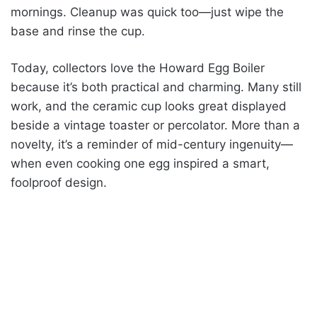
mornings. Cleanup was quick too—just wipe the
base and rinse the cup.
Today, collectors love the Howard Egg Boiler
because it’s both practical and charming. Many still
work, and the ceramic cup looks great displayed
beside a vintage toaster or percolator. More than a
novelty, it’s a reminder of mid-century ingenuity—
when even cooking one egg inspired a smart,
foolproof design.