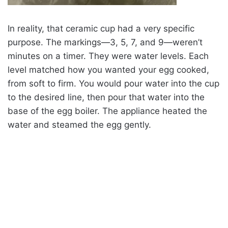
In reality, that ceramic cup had a very specific
purpose. The markings—3, 5, 7, and 9—weren’t
minutes on a timer. They were water levels. Each
level matched how you wanted your egg cooked,
from soft to firm. You would pour water into the cup
to the desired line, then pour that water into the
base of the egg boiler. The appliance heated the
water and steamed the egg gently.