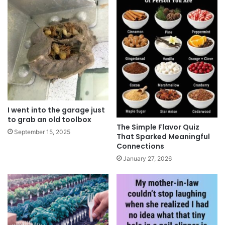
I went into the garage just
to grab an old toolbox
The Simple Flavor Quiz
September 15, 2025
That Sparked Meaningful
Connections
January 27, 2026