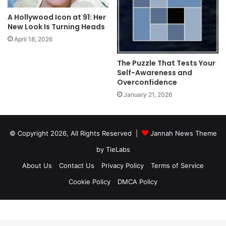
A Hollywood Icon at 91: Her
New Look Is Turning Heads
April 18, 2026
The Puzzle That Tests Your
Self-Awareness and
Overconfidence
January 21, 2026
© Copyright 2026, All Rights Reserved |
Jannah News Theme
by TieLabs
About Us
Contact Us
Privacy Policy
Terms of Service
Cookie Policy
DMCA Policy