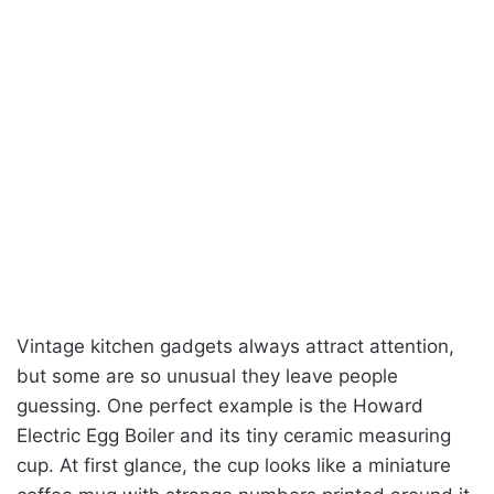
Vintage kitchen gadgets always attract attention,
but some are so unusual they leave people
guessing. One perfect example is the Howard
Electric Egg Boiler and its tiny ceramic measuring
cup. At first glance, the cup looks like a miniature