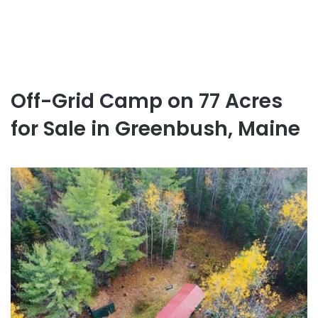
Off-Grid Camp on 77 Acres
for Sale in Greenbush, Maine