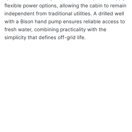
flexible power options, allowing the cabin to remain
independent from traditional utilities. A drilled well
with a Bison hand pump ensures reliable access to
fresh water, combining practicality with the
simplicity that defines off-grid life.