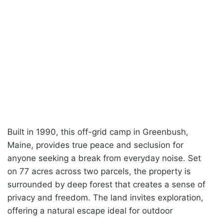
Built in 1990, this off-grid camp in Greenbush,
Maine, provides true peace and seclusion for
anyone seeking a break from everyday noise. Set
on 77 acres across two parcels, the property is
surrounded by deep forest that creates a sense of
privacy and freedom. The land invites exploration,
offering a natural escape ideal for outdoor