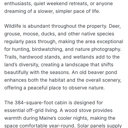
enthusiasts, quiet weekend retreats, or anyone
dreaming of a slower, simpler pace of life.
Wildlife is abundant throughout the property. Deer,
grouse, moose, ducks, and other native species
regularly pass through, making the area exceptional
for hunting, birdwatching, and nature photography.
Trails, hardwood stands, and wetlands add to the
land’s diversity, creating a landscape that shifts
beautifully with the seasons. An old beaver pond
enhances both the habitat and the overall scenery,
offering a peaceful place to observe nature.
The 384-square-foot cabin is designed for
essential off-grid living. A wood stove provides
warmth during Maine’s cooler nights, making the
space comfortable year-round. Solar panels supply