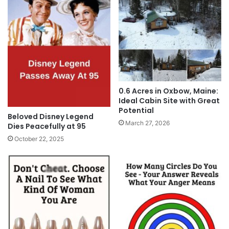
0.6 Acres in Oxbow, Maine:
Ideal Cabin Site with Great
Potential
Beloved Disney Legend
March 27, 2026
Dies Peacefully at 95
October 22, 2025