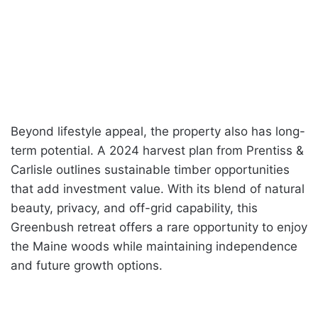
Beyond lifestyle appeal, the property also has long-
term potential. A 2024 harvest plan from Prentiss &
Carlisle outlines sustainable timber opportunities
that add investment value. With its blend of natural
beauty, privacy, and off-grid capability, this
Greenbush retreat offers a rare opportunity to enjoy
the Maine woods while maintaining independence
and future growth options.