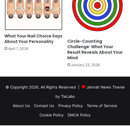
What Your Nail Choice Says
Circle-Counting
About Your Personality
Challenge: What Your
April 7, 2026
Result Reveals About Your
Mind
January 23, 2026
© Copyright 2026, All Rights Reserved |
Jannah News Theme
by TieLabs
About Us
Contact Us
Privacy Policy
Terms of Service
Cookie Policy
DMCA Policy