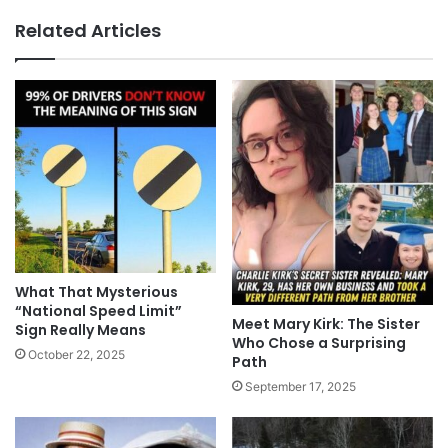
Related Articles
What That Mysterious
“National Speed Limit”
Meet Mary Kirk: The Sister
Sign Really Means
Who Chose a Surprising
October 22, 2025
Path
September 17, 2025