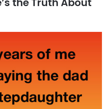
’s the Truth About