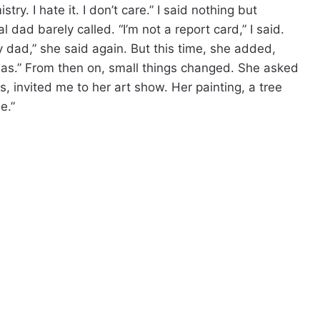
try. I hate it. I don’t care.” I said nothing but
 dad barely called. “I’m not a report card,” I said.
y dad,” she said again. But this time, she added,
as.” From then on, small things changed. She asked
s, invited me to her art show. Her painting, a tree
e.”