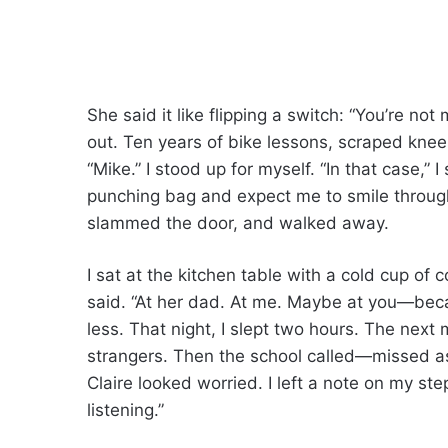
She said it like flipping a switch: “You’re no
out. Ten years of bike lessons, scraped knee
“Mike.” I stood up for myself. “In that case,” I
punching bag and expect me to smile through
slammed the door, and walked away.
I sat at the kitchen table with a cold cup of 
said. “At her dad. At me. Maybe at you—beca
less. That night, I slept two hours. The next m
strangers. Then the school called—missed a
Claire looked worried. I left a note on my st
listening.”