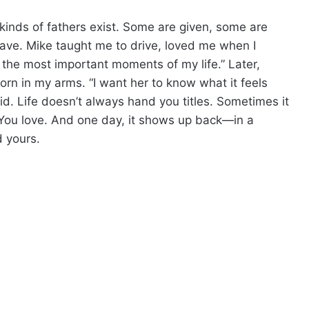
 kinds of fathers exist. Some are given, some are
ave. Mike taught me to drive, loved me when I
the most important moments of my life.” Later,
rn in my arms. “I want her to know what it feels
id. Life doesn’t always hand you titles. Sometimes it
You love. And one day, it shows up back—in a
d yours.