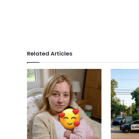
Related Articles