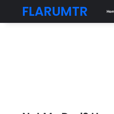
FLARUMTR
Ho