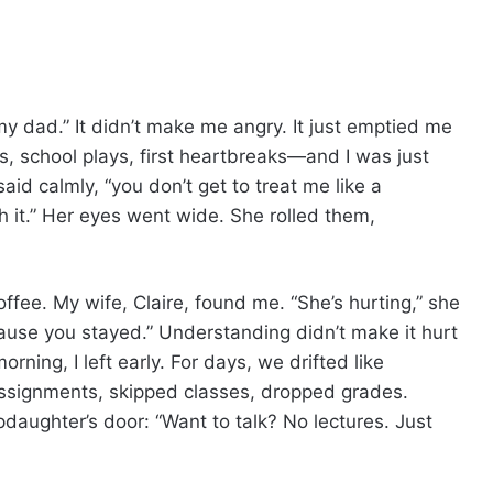
t my dad.” It didn’t make me angry. It just emptied me
s, school plays, first heartbreaks—and I was just
 said calmly, “you don’t get to treat me like a
 it.” Her eyes went wide. She rolled them,
coffee. My wife, Claire, found me. “She’s hurting,” she
use you stayed.” Understanding didn’t make it hurt
orning, I left early. For days, we drifted like
ssignments, skipped classes, dropped grades.
epdaughter’s door: “Want to talk? No lectures. Just