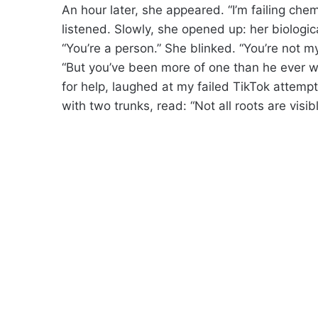
An hour later, she appeared. “I’m failing chemis
listened. Slowly, she opened up: her biological
“You’re a person.” She blinked. “You’re not m
“But you’ve been more of one than he ever w
for help, laughed at my failed TikTok attempt
with two trunks, read: “Not all roots are visibl