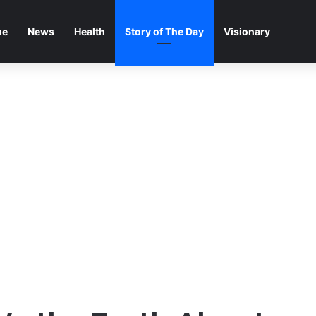
me
News
Health
Story of The Day
Visionary