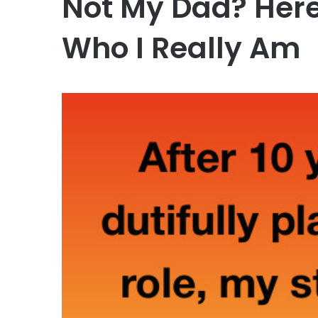
Not My Dad? Here
Who I Really Am