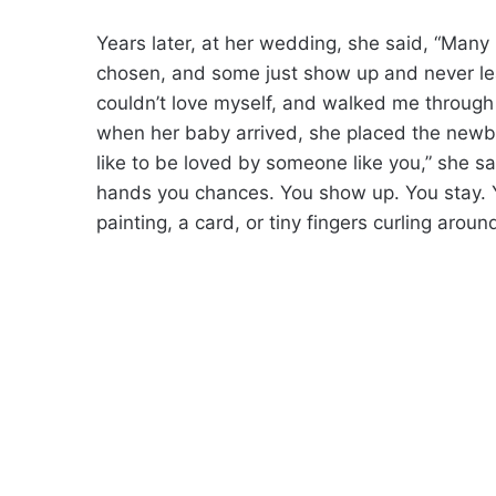
Years later, at her wedding, she said, “Many
chosen, and some just show up and never le
couldn’t love myself, and walked me through 
when her baby arrived, she placed the newbo
like to be loved by someone like you,” she sa
hands you chances. You show up. You stay. 
painting, a card, or tiny fingers curling aroun