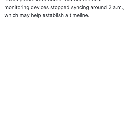
monitoring devices stopped syncing around 2 a.m.,
which may help establish a timeline.