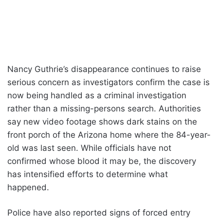
Nancy Guthrie’s disappearance continues to raise
serious concern as investigators confirm the case is
now being handled as a criminal investigation
rather than a missing-persons search. Authorities
say new video footage shows dark stains on the
front porch of the Arizona home where the 84-year-
old was last seen. While officials have not
confirmed whose blood it may be, the discovery
has intensified efforts to determine what
happened.
Police have also reported signs of forced entry