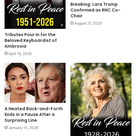
Breaking: Lara Trump
Confirmed as RNC Co-
Chair
August 27, 2025
Tributes Pour In for the
Beloved Keyboardist of
Ambrosia
April 19, 2026
A Heated Back-and-Forth
Ends in a Pause After a
Surprising Line
January 10, 2026