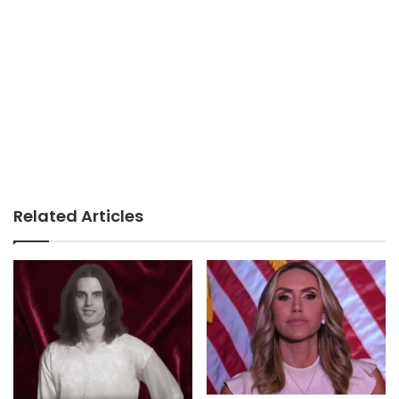
Related Articles