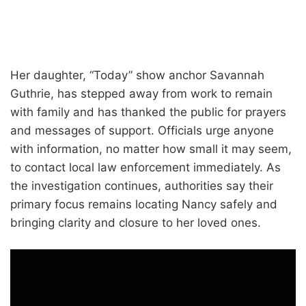
Her daughter, “Today” show anchor Savannah
Guthrie, has stepped away from work to remain
with family and has thanked the public for prayers
and messages of support. Officials urge anyone
with information, no matter how small it may seem,
to contact local law enforcement immediately. As
the investigation continues, authorities say their
primary focus remains locating Nancy safely and
bringing clarity and closure to her loved ones.