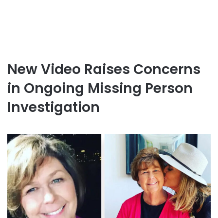
New Video Raises Concerns
in Ongoing Missing Person
Investigation