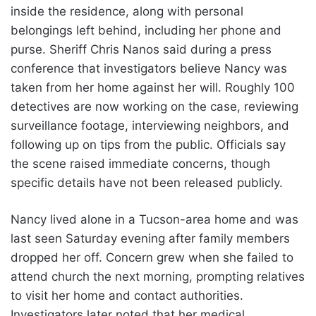
inside the residence, along with personal
belongings left behind, including her phone and
purse. Sheriff Chris Nanos said during a press
conference that investigators believe Nancy was
taken from her home against her will. Roughly 100
detectives are now working on the case, reviewing
surveillance footage, interviewing neighbors, and
following up on tips from the public. Officials say
the scene raised immediate concerns, though
specific details have not been released publicly.
Nancy lived alone in a Tucson-area home and was
last seen Saturday evening after family members
dropped her off. Concern grew when she failed to
attend church the next morning, prompting relatives
to visit her home and contact authorities.
Investigators later noted that her medical