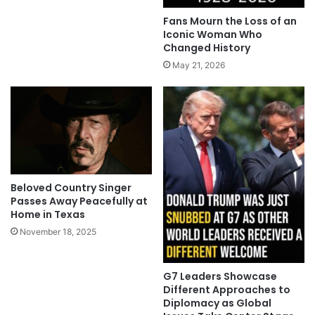
Fans Mourn the Loss of an
Iconic Woman Who
Changed History
May 21, 2026
Beloved Country Singer
Passes Away Peacefully at
Home in Texas
November 18, 2025
G7 Leaders Showcase
Different Approaches to
Diplomacy as Global