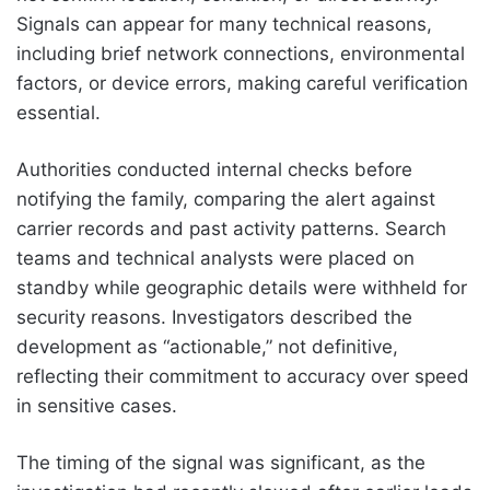
Signals can appear for many technical reasons,
including brief network connections, environmental
factors, or device errors, making careful verification
essential.
Authorities conducted internal checks before
notifying the family, comparing the alert against
carrier records and past activity patterns. Search
teams and technical analysts were placed on
standby while geographic details were withheld for
security reasons. Investigators described the
development as “actionable,” not definitive,
reflecting their commitment to accuracy over speed
in sensitive cases.
The timing of the signal was significant, as the