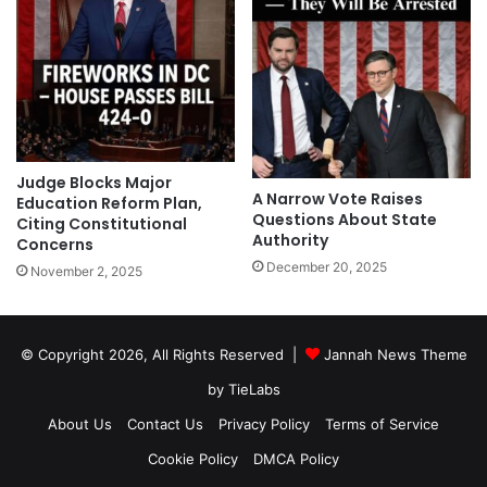
Judge Blocks Major
A Narrow Vote Raises
Education Reform Plan,
Questions About State
Citing Constitutional
Authority
Concerns
December 20, 2025
November 2, 2025
© Copyright 2026, All Rights Reserved |
Jannah News Theme
by TieLabs
About Us
Contact Us
Privacy Policy
Terms of Service
Cookie Policy
DMCA Policy