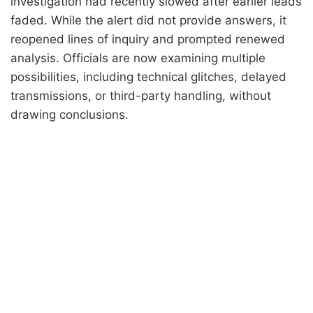
investigation had recently slowed after earlier leads
faded. While the alert did not provide answers, it
reopened lines of inquiry and prompted renewed
analysis. Officials are now examining multiple
possibilities, including technical glitches, delayed
transmissions, or third-party handling, without
drawing conclusions.