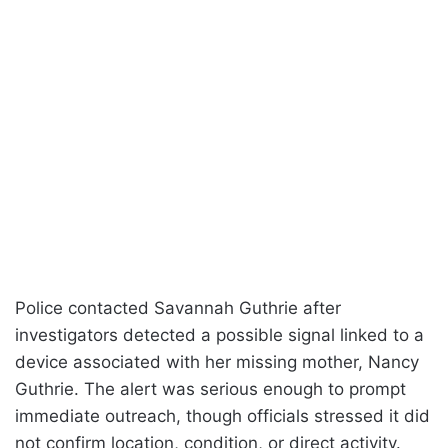
Police contacted Savannah Guthrie after
investigators detected a possible signal linked to a
device associated with her missing mother, Nancy
Guthrie. The alert was serious enough to prompt
immediate outreach, though officials stressed it did
not confirm location, condition, or direct activity.