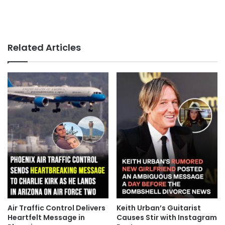
Related Articles
Air Traffic Control Delivers
Keith Urban’s Guitarist
Heartfelt Message in
Causes Stir with Instagram