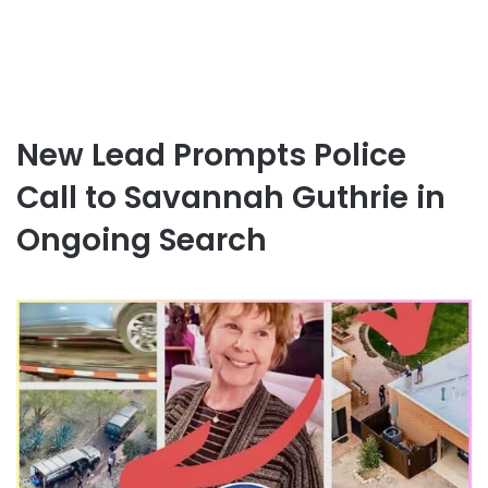
New Lead Prompts Police
Call to Savannah Guthrie in
Ongoing Search