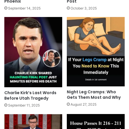
Phoenix
Post
September 14, 2025
October 3, 2025
Night Leg Cramps: Who
Charlie Kirk’s Last Words
Gets Them Most and Why
Before Utah Tragedy
August 27, 2025
September 11, 2025