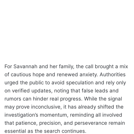
For Savannah and her family, the call brought a mix
of cautious hope and renewed anxiety. Authorities
urged the public to avoid speculation and rely only
on verified updates, noting that false leads and
rumors can hinder real progress. While the signal
may prove inconclusive, it has already shifted the
investigation’s momentum, reminding all involved
that patience, precision, and perseverance remain
essential as the search continues.