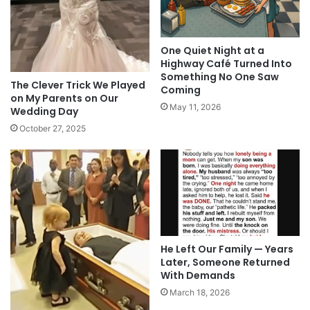
One Quiet Night at a
Highway Café Turned Into
Something No One Saw
The Clever Trick We Played
Coming
on My Parents on Our
May 11, 2026
Wedding Day
October 27, 2025
He Left Our Family — Years
Later, Someone Returned
With Demands
March 18, 2026