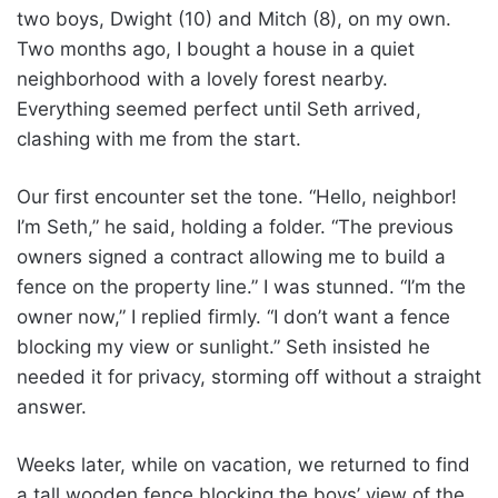
two boys, Dwight (10) and Mitch (8), on my own.
Two months ago, I bought a house in a quiet
neighborhood with a lovely forest nearby.
Everything seemed perfect until Seth arrived,
clashing with me from the start.
Our first encounter set the tone. “Hello, neighbor!
I’m Seth,” he said, holding a folder. “The previous
owners signed a contract allowing me to build a
fence on the property line.” I was stunned. “I’m the
owner now,” I replied firmly. “I don’t want a fence
blocking my view or sunlight.” Seth insisted he
needed it for privacy, storming off without a straight
answer.
Weeks later, while on vacation, we returned to find
a tall wooden fence blocking the boys’ view of the