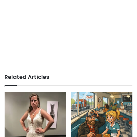
Related Articles