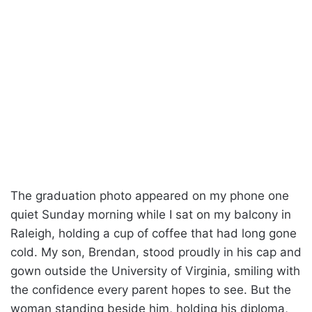
The graduation photo appeared on my phone one
quiet Sunday morning while I sat on my balcony in
Raleigh, holding a cup of coffee that had long gone
cold. My son, Brendan, stood proudly in his cap and
gown outside the University of Virginia, smiling with
the confidence every parent hopes to see. But the
woman standing beside him, holding his diploma,