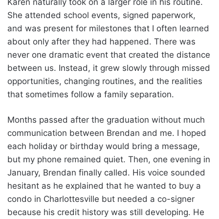
Karen naturally took on a larger role in his routine.
She attended school events, signed paperwork,
and was present for milestones that I often learned
about only after they had happened. There was
never one dramatic event that created the distance
between us. Instead, it grew slowly through missed
opportunities, changing routines, and the realities
that sometimes follow a family separation.
Months passed after the graduation without much
communication between Brendan and me. I hoped
each holiday or birthday would bring a message,
but my phone remained quiet. Then, one evening in
January, Brendan finally called. His voice sounded
hesitant as he explained that he wanted to buy a
condo in Charlottesville but needed a co-signer
because his credit history was still developing. He