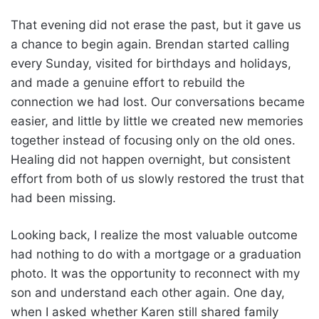
That evening did not erase the past, but it gave us
a chance to begin again. Brendan started calling
every Sunday, visited for birthdays and holidays,
and made a genuine effort to rebuild the
connection we had lost. Our conversations became
easier, and little by little we created new memories
together instead of focusing only on the old ones.
Healing did not happen overnight, but consistent
effort from both of us slowly restored the trust that
had been missing.
Looking back, I realize the most valuable outcome
had nothing to do with a mortgage or a graduation
photo. It was the opportunity to reconnect with my
son and understand each other again. One day,
when I asked whether Karen still shared family