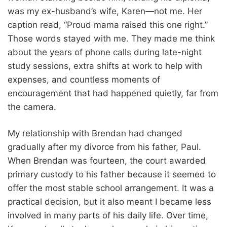
was my ex-husband’s wife, Karen—not me. Her
caption read, “Proud mama raised this one right.”
Those words stayed with me. They made me think
about the years of phone calls during late-night
study sessions, extra shifts at work to help with
expenses, and countless moments of
encouragement that had happened quietly, far from
the camera.
My relationship with Brendan had changed
gradually after my divorce from his father, Paul.
When Brendan was fourteen, the court awarded
primary custody to his father because it seemed to
offer the most stable school arrangement. It was a
practical decision, but it also meant I became less
involved in many parts of his daily life. Over time,