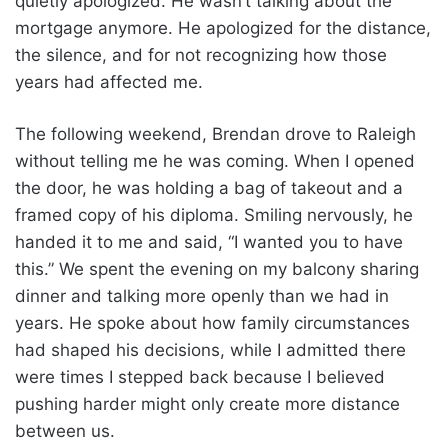
quietly apologized. He wasn’t talking about the
mortgage anymore. He apologized for the distance,
the silence, and for not recognizing how those
years had affected me.
The following weekend, Brendan drove to Raleigh
without telling me he was coming. When I opened
the door, he was holding a bag of takeout and a
framed copy of his diploma. Smiling nervously, he
handed it to me and said, “I wanted you to have
this.” We spent the evening on my balcony sharing
dinner and talking more openly than we had in
years. He spoke about how family circumstances
had shaped his decisions, while I admitted there
were times I stepped back because I believed
pushing harder might only create more distance
between us.