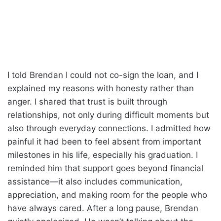
I told Brendan I could not co-sign the loan, and I
explained my reasons with honesty rather than
anger. I shared that trust is built through
relationships, not only during difficult moments but
also through everyday connections. I admitted how
painful it had been to feel absent from important
milestones in his life, especially his graduation. I
reminded him that support goes beyond financial
assistance—it also includes communication,
appreciation, and making room for the people who
have always cared. After a long pause, Brendan