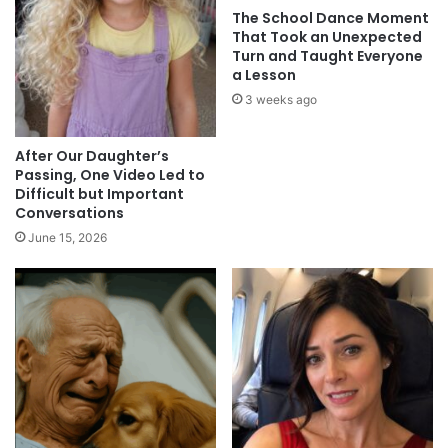
The School Dance Moment
That Took an Unexpected
Turn and Taught Everyone
a Lesson
3 weeks ago
After Our Daughter’s
Passing, One Video Led to
Difficult but Important
Conversations
June 15, 2026