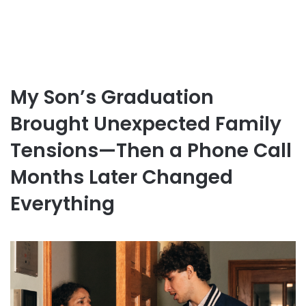
My Son’s Graduation
Brought Unexpected Family
Tensions—Then a Phone Call
Months Later Changed
Everything