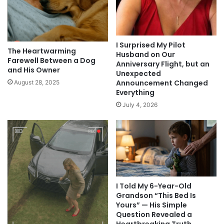
I Surprised My Pilot
The Heartwarming
Husband on Our
Farewell Between a Dog
Anniversary Flight, but an
and His Owner
Unexpected
Announcement Changed
August 28, 2025
Everything
July 4, 2026
I Told My 6-Year-Old
Grandson “This Bed Is
Yours” — His Simple
Question Revealed a