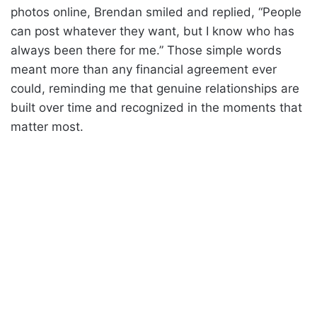
photos online, Brendan smiled and replied, “People
can post whatever they want, but I know who has
always been there for me.” Those simple words
meant more than any financial agreement ever
could, reminding me that genuine relationships are
built over time and recognized in the moments that
matter most.