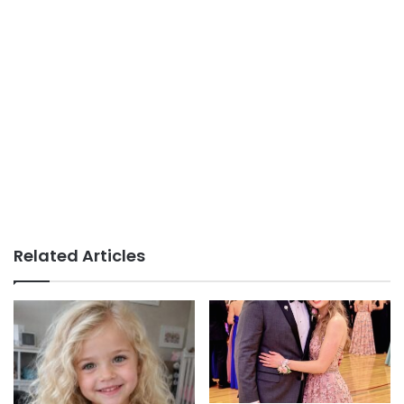
Related Articles