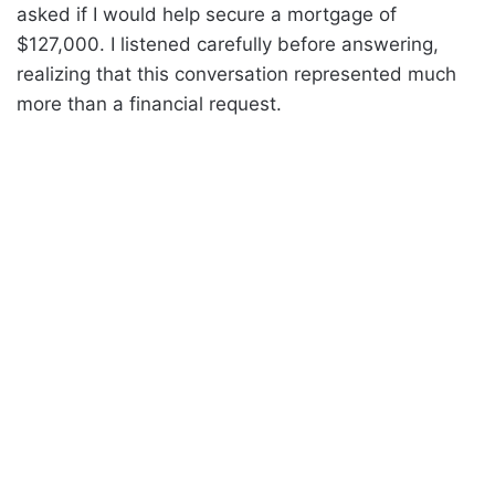
asked if I would help secure a mortgage of
$127,000. I listened carefully before answering,
realizing that this conversation represented much
more than a financial request.