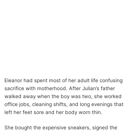
Eleanor had spent most of her adult life confusing
sacrifice with motherhood. After Julian’s father
walked away when the boy was two, she worked
office jobs, cleaning shifts, and long evenings that
left her feet sore and her body worn thin.
She bought the expensive sneakers, signed the