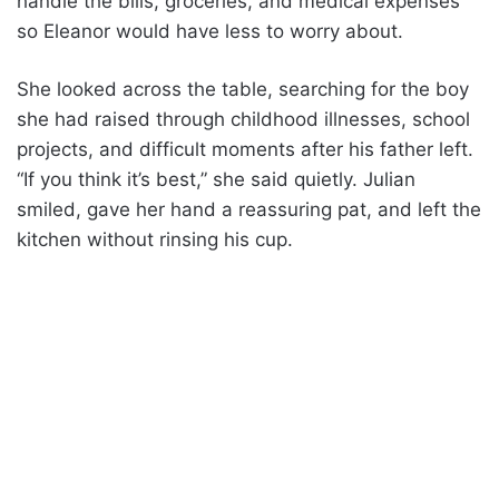
handle the bills, groceries, and medical expenses
so Eleanor would have less to worry about.
She looked across the table, searching for the boy
she had raised through childhood illnesses, school
projects, and difficult moments after his father left.
“If you think it’s best,” she said quietly. Julian
smiled, gave her hand a reassuring pat, and left the
kitchen without rinsing his cup.