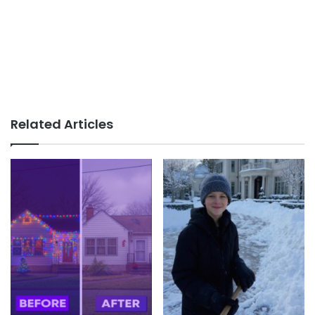
Related Articles