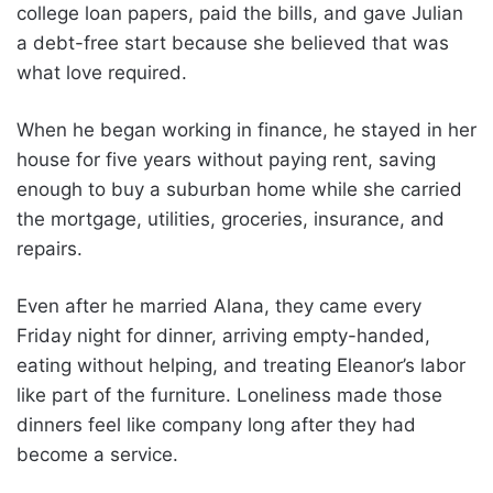
college loan papers, paid the bills, and gave Julian
a debt-free start because she believed that was
what love required.
When he began working in finance, he stayed in her
house for five years without paying rent, saving
enough to buy a suburban home while she carried
the mortgage, utilities, groceries, insurance, and
repairs.
Even after he married Alana, they came every
Friday night for dinner, arriving empty-handed,
eating without helping, and treating Eleanor’s labor
like part of the furniture. Loneliness made those
dinners feel like company long after they had
become a service.