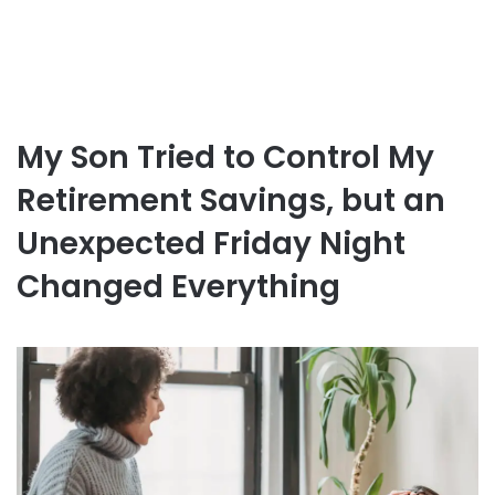
My Son Tried to Control My
Retirement Savings, but an
Unexpected Friday Night
Changed Everything