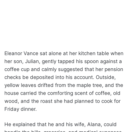
Eleanor Vance sat alone at her kitchen table when
her son, Julian, gently tapped his spoon against a
coffee cup and calmly suggested that her pension
checks be deposited into his account. Outside,
yellow leaves drifted from the maple tree, and the
house carried the comforting scent of coffee, old
wood, and the roast she had planned to cook for
Friday dinner.
He explained that he and his wife, Alana, could