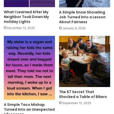
What I Learned After My
A Simple Snow Shoveling
Neighbor Took Down My
Job Turned Into a Lesson
Holiday Lights
About Fairness
December 12, 2025
January 9, 2026
The $7 Secret That
Shocked a Table of Bikers
September 10, 2025
A Simple Taco Mishap
Turned Into an Unexpected