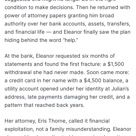
condition to make decisions. Then he returned with
power of attorney papers granting him broad
authority over her bank accounts, assets, transfers,
and financial life — and Eleanor finally saw the plan
hiding behind the word “help.”
At the bank, Eleanor requested six months of
statements and found the first fracture: a $1,500
withdrawal she had never made. Soon came more:
a credit card in her name with a $4,500 balance, a
utility account opened under her identity at Julian’s
address, late payments damaging her credit, and a
pattern that reached back years.
Her attorney, Eris Thorne, called it financial
exploitation, not a family misunderstanding. Eleanor