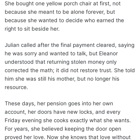
She bought one yellow porch chair at first, not
because she meant to be alone forever, but
because she wanted to decide who earned the
right to sit beside her.
Julian called after the final payment cleared, saying
he was sorry and wanted to talk, but Eleanor
understood that returning stolen money only
corrected the math; it did not restore trust. She told
him she was still his mother, but no longer his
resource.
These days, her pension goes into her own
account, her doors have new locks, and every
Friday evening she cooks exactly what she wants.
For years, she believed keeping the door open
proved her love. Now she knows that love without