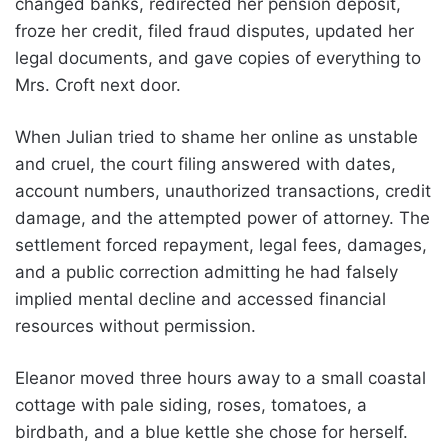
changed banks, redirected her pension deposit,
froze her credit, filed fraud disputes, updated her
legal documents, and gave copies of everything to
Mrs. Croft next door.
When Julian tried to shame her online as unstable
and cruel, the court filing answered with dates,
account numbers, unauthorized transactions, credit
damage, and the attempted power of attorney. The
settlement forced repayment, legal fees, damages,
and a public correction admitting he had falsely
implied mental decline and accessed financial
resources without permission.
Eleanor moved three hours away to a small coastal
cottage with pale siding, roses, tomatoes, a
birdbath, and a blue kettle she chose for herself.