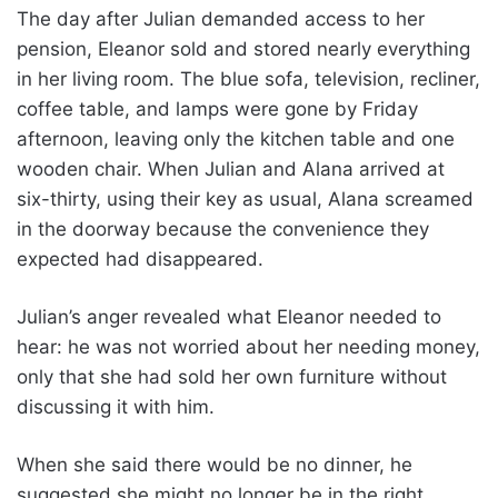
The day after Julian demanded access to her
pension, Eleanor sold and stored nearly everything
in her living room. The blue sofa, television, recliner,
coffee table, and lamps were gone by Friday
afternoon, leaving only the kitchen table and one
wooden chair. When Julian and Alana arrived at
six-thirty, using their key as usual, Alana screamed
in the doorway because the convenience they
expected had disappeared.
Julian’s anger revealed what Eleanor needed to
hear: he was not worried about her needing money,
only that she had sold her own furniture without
discussing it with him.
When she said there would be no dinner, he
suggested she might no longer be in the right