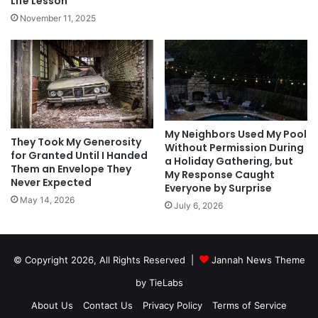
Life Lesson
November 11, 2025
My Neighbors Used My Pool
They Took My Generosity
Without Permission During
for Granted Until I Handed
a Holiday Gathering, but
Them an Envelope They
My Response Caught
Never Expected
Everyone by Surprise
May 14, 2026
July 6, 2026
© Copyright 2026, All Rights Reserved |
Jannah News Theme
by TieLabs
About Us
Contact Us
Privacy Policy
Terms of Service