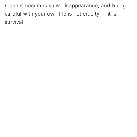
respect becomes slow disappearance, and being
careful with your own life is not cruelty — it is
survival.