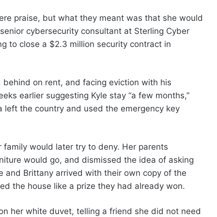
 were praise, but what they meant was that she would
senior cybersecurity consultant at Sterling Cyber
 to close a $2.3 million security contract in
behind on rent, and facing eviction with his
eeks earlier suggesting Kyle stay “a few months,”
a left the country and used the emergency key
family would later try to deny. Her parents
iture would go, and dismissed the idea of asking
and Brittany arrived with their own copy of the
ted the house like a prize they had already won.
n her white duvet, telling a friend she did not need