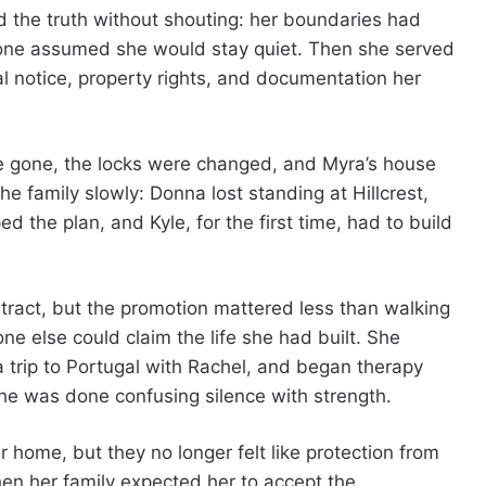
d the truth without shouting: her boundaries had
one assumed she would stay quiet. Then she served
al notice, property rights, and documentation her
re gone, the locks were changed, and Myra’s house
e family slowly: Donna lost standing at Hillcrest,
d the plan, and Kyle, for the first time, had to build
tract, but the promotion mattered less than walking
e else could claim the life she had built. She
trip to Portugal with Rachel, and began therapy
e was done confusing silence with strength.
r home, but they no longer felt like protection from
hen her family expected her to accept the