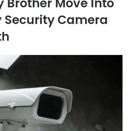
y Brother Move Into
y Security Camera
th