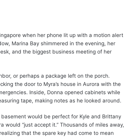
ingapore when her phone lit up with a motion alert
dow, Marina Bay shimmered in the evening, her
esk, and the biggest business meeting of her
hbor, or perhaps a package left on the porch.
king the door to Myra’s house in Aurora with the
mergencies. Inside, Donna opened cabinets while
easuring tape, making notes as he looked around.
 basement would be perfect for Kyle and Brittany
 would “just accept it.” Thousands of miles away,
 realizing that the spare key had come to mean