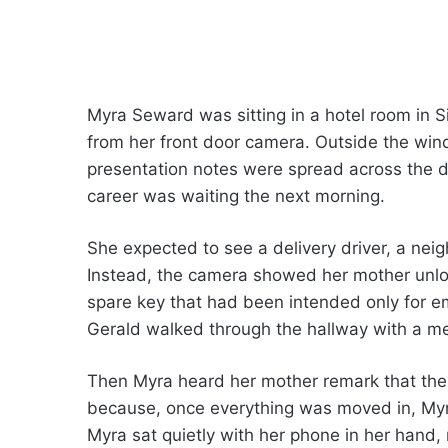
Myra Seward was sitting in a hotel room in S
from her front door camera. Outside the win
presentation notes were spread across the d
career was waiting the next morning.
She expected to see a delivery driver, a neig
Instead, the camera showed her mother unloc
spare key that had been intended only for e
Gerald walked through the hallway with a m
Then Myra heard her mother remark that the
because, once everything was moved in, Myra
Myra sat quietly with her phone in her hand,