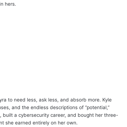
n hers.
yra to need less, ask less, and absorb more. Kyle
es, and the endless descriptions of “potential,”
 built a cybersecurity career, and bought her three-
 she earned entirely on her own.