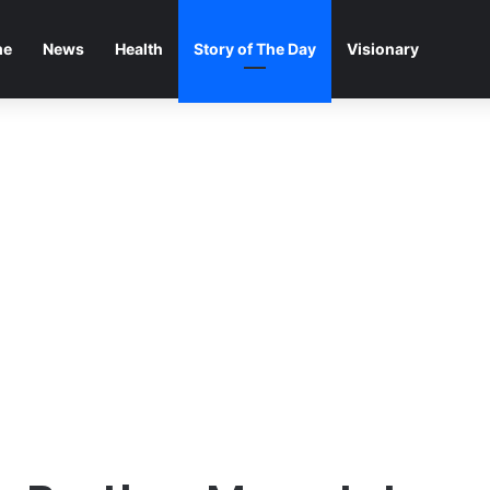
me
News
Health
Story of The Day
Visionary