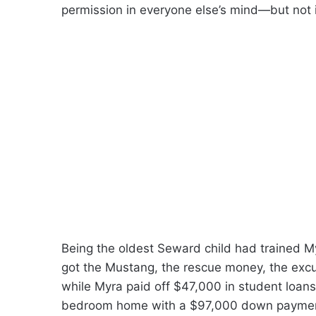
permission in everyone else’s mind—but not i
Being the oldest Seward child had trained M
got the Mustang, the rescue money, the excus
while Myra paid off $47,000 in student loans,
bedroom home with a $97,000 down payment