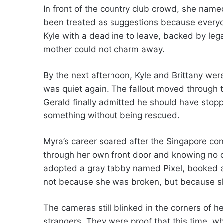
In front of the country club crowd, she name
been treated as suggestions because every
Kyle with a deadline to leave, backed by leg
mother could not charm away.
By the next afternoon, Kyle and Brittany we
was quiet again. The fallout moved through th
Gerald finally admitted he should have stoppe
something without being rescued.
Myra’s career soared after the Singapore con
through her own front door and knowing no on
adopted a gray tabby named Pixel, booked a 
not because she was broken, but because sh
The cameras still blinked in the corners of he
strangers. They were proof that this time, w