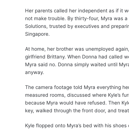
Her parents called her independent as if it
not make trouble. By thirty-four, Myra was a 
Solutions, trusted by executives and preparing
Singapore.
At home, her brother was unemployed again, 
girlfriend Brittany. When Donna had called w
Myra said no. Donna simply waited until Myr
anyway.
The camera footage told Myra everything her 
measured rooms, discussed where Kyle’s furn
because Myra would have refused. Then Kyle 
key, walked through the front door, and trea
Kyle flopped onto Myra’s bed with his shoes o