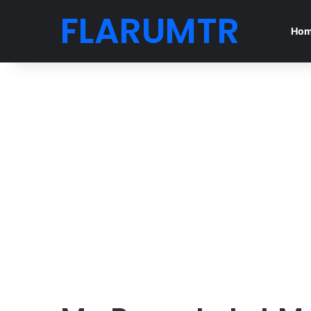
FLARUMTR
Ho