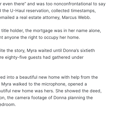
even there” and was too nonconfrontational to say
 the U-Haul reservation, collected timestamps,
 emailed a real estate attorney, Marcus Webb.
 title holder, the mortgage was in her name alone,
nt anyone the right to occupy her home.
ite the story, Myra waited until Donna’s sixtieth
ere eighty-five guests had gathered under
d into a beautiful new home with help from the
s. Myra walked to the microphone, opened a
eautiful new home was hers. She showed the deed,
on, the camera footage of Donna planning the
bedroom.