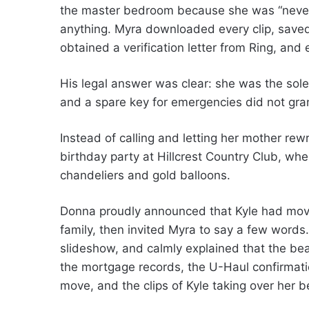
the master bedroom because she was “never 
anything. Myra downloaded every clip, saved
obtained a verification letter from Ring, and
His legal answer was clear: she was the sole
and a spare key for emergencies did not gra
Instead of calling and letting her mother rewr
birthday party at Hillcrest Country Club, wh
chandeliers and gold balloons.
Donna proudly announced that Kyle had move
family, then invited Myra to say a few word
slideshow, and calmly explained that the b
the mortgage records, the U-Haul confirmati
move, and the clips of Kyle taking over her 