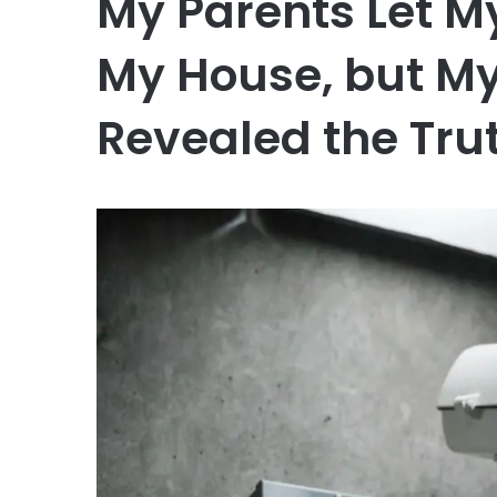
My Parents Let M
My House, but M
Revealed the Tru