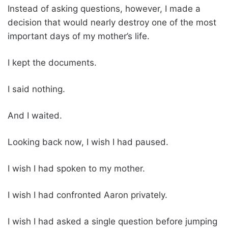
Instead of asking questions, however, I made a
decision that would nearly destroy one of the most
important days of my mother’s life.
I kept the documents.
I said nothing.
And I waited.
Looking back now, I wish I had paused.
I wish I had spoken to my mother.
I wish I had confronted Aaron privately.
I wish I had asked a single question before jumping