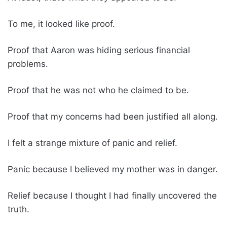
To me, it looked like proof.
Proof that Aaron was hiding serious financial
problems.
Proof that he was not who he claimed to be.
Proof that my concerns had been justified all along.
I felt a strange mixture of panic and relief.
Panic because I believed my mother was in danger.
Relief because I thought I had finally uncovered the
truth.