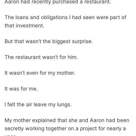
Aaron had recently purchased a restaurant.
The loans and obligations I had seen were part of
that investment.
But that wasn’t the biggest surprise.
The restaurant wasn’t for him.
It wasn’t even for my mother.
It was for me.
I felt the air leave my lungs.
My mother explained that she and Aaron had been
secretly working together on a project for nearly a