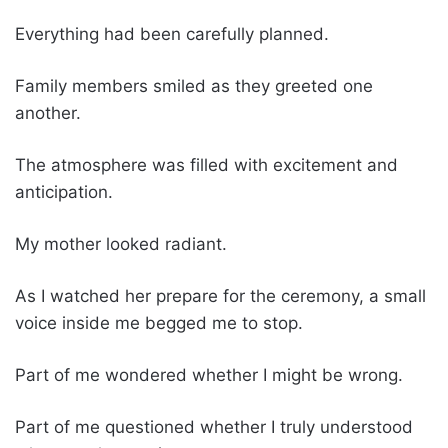
Everything had been carefully planned.
Family members smiled as they greeted one
another.
The atmosphere was filled with excitement and
anticipation.
My mother looked radiant.
As I watched her prepare for the ceremony, a small
voice inside me begged me to stop.
Part of me wondered whether I might be wrong.
Part of me questioned whether I truly understood