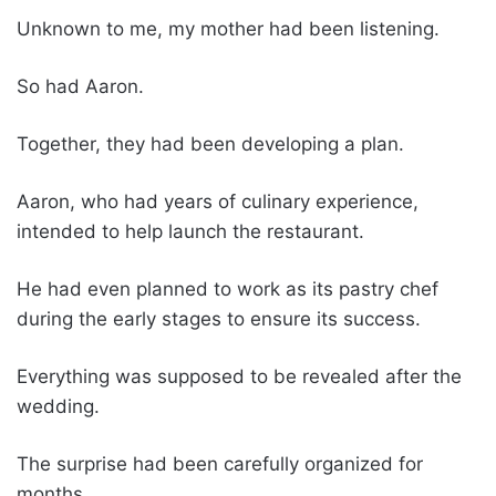
Unknown to me, my mother had been listening.
So had Aaron.
Together, they had been developing a plan.
Aaron, who had years of culinary experience,
intended to help launch the restaurant.
He had even planned to work as its pastry chef
during the early stages to ensure its success.
Everything was supposed to be revealed after the
wedding.
The surprise had been carefully organized for
months.