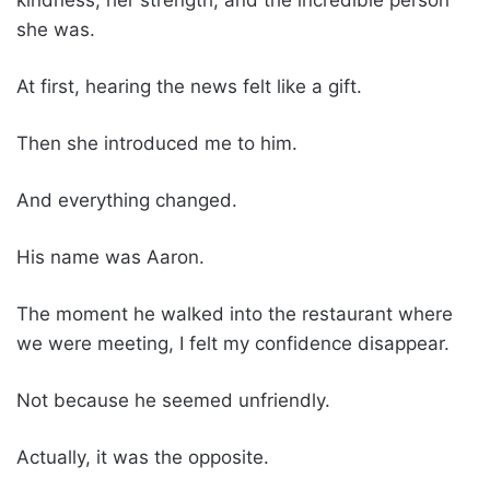
she was.
At first, hearing the news felt like a gift.
Then she introduced me to him.
And everything changed.
His name was Aaron.
The moment he walked into the restaurant where
we were meeting, I felt my confidence disappear.
Not because he seemed unfriendly.
Actually, it was the opposite.