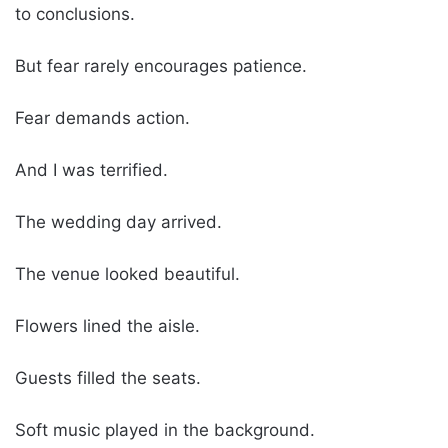
to conclusions.
But fear rarely encourages patience.
Fear demands action.
And I was terrified.
The wedding day arrived.
The venue looked beautiful.
Flowers lined the aisle.
Guests filled the seats.
Soft music played in the background.