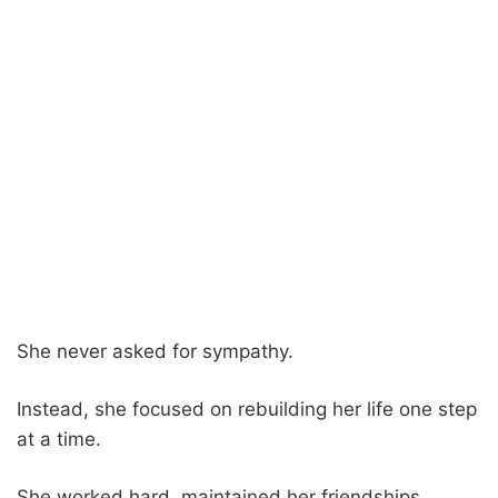
She never asked for sympathy.
Instead, she focused on rebuilding her life one step
at a time.
She worked hard, maintained her friendships,