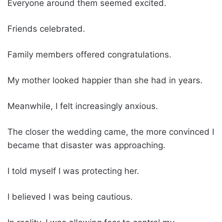
Everyone around them seemed excited.
Friends celebrated.
Family members offered congratulations.
My mother looked happier than she had in years.
Meanwhile, I felt increasingly anxious.
The closer the wedding came, the more convinced I
became that disaster was approaching.
I told myself I was protecting her.
I believed I was being cautious.