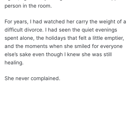
person in the room.
For years, I had watched her carry the weight of a
difficult divorce. I had seen the quiet evenings
spent alone, the holidays that felt a little emptier,
and the moments when she smiled for everyone
else’s sake even though I knew she was still
healing.
She never complained.