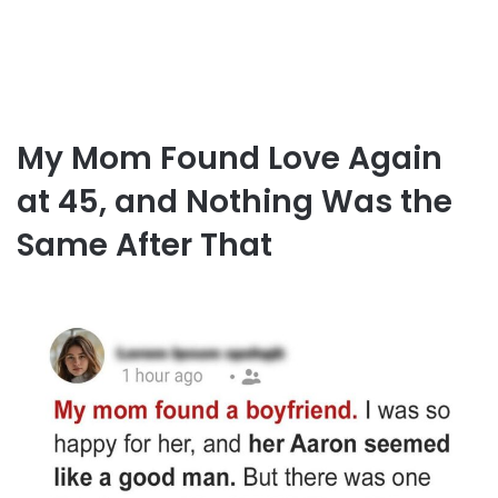
My Mom Found Love Again
at 45, and Nothing Was the
Same After That