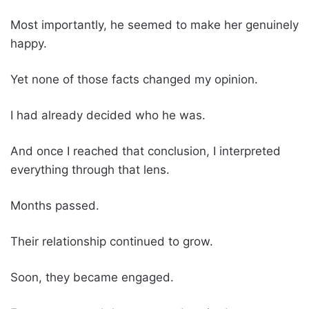
Most importantly, he seemed to make her genuinely
happy.
Yet none of those facts changed my opinion.
I had already decided who he was.
And once I reached that conclusion, I interpreted
everything through that lens.
Months passed.
Their relationship continued to grow.
Soon, they became engaged.