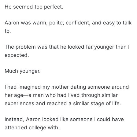
He seemed too perfect.
Aaron was warm, polite, confident, and easy to talk
to.
The problem was that he looked far younger than I
expected.
Much younger.
I had imagined my mother dating someone around
her age—a man who had lived through similar
experiences and reached a similar stage of life.
Instead, Aaron looked like someone I could have
attended college with.