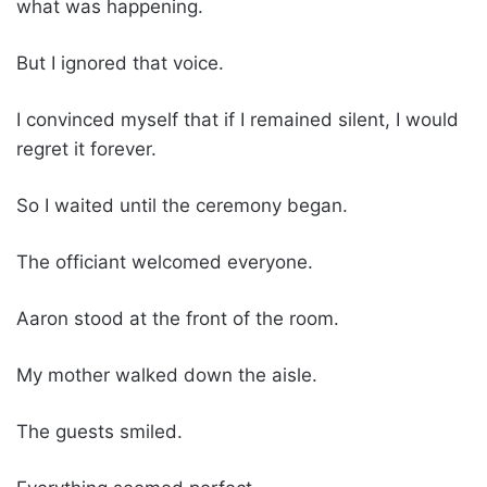
what was happening.
But I ignored that voice.
I convinced myself that if I remained silent, I would
regret it forever.
So I waited until the ceremony began.
The officiant welcomed everyone.
Aaron stood at the front of the room.
My mother walked down the aisle.
The guests smiled.