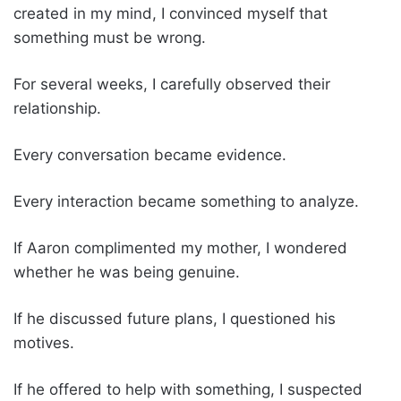
created in my mind, I convinced myself that
something must be wrong.
For several weeks, I carefully observed their
relationship.
Every conversation became evidence.
Every interaction became something to analyze.
If Aaron complimented my mother, I wondered
whether he was being genuine.
If he discussed future plans, I questioned his
motives.
If he offered to help with something, I suspected