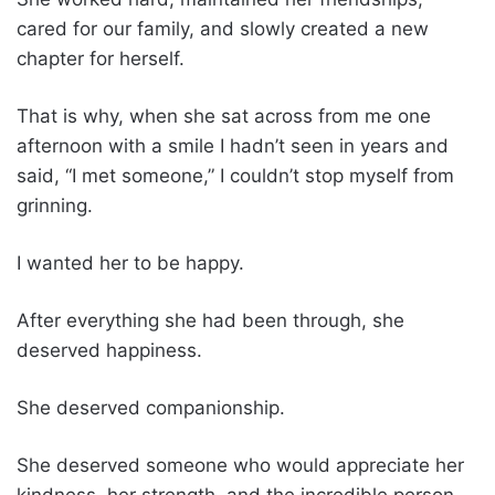
cared for our family, and slowly created a new
chapter for herself.
That is why, when she sat across from me one
afternoon with a smile I hadn’t seen in years and
said, “I met someone,” I couldn’t stop myself from
grinning.
I wanted her to be happy.
After everything she had been through, she
deserved happiness.
She deserved companionship.
She deserved someone who would appreciate her
kindness, her strength, and the incredible person