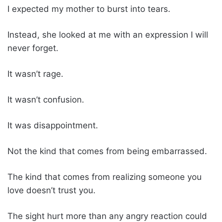
I expected my mother to burst into tears.
Instead, she looked at me with an expression I will
never forget.
It wasn’t rage.
It wasn’t confusion.
It was disappointment.
Not the kind that comes from being embarrassed.
The kind that comes from realizing someone you
love doesn’t trust you.
The sight hurt more than any angry reaction could