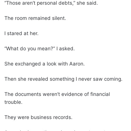
“Those aren’t personal debts,” she said.
The room remained silent.
I stared at her.
“What do you mean?” I asked.
She exchanged a look with Aaron.
Then she revealed something I never saw coming.
The documents weren’t evidence of financial
trouble.
They were business records.