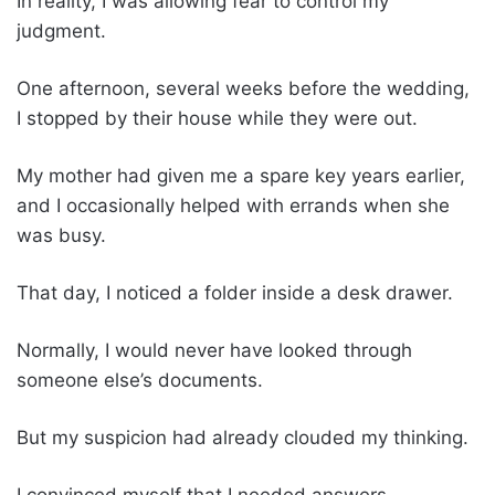
In reality, I was allowing fear to control my
judgment.
One afternoon, several weeks before the wedding,
I stopped by their house while they were out.
My mother had given me a spare key years earlier,
and I occasionally helped with errands when she
was busy.
That day, I noticed a folder inside a desk drawer.
Normally, I would never have looked through
someone else’s documents.
But my suspicion had already clouded my thinking.
I convinced myself that I needed answers.