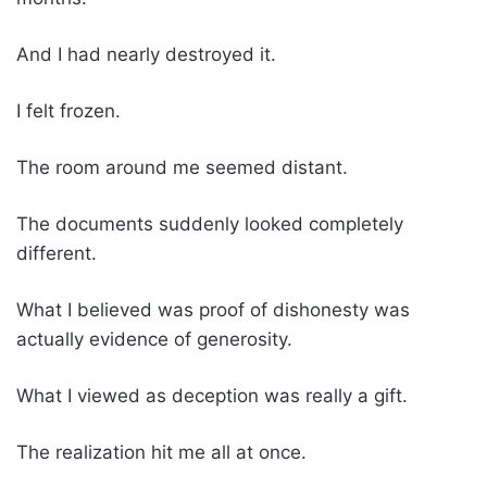
And I had nearly destroyed it.
I felt frozen.
The room around me seemed distant.
The documents suddenly looked completely
different.
What I believed was proof of dishonesty was
actually evidence of generosity.
What I viewed as deception was really a gift.
The realization hit me all at once.