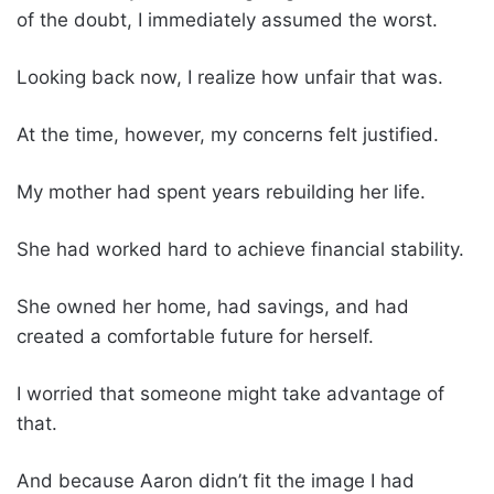
of the doubt, I immediately assumed the worst.
Looking back now, I realize how unfair that was.
At the time, however, my concerns felt justified.
My mother had spent years rebuilding her life.
She had worked hard to achieve financial stability.
She owned her home, had savings, and had
created a comfortable future for herself.
I worried that someone might take advantage of
that.
And because Aaron didn’t fit the image I had