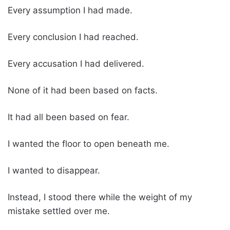
Every assumption I had made.
Every conclusion I had reached.
Every accusation I had delivered.
None of it had been based on facts.
It had all been based on fear.
I wanted the floor to open beneath me.
I wanted to disappear.
Instead, I stood there while the weight of my
mistake settled over me.