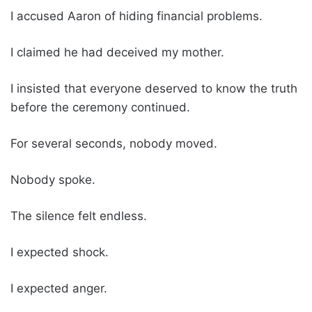
I accused Aaron of hiding financial problems.
I claimed he had deceived my mother.
I insisted that everyone deserved to know the truth
before the ceremony continued.
For several seconds, nobody moved.
Nobody spoke.
The silence felt endless.
I expected shock.
I expected anger.