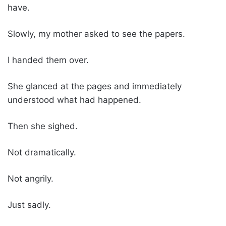
have.
Slowly, my mother asked to see the papers.
I handed them over.
She glanced at the pages and immediately
understood what had happened.
Then she sighed.
Not dramatically.
Not angrily.
Just sadly.