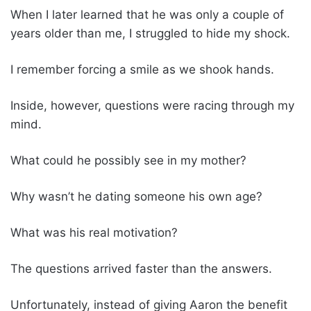
When I later learned that he was only a couple of
years older than me, I struggled to hide my shock.
I remember forcing a smile as we shook hands.
Inside, however, questions were racing through my
mind.
What could he possibly see in my mother?
Why wasn’t he dating someone his own age?
What was his real motivation?
The questions arrived faster than the answers.
Unfortunately, instead of giving Aaron the benefit