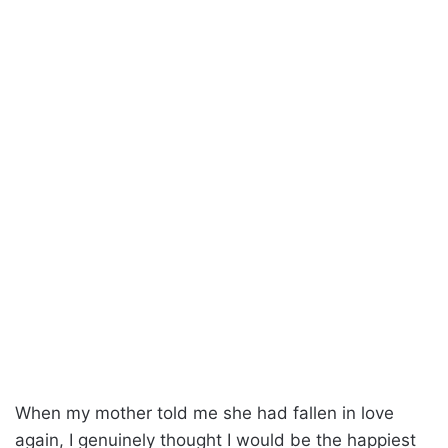
When my mother told me she had fallen in love
again, I genuinely thought I would be the happiest