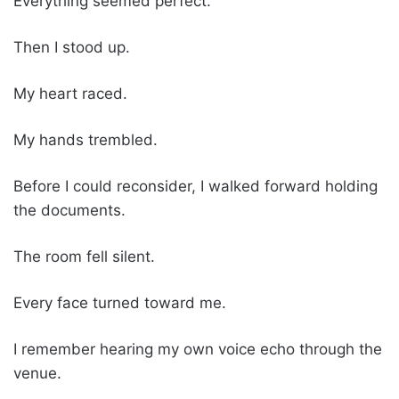
Everything seemed perfect.
Then I stood up.
My heart raced.
My hands trembled.
Before I could reconsider, I walked forward holding
the documents.
The room fell silent.
Every face turned toward me.
I remember hearing my own voice echo through the
venue.