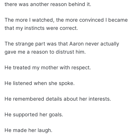
there was another reason behind it.
The more I watched, the more convinced I became
that my instincts were correct.
The strange part was that Aaron never actually
gave me a reason to distrust him.
He treated my mother with respect.
He listened when she spoke.
He remembered details about her interests.
He supported her goals.
He made her laugh.