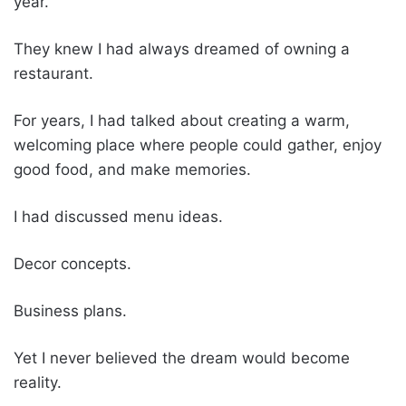
year.
They knew I had always dreamed of owning a
restaurant.
For years, I had talked about creating a warm,
welcoming place where people could gather, enjoy
good food, and make memories.
I had discussed menu ideas.
Decor concepts.
Business plans.
Yet I never believed the dream would become
reality.