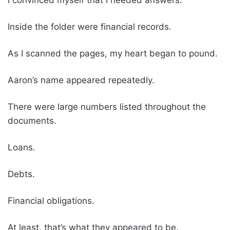
Inside the folder were financial records.
As I scanned the pages, my heart began to pound.
Aaron’s name appeared repeatedly.
There were large numbers listed throughout the
documents.
Loans.
Debts.
Financial obligations.
At least, that’s what they appeared to be.