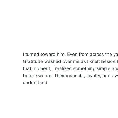
I turned toward him. Even from across the ya
Gratitude washed over me as I knelt beside
that moment, I realized something simple 
before we do. Their instincts, loyalty, and 
understand.