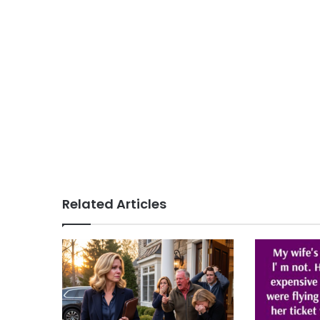
Related Articles