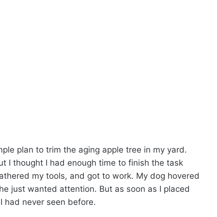
ple plan to trim the aging apple tree in my yard.
t I thought I had enough time to finish the task
, gathered my tools, and got to work. My dog hovered
 he just wanted attention. But as soon as I placed
 I had never seen before.