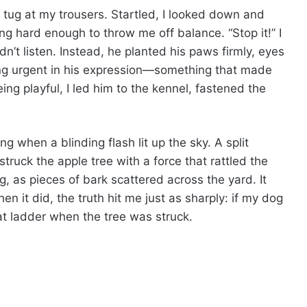
en tug at my trousers. Startled, I looked down and
ing hard enough to throw me off balance. “Stop it!” I
dn’t listen. Instead, he planted his paws firmly, eyes
ng urgent in his expression—something that made
ing playful, I led him to the kennel, fastened the
g when a blinding flash lit up the sky. A split
truck the apple tree with a force that rattled the
 as pieces of bark scattered across the yard. It
n it did, the truth hit me just as sharply: if my dog
t ladder when the tree was struck.