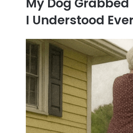
My Dog Grabbed 
I Understood Eve