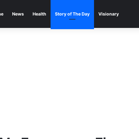
me
News
Health
Story of The Day
Visionary