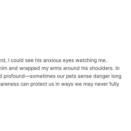
rd, I could see his anxious eyes watching me.
 him and wrapped my arms around his shoulders. In
and profound—sometimes our pets sense danger long
awareness can protect us in ways we may never fully