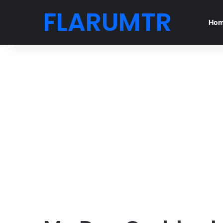
FLARUMTR
Ho