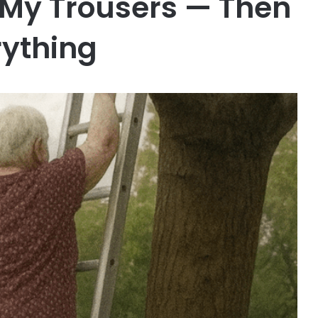
My Trousers — Then
rything