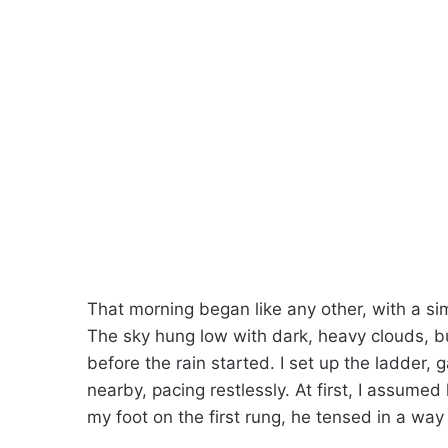
That morning began like any other, with a sim
The sky hung low with dark, heavy clouds, bu
before the rain started. I set up the ladder
nearby, pacing restlessly. At first, I assumed
my foot on the first rung, he tensed in a way