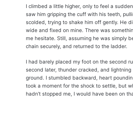
I climbed a little higher, only to feel a sudd
saw him gripping the cuff with his teeth, pull
scolded, trying to shake him off gently. He di
wide and fixed on mine. There was somethi
me hesitate. Still, assuming he was simply be
chain securely, and returned to the ladder.
I had barely placed my foot on the second run
second later, thunder cracked, and lightning s
ground. I stumbled backward, heart pounding,
took a moment for the shock to settle, but whe
hadn’t stopped me, I would have been on tha